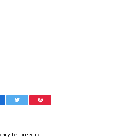
cebook
Twitter
Pinterest
amily Terrorized in