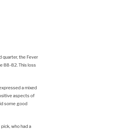
d quarter, the Fever
me 88-82. This loss
 expressed a mixed
sitive aspects of
 did some good
 pick, who had a