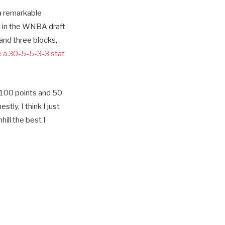
 a remarkable
k in the WNBA draft
 and three blocks,
e a 30-5-5-3-3 stat
f 100 points and 50
estly, I think I just
ill the best I