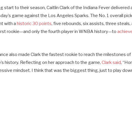
g start to their season, Caitlin Clark of the Indiana Fever delivered
day’s game against the Los Angeles Sparks. The No. 1 overall pic
t with a
historic 30 points
, five rebounds, six assists, three steals,
first rookie—and only the fourth player in WNBA history—to
achiev
mance also made Clark the fastest rookie to reach the milestones o
e’s history. Reflecting on her approach to the game,
Clark said
, “Hon
ssive mindset. I think that was the biggest thing, just to play downh