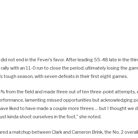
d not end in the Fever’s favor. After leading 55-48 late in the thir
ally with an 11-0 run to close the period, ultimately losing the ga
s tough season, with seven defeats in their first eight games.
8% from the field and made three out of ten three-point attempts,
erformance, lamenting missed opportunities but acknowledging po
have liked to have made a couple more threes … but I thought we
ust kinda shoot ourselves in the foot,” she noted.
red a matchup between Clark and Cameron Brink, the No. 2 overall