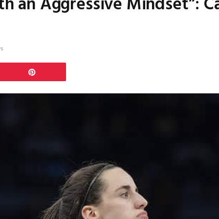
ith an Aggressive Mindset”: Ca
ws