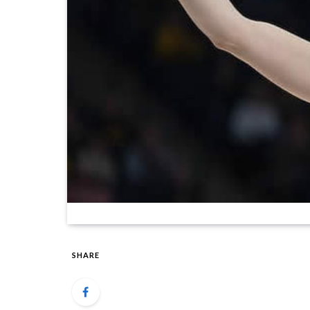
SHARE