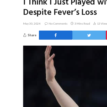
I Think I Just Played w
Despite Fever’s Loss
May 30, 2024
No Comments
3 Mins Read
13
Vie
Share