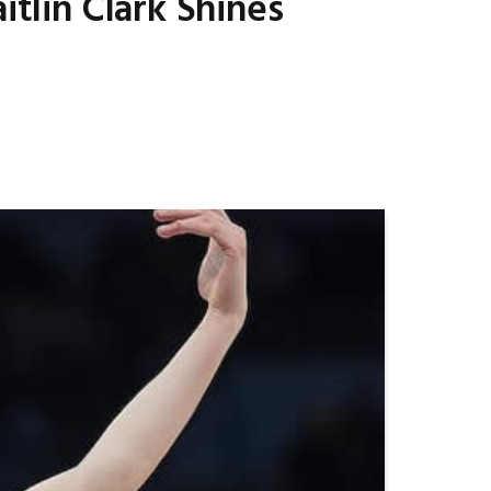
itlin Clark Shines