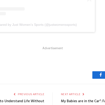
hared by Just Women’s Sports (@justwomenssports)
Advertisement
Fa
PREVIOUS ARTICLE
NEXT ARTICLE
g to Understand Life Without
My Babies are in the Car”: F