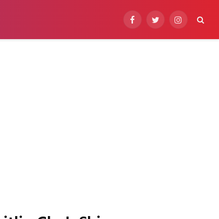
Facebook
Twitter
Instagram