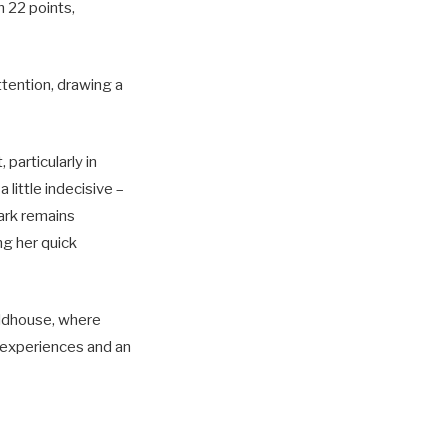
h 22 points,
ttention, drawing a
articularly in
 little indecisive –
lark remains
ng her quick
eldhouse, where
t experiences and an