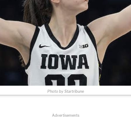
Photo by Startribune
Advertisements