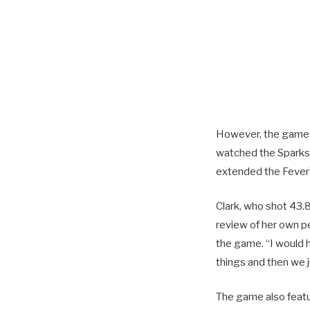
However, the game di
watched the Sparks r
extended the Fever’
Clark, who shot 43.
review of her own p
the game. “I would 
things and then we j
The game also featu