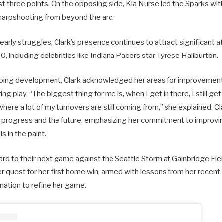
ust three points. On the opposing side, Kia Nurse led the Sparks wit
sharpshooting from beyond the arc.
early struggles, Clark’s presence continues to attract significant a
, including celebrities like Indiana Pacers star Tyrese Haliburton.
ing development, Clark acknowledged her areas for improvement, p
g play. “The biggest thing for me is, when I get in there, I still get a
where a lot of my turnovers are still coming from,” she explained. C
r progress and the future, emphasizing her commitment to improvi
s in the paint.
ard to their next game against the Seattle Storm at Gainbridge Fi
her quest for her first home win, armed with lessons from her recen
ation to refine her game.