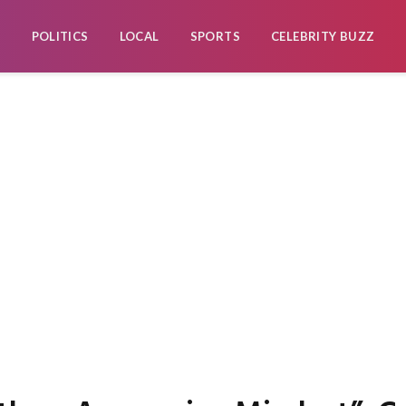
POLITICS
LOCAL
SPORTS
CELEBRITY BUZZ