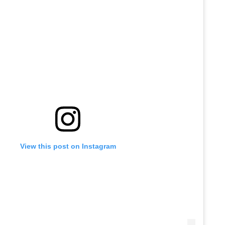
View this post on Instagram