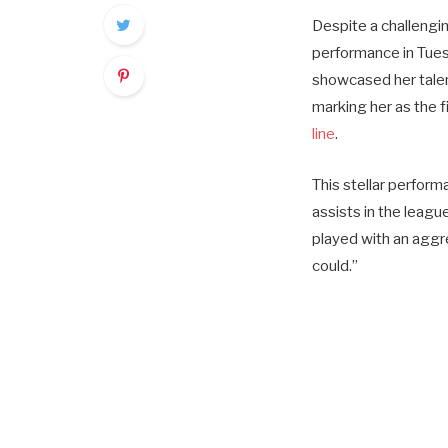
Despite a challengin
performance in Tues
showcased her talen
marking her as the 
line
.
This stellar perfor
assists in the leagu
played with an aggre
could.”