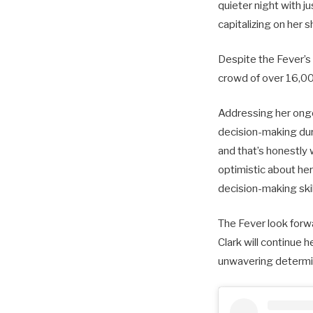
quieter night with j
capitalizing on her 
Despite the Fever’s 
crowd of over 16,000
Addressing her ongo
decision-making durin
and that’s honestly 
optimistic about he
decision-making skill
The Fever look forw
Clark will continue 
unwavering determin