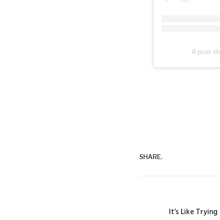
A post s
SHARE.
It’s Like Tryin