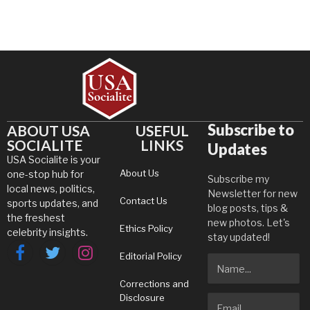
Subscribe to
ABOUT USA
USEFUL
SOCIALITE
LINKS
Updates
USA Socialite is your
About Us
one-stop hub for
Subscribe my
local news, politics,
Newsletter for new
Contact Us
sports updates, and
blog posts, tips &
the freshest
new photos. Let's
Ethics Policy
celebrity insights.
stay updated!
Editorial Policy
Facebook
Twitter
Instagram
Corrections and
Disclosure