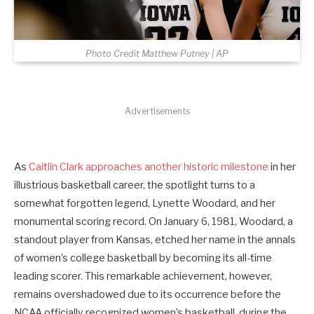
Photo Credit Matthew Putney | AP
Advertisements
As
Caitlin Clark approaches another historic milestone
in her
illustrious basketball career, the spotlight turns to a
somewhat forgotten legend, Lynette Woodard, and her
monumental scoring record. On January 6, 1981, Woodard, a
standout player from Kansas, etched her name in the annals
of women’s college basketball by becoming its all-time
leading scorer. This remarkable achievement, however,
remains overshadowed due to its occurrence before the
NCAA officially recognized women’s basketball, during the