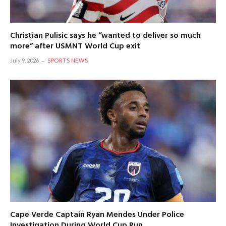
Christian Pulisic says he “wanted to deliver so much
more” after USMNT World Cup exit
July 9, 2026
SPORTS NEWS
Cape Verde Captain Ryan Mendes Under Police
Investigation During World Cup Run