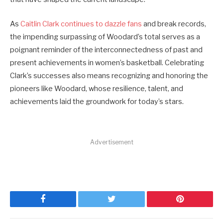
As
Caitlin Clark continues to dazzle fans
and break records,
the impending surpassing of Woodard’s total serves as a
poignant reminder of the interconnectedness of past and
present achievements in women’s basketball. Celebrating
Clark’s successes also means recognizing and honoring the
pioneers like Woodard, whose resilience, talent, and
achievements laid the groundwork for today’s stars.
Advertisement
Facebook
Twitter
Pinterest