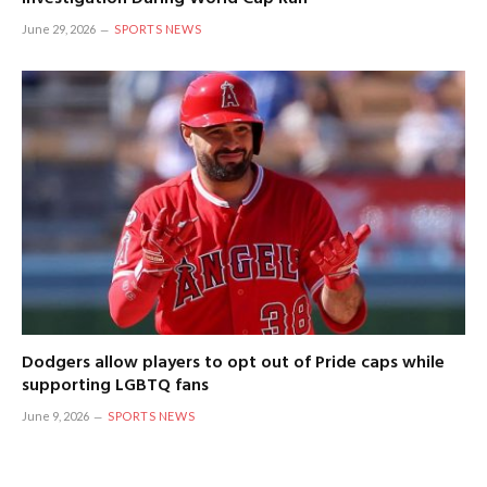
June 29, 2026
SPORTS NEWS
Dodgers allow players to opt out of Pride caps while
supporting LGBTQ fans
June 9, 2026
SPORTS NEWS