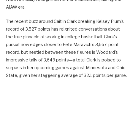
AIAW era.
The recent buzz around Caitlin Clark breaking Kelsey Plum’s
record of 3,527 points has reignited conversations about
the true pinnacle of scoring in college basketball. Clark’s
pursuit now edges closer to Pete Maravich’s 3,667-point
record, but nestled between these figures is Woodard’s
impressive tally of 3,649 points—a total Clark is poised to
surpass in her upcoming games against Minnesota and Ohio
State, given her staggering average of 32.1 points per game.