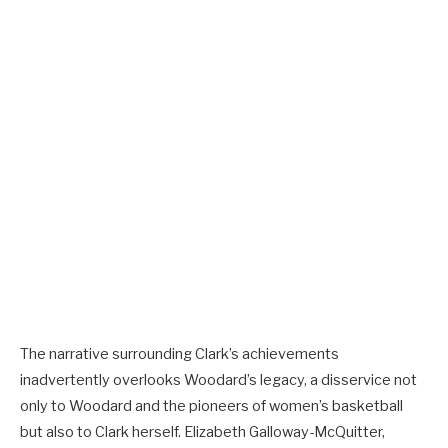
The narrative surrounding Clark’s achievements
inadvertently overlooks Woodard’s legacy, a disservice not
only to Woodard and the pioneers of women’s basketball
but also to Clark herself. Elizabeth Galloway-McQuitter,