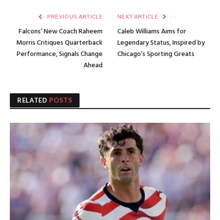
PREVIOUS ARTICLE
NEXT ARTICLE
Falcons’ New Coach Raheem
Caleb Williams Aims for
Morris Critiques Quarterback
Legendary Status, Inspired by
Performance, Signals Change
Chicago’s Sporting Greats
Ahead
RELATED
POSTS