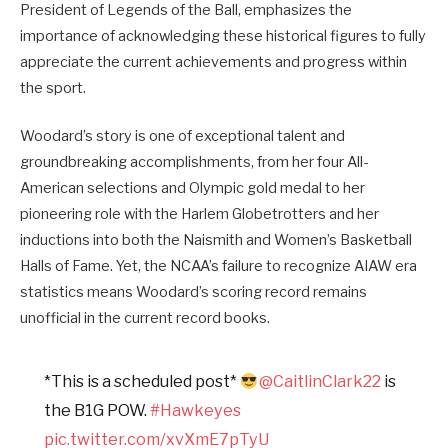
President of Legends of the Ball, emphasizes the
importance of acknowledging these historical figures to fully
appreciate the current achievements and progress within
the sport.
Woodard’s story is one of exceptional talent and
groundbreaking accomplishments, from her four All-
American selections and Olympic gold medal to her
pioneering role with the Harlem Globetrotters and her
inductions into both the Naismith and Women’s Basketball
Halls of Fame. Yet, the NCAA’s failure to recognize AIAW era
statistics means Woodard’s scoring record remains
unofficial in the current record books.
*This is a scheduled post*
@CaitlinClark22
is
the B1G POW.
#Hawkeyes
pic.twitter.com/xvXmE7pTyU