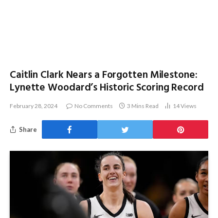
Caitlin Clark Nears a Forgotten Milestone:
Lynette Woodard’s Historic Scoring Record
February 28, 2024
No Comments
3 Mins Read
14
Views
Share