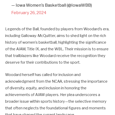
— Iowa Women's Basketball (@IowaWBB)
February 26, 2024
Legends of the Ball, founded by players from Woodard’s era,
including Galloway-McQuitter, aims to shed light on the rich
history of women’s basketball, highlighting the significance
of the AIAW, Title IX, and the WBL. Their mission is to ensure
that trailblazers like Woodard receive the recognition they
deserve for their contributions to the sport.
Woodard herself has called for inclusion and
acknowledgment from the NCAA, stressing the importance
of diversity, equity, and inclusion in honoring the
achievements of AIAW players. Her plea underscores a
broader issue within sports history—the selective memory
that often neglects the foundational figures and moments
that have shaped the current landscape.