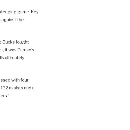
allenging game. Key
 against the
the Bucks fought
t, it was Caruso’s
ls ultimately
essed with four
f 32 assists and a
ers.”