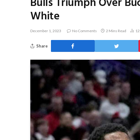
Bulls Triumph Over Buc
White
December 1, 2023
No Comments
2 Mins Read
1
Share