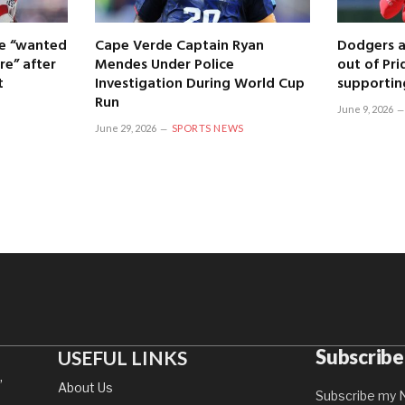
 he “wanted
Cape Verde Captain Ryan
Dodgers a
re” after
Mendes Under Police
out of Pri
t
Investigation During World Cup
supportin
Run
June 9, 2026
June 29, 2026
SPORTS NEWS
Subscribe
USEFUL LINKS
,
About Us
Subscribe my N