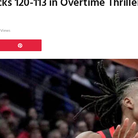
ks 120-113 in Overtime Thrill
2
Views