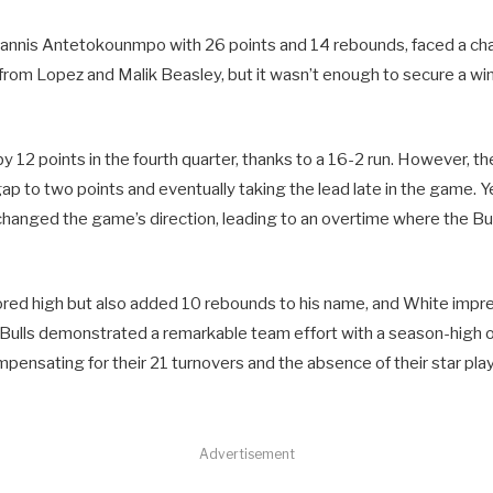
iannis Antetokounmpo with 26 points and 14 rebounds, faced a ch
from Lopez and Malik Beasley, but it wasn’t enough to secure a win
d by 12 points in the fourth quarter, thanks to a 16-2 run. However, 
ap to two points and eventually taking the lead late in the game. Ye
changed the game’s direction, leading to an overtime where the Bul
ored high but also added 10 rebounds to his name, and White impr
 Bulls demonstrated a remarkable team effort with a season-high o
pensating for their 21 turnovers and the absence of their star play
Advertisement