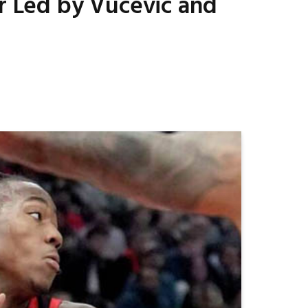
er Led by Vucevic and