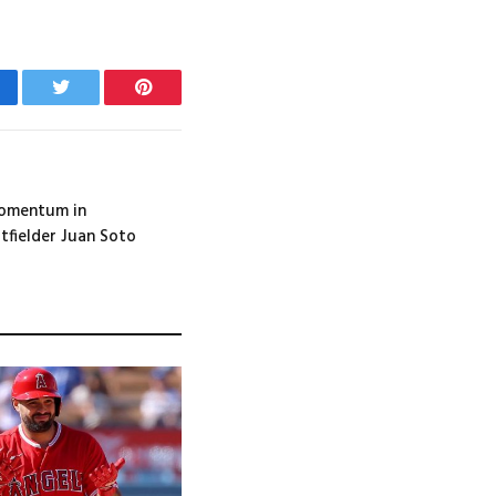
cebook
Twitter
Pinterest
Momentum in
tfielder Juan Soto