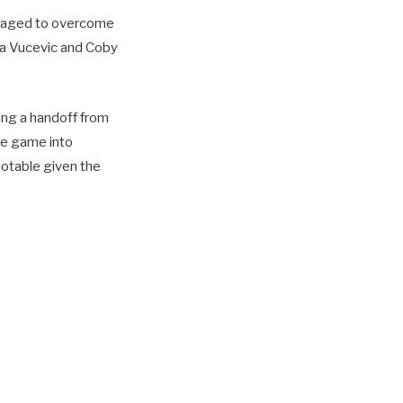
managed to overcome
la Vucevic and Coby
ing a handoff from
he game into
notable given the