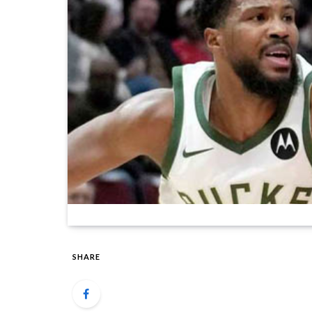
SHARE