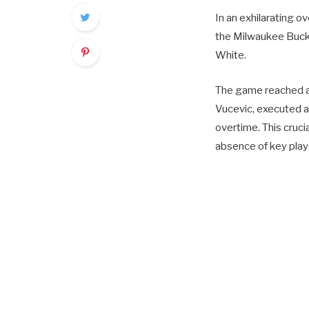
In an exhilarating 
the Milwaukee Bucks
White.
The game reached a 
Vucevic, executed 
overtime. This cruci
absence of key play