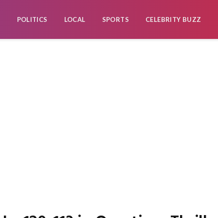
POLITICS
LOCAL
SPORTS
CELEBRITY BUZZ