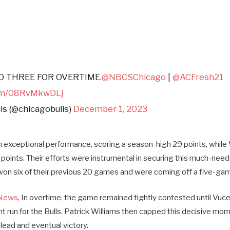
 THREE FOR OVERTIME.
@NBCSChicago
|
@ACFresh21
com/08RvMkwDLj
ls (@chicagobulls)
December 1, 2023
n exceptional performance, scoring a season-high 29 points, while
3 points. Their efforts were instrumental in securing this much-need
 won six of their previous 20 games and were coming off a five-gam
News
, In overtime, the game remained tightly contested until Vuce
nt run for the Bulls. Patrick Williams then capped this decisive mom
’ lead and eventual victory.