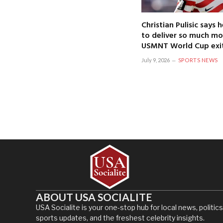
Christian Pulisic says
to deliver so much mo
USMNT World Cup exi
July 9, 2026
SPORTS NEWS
ABOUT USA SOCIALITE
USA Socialite is your one-stop hub for local news, politics
sports updates, and the freshest celebrity insights.