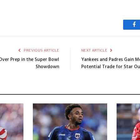
Fa
PREVIOUS ARTICLE
NEXT ARTICLE
Over Prep in the Super Bowl
Yankees and Padres Gain 
Showdown
Potential Trade for Star Ou