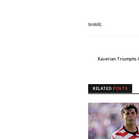
SHARE.
Xaverian Triumphs 
RELATED
POSTS