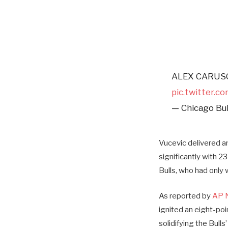
ALEX CARUSO
pic.twitter.
— Chicago Bul
Vucevic delivered a
significantly with 2
Bulls, who had only
As reported by
AP 
ignited an eight-poi
solidifying the Bulls