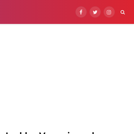
Facebook
Twitter
Instagram