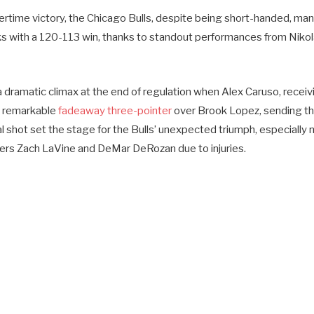
overtime victory, the Chicago Bulls, despite being short-handed, 
 with a 120-113 win, thanks to standout performances from Niko
dramatic climax at the end of regulation when Alex Caruso, receiv
a remarkable
fadeaway three-pointer
over Brook Lopez, sending t
al shot set the stage for the Bulls’ unexpected triumph, especially 
ers Zach LaVine and DeMar DeRozan due to injuries.