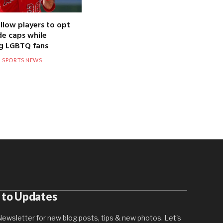
llow players to opt
de caps while
g LGBTQ fans
SPORTS NEWS
 to Updates
ewsletter for new blog posts, tips & new photos. Let's