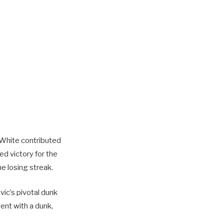
 White contributed
ed victory for the
e losing streak.
vic’s pivotal dunk
ent with a dunk,