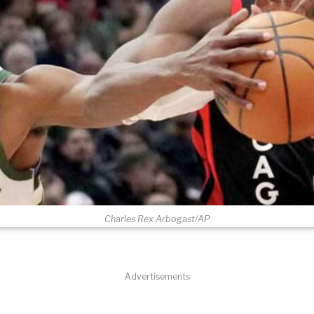
Charles Rex Arbogast/AP
Advertisements