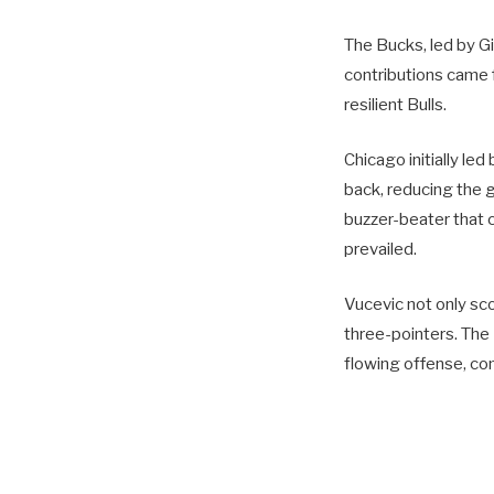
The Bucks, led by G
contributions came 
resilient Bulls.
Chicago initially le
back, reducing the g
buzzer-beater that 
prevailed.
Vucevic not only sc
three-pointers. The
flowing offense, com