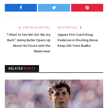
Facebook
Twitter
Pinterest
PREVIOUS ARTICLE
NEXT ARTICLE
“I Want to See Me Get My Joy
Jaguars Fire Coach Doug
Back”: Jimmy Butler Opens Up
Pederson in Shocking Move,
About His Future with the
Keep GM Trent Baalke
Miami Heat
RELATED
POSTS