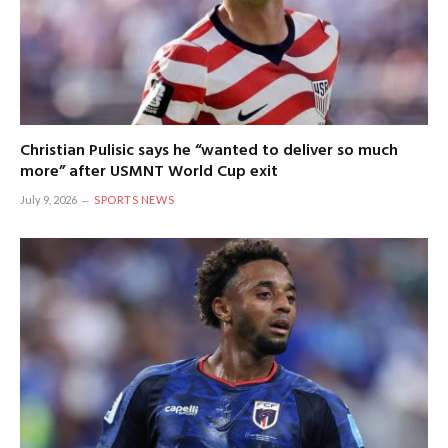
Christian Pulisic says he “wanted to deliver so much
more” after USMNT World Cup exit
July 9, 2026
SPORTS NEWS