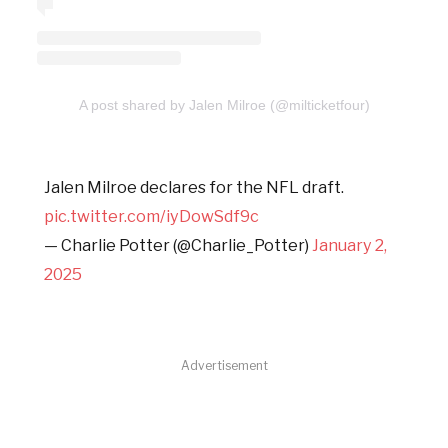
A post shared by Jalen Milroe (@milticketfour)
Jalen Milroe declares for the NFL draft.
pic.twitter.com/iyDowSdf9c
— Charlie Potter (@Charlie_Potter)
January 2,
2025
Advertisement