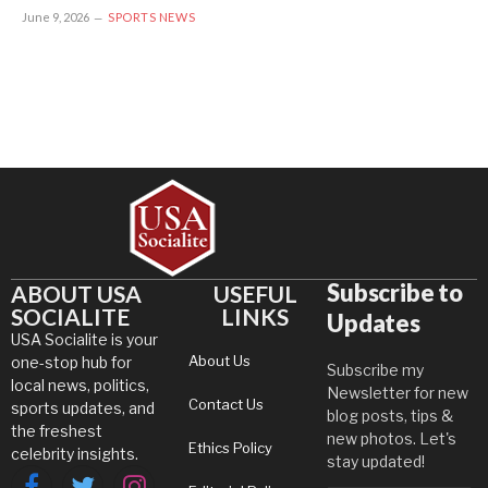
June 9, 2026
SPORTS NEWS
Subscribe to
ABOUT USA
USEFUL
SOCIALITE
LINKS
Updates
USA Socialite is your
About Us
one-stop hub for
Subscribe my
local news, politics,
Newsletter for new
Contact Us
sports updates, and
blog posts, tips &
the freshest
new photos. Let's
Ethics Policy
celebrity insights.
stay updated!