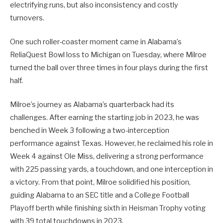
electrifying runs, but also inconsistency and costly
turnovers.
One such roller-coaster moment came in Alabama’s
ReliaQuest Bowl loss to Michigan on Tuesday, where Milroe
turned the ball over three times in four plays during the first
half.
Milroe’s journey as Alabama’s quarterback had its
challenges. After earning the starting job in 2023, he was
benched in Week 3 following a two-interception
performance against Texas. However, he reclaimed his role in
Week 4 against Ole Miss, delivering a strong performance
with 225 passing yards, a touchdown, and one interception in
a victory. From that point, Milroe solidified his position,
guiding Alabama to an SEC title and a College Football
Playoff berth while finishing sixth in Heisman Trophy voting
with 39 total touchdowns in 2023.