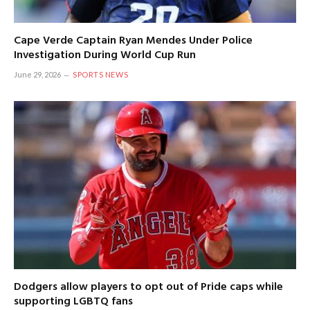
Cape Verde Captain Ryan Mendes Under Police
Investigation During World Cup Run
June 29, 2026
SPORTS NEWS
Dodgers allow players to opt out of Pride caps while
supporting LGBTQ fans