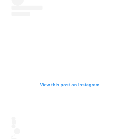
View this post on Instagram