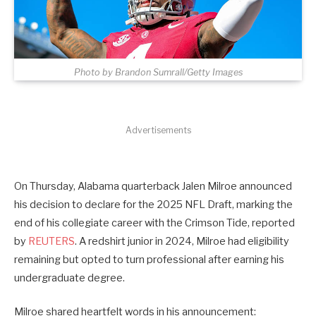
Photo by Brandon Sumrall/Getty Images
Advertisements
On Thursday, Alabama quarterback Jalen Milroe announced
his decision to declare for the 2025 NFL Draft, marking the
end of his collegiate career with the Crimson Tide, reported
by
REUTERS
. A redshirt junior in 2024, Milroe had eligibility
remaining but opted to turn professional after earning his
undergraduate degree.
Milroe shared heartfelt words in his announcement: