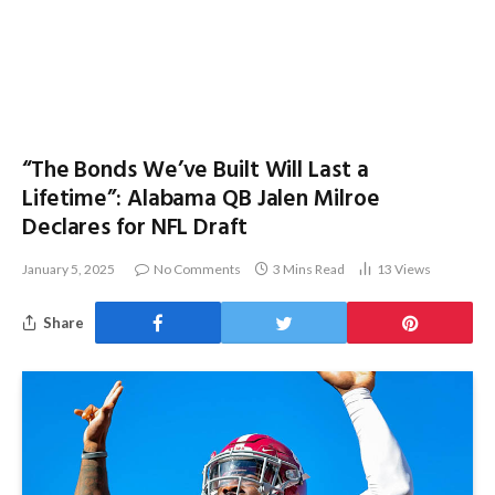
“The Bonds We’ve Built Will Last a
Lifetime”: Alabama QB Jalen Milroe
Declares for NFL Draft
January 5, 2025
No Comments
3 Mins Read
13
Views
Share