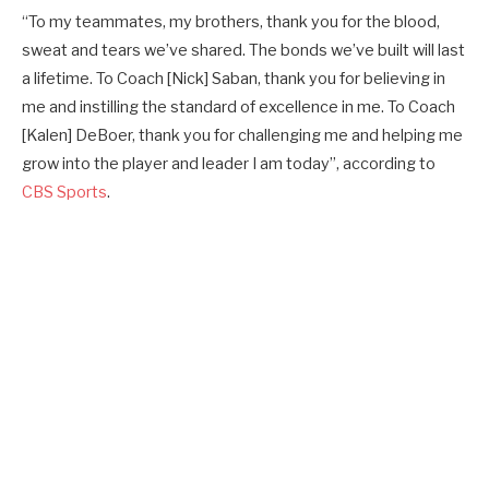
“To my teammates, my brothers, thank you for the blood,
sweat and tears we’ve shared. The bonds we’ve built will last
a lifetime. To Coach [Nick] Saban, thank you for believing in
me and instilling the standard of excellence in me. To Coach
[Kalen] DeBoer, thank you for challenging me and helping me
grow into the player and leader I am today”, according to
CBS Sports
.