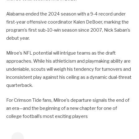
Alabama ended the 2024 season with a 9-4 record under
first-year offensive coordinator Kalen DeBoer, marking the
program’s first sub-10-win season since 2007, Nick Saban’s
debut year.
Milroe’s NFL potential will intrigue teams as the draft
approaches. While his athleticism and playmaking ability are
undeniable, scouts will weigh his tendency for turnovers and
inconsistent play against his ceiling as a dynamic dual-threat
quarterback.
For Crimson Tide fans, Milroe’s departure signals the end of
an era—and the beginning of a new chapter for one of
college football’s most exciting players