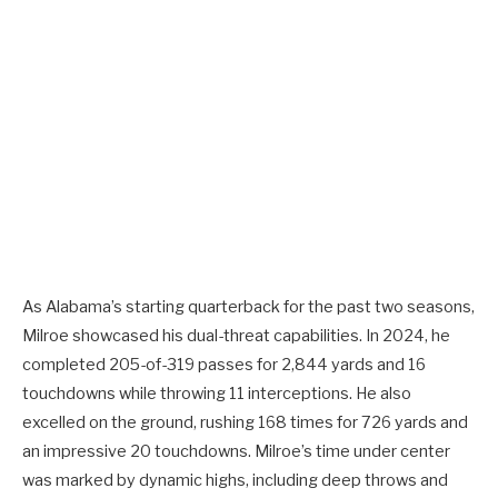
As Alabama’s starting quarterback for the past two seasons,
Milroe showcased his dual-threat capabilities. In 2024, he
completed 205-of-319 passes for 2,844 yards and 16
touchdowns while throwing 11 interceptions. He also
excelled on the ground, rushing 168 times for 726 yards and
an impressive 20 touchdowns. Milroe’s time under center
was marked by dynamic highs, including deep throws and