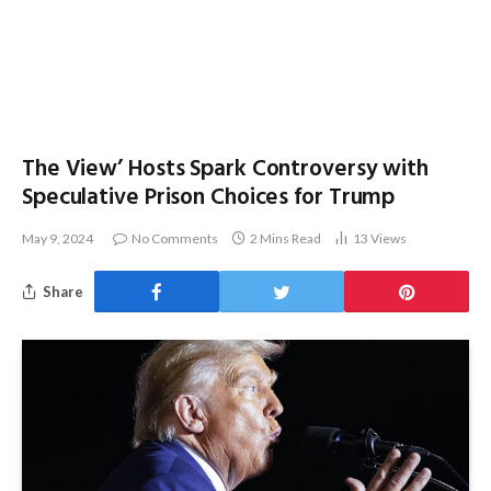
The View’ Hosts Spark Controversy with
Speculative Prison Choices for Trump
May 9, 2024
No Comments
2 Mins Read
13
Views
Share