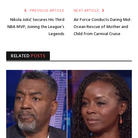
PREVIOUS ARTICLE
NEXT ARTICLE
Nikola Jokić Secures His Third
Air Force Conducts Daring Mid-
NBA MVP, Joining the League’s
Ocean Rescue of Mother and
Legends
Child from Carnival Cruise
RELATED
POSTS