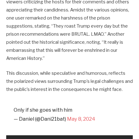
viewers criticizing the hosts for their comments and others
appreciating their candidness. Amidst the various opinions,
one user remarked on the harshness of the prison
suggestions, stating, “They roast Trump every day but the
prison recommendations were BRUTAL. LMAO.” Another
pointed out the historical significance, noting, “It really is
embarrassing that this will forever be enshrined in our
American History.”
This discussion, while speculative and humorous, reflects
the polarized views surrounding Trump’s legal challenges and
the public’s interest in the consequences he might face.
Only if she goes with him
— Daniel (@Dani21bat)
May 8, 2024