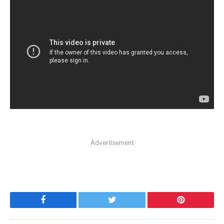
Advertisement
Facebook
Twitter
Pinterest