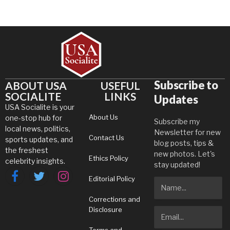
Subscribe to
ABOUT USA
USEFUL
SOCIALITE
LINKS
Updates
USA Socialite is your
About Us
one-stop hub for
Subscribe my
local news, politics,
Newsletter for new
Contact Us
sports updates, and
blog posts, tips &
the freshest
new photos. Let's
Ethics Policy
celebrity insights.
stay updated!
Editorial Policy
Facebook
Twitter
Instagram
Corrections and
Disclosure
Terms and