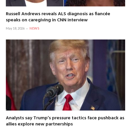
Russell Andrews reveals ALS diagnosis as fiancée
speaks on caregiving in CNN interview
May 18, 2026
NEWS
Analysts say Trump’s pressure tactics face pushback as
allies explore new partnerships