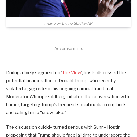
Image by Lynne Sladky/AP
Advertisements
During a lively segment on ‘
The View
‘, hosts discussed the
potential incarceration of Donald Trump, who recently
violated a gag order in his ongoing criminal fraud trial.
Moderator Whoopi Goldberg initiated the conversation with
humor, targeting Trump’s frequent social media complaints
and calling him a “snowflake.”
The discussion quickly turned serious with Sunny Hostin
proposing that Trump should face jail time to underscore the