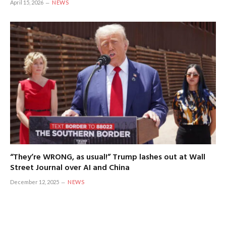
April 15, 2026
NEWS
“They’re WRONG, as usual!” Trump lashes out at Wall
Street Journal over AI and China
December 12, 2025
NEWS