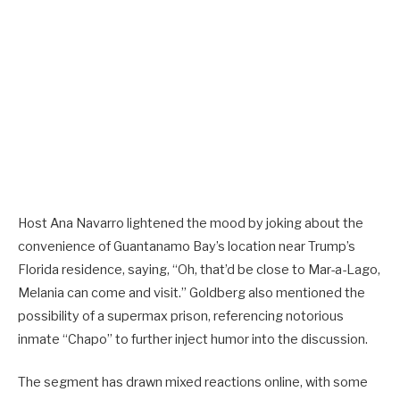
Host Ana Navarro lightened the mood by joking about the
convenience of Guantanamo Bay’s location near Trump’s
Florida residence, saying, “Oh, that’d be close to Mar-a-Lago,
Melania can come and visit.” Goldberg also mentioned the
possibility of a supermax prison, referencing notorious
inmate “Chapo” to further inject humor into the discussion.
The segment has drawn mixed reactions online, with some