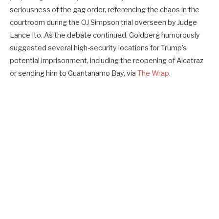
seriousness of the gag order, referencing the chaos in the
courtroom during the OJ Simpson trial overseen by Judge
Lance Ito. As the debate continued, Goldberg humorously
suggested several high-security locations for Trump’s
potential imprisonment, including the reopening of Alcatraz
or sending him to Guantanamo Bay, via
The Wrap
.