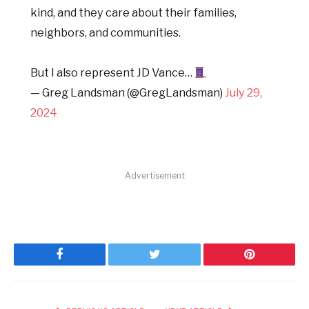
kind, and they care about their families,
neighbors, and communities.
But I also represent JD Vance…
— Greg Landsman (@GregLandsman)
July 29,
2024
Advertisement
Facebook
Twitter
Pinterest