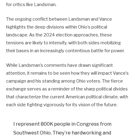
for critics like Landsman.
The ongoing conflict between Landsman and Vance
highlights the deep divisions within Ohio’s political
landscape. As the 2024 election approaches, these
tensions are likely to intensify, with both sides mobilizing
their bases in an increasingly contentious battle for power.
While Landsman’s comments have drawn significant
attention, it remains to be seen how they will impact Vance’s
campaign and his standing among Ohio voters. The fierce
exchange serves as a reminder of the sharp political divides
that characterize the current American political climate, with
each side fighting vigorously for its vision of the future.
I represent 800K people in Congress from
Southwest Ohio. They’re hardworking and