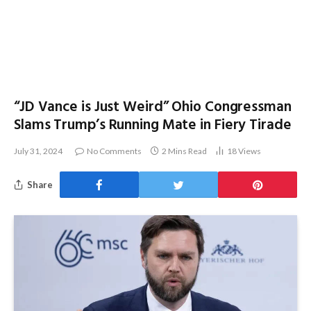
“JD Vance is Just Weird” Ohio Congressman
Slams Trump’s Running Mate in Fiery Tirade
July 31, 2024
No Comments
2 Mins Read
18
Views
Share