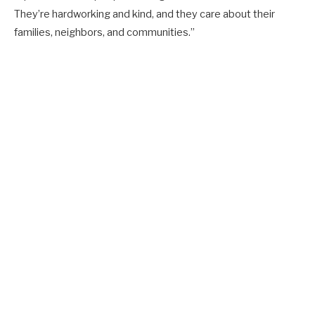
They’re hardworking and kind, and they care about their
families, neighbors, and communities.”