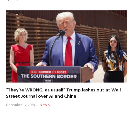
“They’re WRONG, as usual!” Trump lashes out at Wall
Street Journal over AI and China
December 12, 2025
NEWS