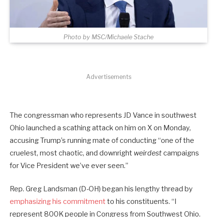
Photo by MSC/Michaele Stache
Advertisements
The congressman who represents JD Vance in southwest
Ohio launched a scathing attack on him on X on Monday,
accusing Trump’s running mate of conducting “one of the
cruelest, most chaotic, and downright
weirdest
campaigns
for Vice President we’ve ever seen.”
Rep. Greg Landsman (D-OH) began his lengthy thread by
emphasizing his commitment
to his constituents. “I
represent 800K people in Congress from Southwest Ohio.