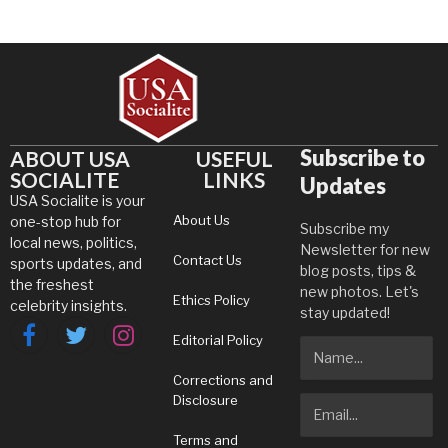
Subscribe to
ABOUT USA
USEFUL
SOCIALITE
LINKS
Updates
USA Socialite is your
About Us
one-stop hub for
Subscribe my
local news, politics,
Newsletter for new
Contact Us
sports updates, and
blog posts, tips &
the freshest
new photos. Let's
Ethics Policy
celebrity insights.
stay updated!
Editorial Policy
Facebook
Twitter
Instagram
Corrections and
Disclosure
Terms and