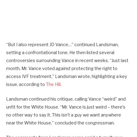
“But I also represent JD Vance…” continued Landsman,
setting a confrontational tone. He then listed several
controversies surrounding Vance in recent weeks. “Just last
month, Mr. Vance voted
against
protecting the right to
access IVF treatment,” Landsman wrote, highlighting a key
issue, according to
The Hill
.
Landsman continued his critique, calling Vance “weird” and
unfit for the White House. “Mr. Vance is just weird – there’s
no other way to say it. This isn’t a guy we want anywhere
near the White House,” concluded the congressman.