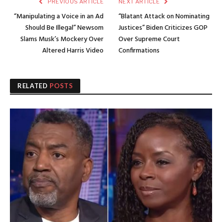
PREVIOUS ARTICLE
NEXT ARTICLE
“Manipulating a Voice in an Ad
“Blatant Attack on Nominating
Should Be Illegal” Newsom
Justices” Biden Criticizes GOP
Slams Musk’s Mockery Over
Over Supreme Court
Altered Harris Video
Confirmations
RELATED
POSTS