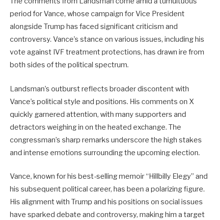
The comments from Landsman come amid a tumultuous
period for Vance, whose campaign for Vice President
alongside Trump has faced significant criticism and
controversy. Vance’s stance on various issues, including his
vote against IVF treatment protections, has drawn ire from
both sides of the political spectrum.
Landsman’s outburst reflects broader discontent with
Vance’s political style and positions. His comments on X
quickly garnered attention, with many supporters and
detractors weighing in on the heated exchange. The
congressman’s sharp remarks underscore the high stakes
and intense emotions surrounding the upcoming election.
Vance, known for his best-selling memoir “Hillbilly Elegy” and
his subsequent political career, has been a polarizing figure.
His alignment with Trump and his positions on social issues
have sparked debate and controversy, making him a target