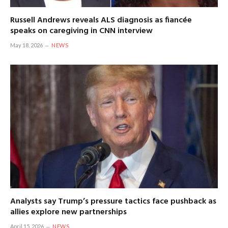
Russell Andrews reveals ALS diagnosis as fiancée
speaks on caregiving in CNN interview
May 18, 2026
NEWS
Analysts say Trump’s pressure tactics face pushback as
allies explore new partnerships
April 15, 2026
NEWS