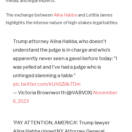
media, and legal experts.
The exchange between
Alina Habba
and Letitia James
highlights the intense nature of high-stakes legal battles.
Trump attorney Alina Habba, who doesn't
understand the judge is in charge and who's
apparently never seen a gavel before today: "I
was yelled at and I've had a judge who is
unhinged slamming a table."
pic.twitter.com/kUhGZdk7Dm
— Victoria Brownworth (@VABVOX)
November
6, 2023
'PAY ATTENTION, AMERICA': Trump lawyer
Alina Habba ripped NY Attorney General