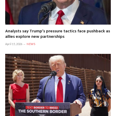
Analysts say Trump’s pressure tactics face pushback as
allies explore new partnerships
April 15, 2026
NEWS