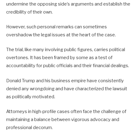
undermine the opposing side’s arguments and establish the
credibility of their own.
However, such personal remarks can sometimes
overshadow the legal issues at the heart of the case.
The trial, like many involving public figures, carries political
overtones. It has been framed by some as a test of
accountability for public officials and their financial dealings.
Donald Trump and his business empire have consistently
denied any wrongdoing and have characterized the lawsuit
as politically motivated.
Attorneys in high-profile cases often face the challenge of
maintaining a balance between vigorous advocacy and
professional decorum.