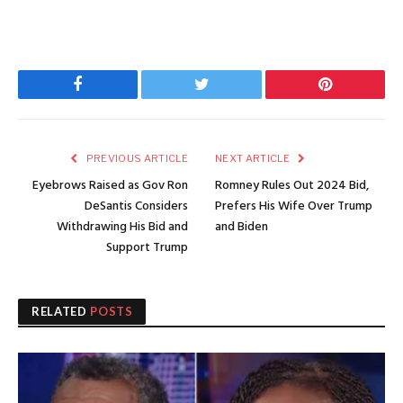
Facebook
Twitter
Pinterest
PREVIOUS ARTICLE
NEXT ARTICLE
Eyebrows Raised as Gov Ron
Romney Rules Out 2024 Bid,
DeSantis Considers
Prefers His Wife Over Trump
Withdrawing His Bid and
and Biden
Support Trump
RELATED
POSTS