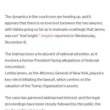
The dynamics in the courtroom are heating up, and it
appears that there is no love lost between the two lawyers,
with Habba going so far as to insinuate scathingly that James
was not “that bright.”,
Inquistr
reported on Wednesday,
November 8.
The trial has been a focal point of national attention, as it
involves a former President facing allegations of financial
misconduct.
Letitia James, as the Attorney General of New York, played a
key role in initiating the lawsuit, which centers on the
valuation of the Trump Organization’s assets.
The case has garnered widespread interest, and the legal
proceedings have been closely followed by the public, the