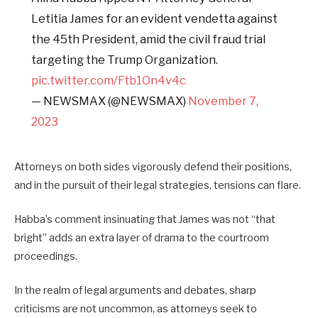
Letitia James for an evident vendetta against
the 45th President, amid the civil fraud trial
targeting the Trump Organization.
pic.twitter.com/Ftb1On4v4c
— NEWSMAX (@NEWSMAX)
November 7,
2023
Attorneys on both sides vigorously defend their positions,
and in the pursuit of their legal strategies, tensions can flare.
Habba’s comment insinuating that James was not “that
bright” adds an extra layer of drama to the courtroom
proceedings.
In the realm of legal arguments and debates, sharp
criticisms are not uncommon, as attorneys seek to