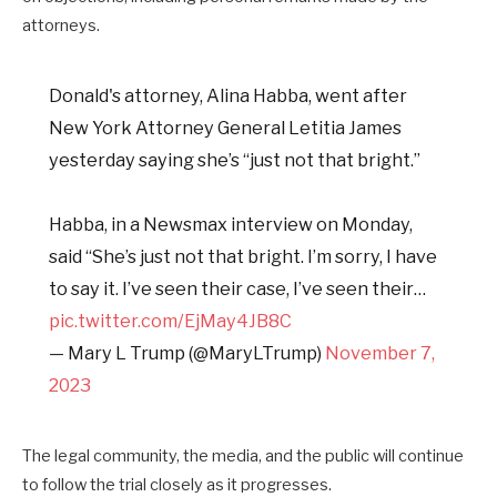
attorneys.
Donald's attorney, Alina Habba, went after
New York Attorney General Letitia James
yesterday saying she’s “just not that bright.”
Habba, in a Newsmax interview on Monday,
said “She’s just not that bright. I’m sorry, I have
to say it. I’ve seen their case, I’ve seen their…
pic.twitter.com/EjMay4JB8C
— Mary L Trump (@MaryLTrump)
November 7,
2023
The legal community, the media, and the public will continue
to follow the trial closely as it progresses.