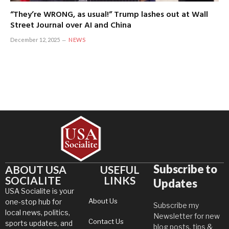
“They’re WRONG, as usual!” Trump lashes out at Wall
Street Journal over AI and China
December 12, 2025
NEWS
Subscribe to
ABOUT USA
USEFUL
SOCIALITE
LINKS
Updates
USA Socialite is your
About Us
one-stop hub for
Subscribe my
local news, politics,
Newsletter for new
Contact Us
sports updates, and
blog posts, tips &