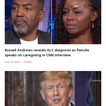
Russell Andrews reveals ALS diagnosis as fiancée
speaks on caregiving in CNN interview
May 18, 2026
NEWS