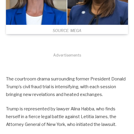
SOURCE: MEGA
Advertisements
The courtroom drama surrounding former President Donald
Trump’s civil fraud trial is intensifying, with each session
bringing new revelations and heated exchanges.
Trump is represented by lawyer Alina Habba, who finds
herself in a fierce legal battle against Letitia James, the
Attorney General of New York, who initiated the lawsuit.