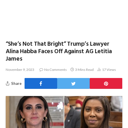
“She’s Not That Bright” Trump’s Lawyer
Alina Habba Faces Off Against AG Letitia
James
November 9, 2023
No Comments
3 Mins Read
17
Views
Share