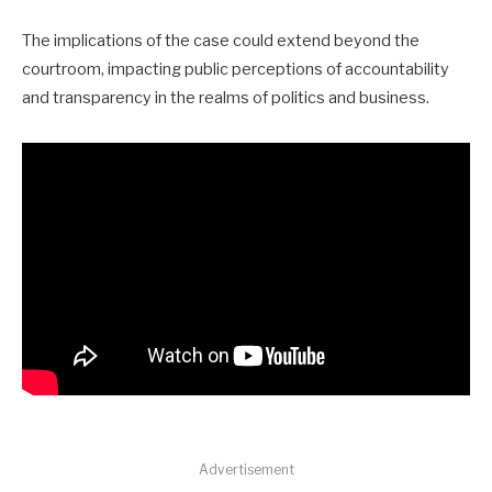
The implications of the case could extend beyond the
courtroom, impacting public perceptions of accountability
and transparency in the realms of politics and business.
Advertisement