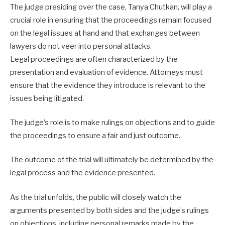
The judge presiding over the case, Tanya Chutkan, will play a
crucial role in ensuring that the proceedings remain focused
on the legal issues at hand and that exchanges between
lawyers do not veer into personal attacks.
Legal proceedings are often characterized by the
presentation and evaluation of evidence. Attorneys must
ensure that the evidence they introduce is relevant to the
issues being litigated.
The judge’s role is to make rulings on objections and to guide
the proceedings to ensure a fair and just outcome.
The outcome of the trial will ultimately be determined by the
legal process and the evidence presented.
As the trial unfolds, the public will closely watch the
arguments presented by both sides and the judge’s rulings
on objections, including personal remarks made by the