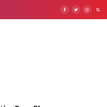
Facebook
Twitter
Instagram