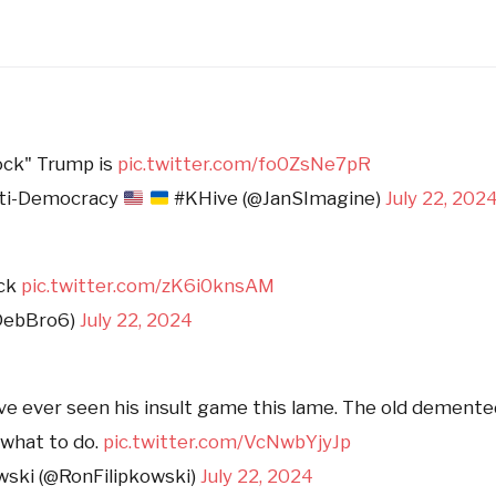
ock" Trump is
pic.twitter.com/fo0ZsNe7pR
nti-Democracy
#KHive (@JanSImagine)
July 22, 202
ock
pic.twitter.com/zK6i0knsAM
DebBro6)
July 22, 2024
I’ve ever seen his insult game this lame. The old demente
what to do.
pic.twitter.com/VcNwbYjyJp
wski (@RonFilipkowski)
July 22, 2024