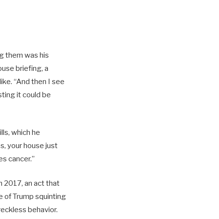
ng them was his
use briefing, a
ike. “And then I see
ting it could be
ls, which he
s, your house just
es cancer.”
n 2017, an act that
e of Trump squinting
eckless behavior.