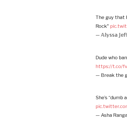
The guy that l
Rock"
pic.tw
— 𝔸𝕝𝕪𝕤𝕤𝕒 𝕁𝕖𝕗
Dude who bank
https://t.co
— Break the g
She’s “dumb a
pic.twitter.
— Asha Rang