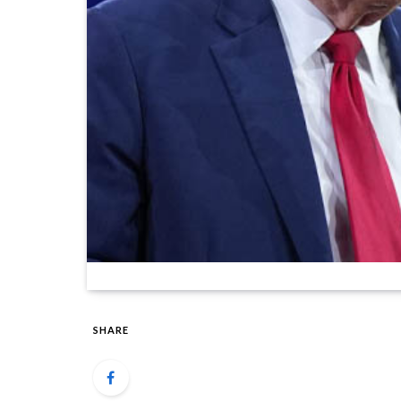
SHARE