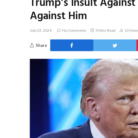
Trump’s Insult Against 
Against Him
July 23, 2024
No Comments
3 Mins Read
10
View
Share