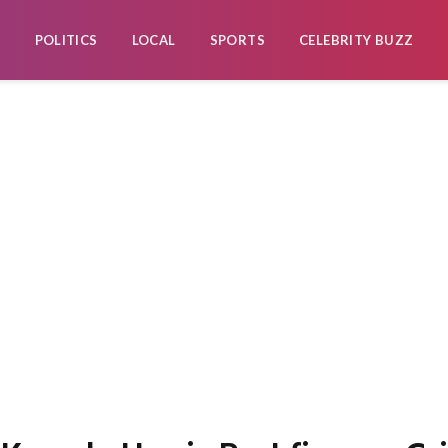
POLITICS
LOCAL
SPORTS
CELEBRITY BUZZ