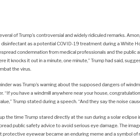
several of Trump’s controversial and widely ridiculed remarks. Amo
t disinfectant as a potential COVID-19 treatment during a White Ho
espread condemnation from medical professionals and the public al
ere it knocks it out in a minute, one minute,” Trump had said, sugges
ombat the virus.
inder was Trump’s warning about the supposed dangers of windmil
. “If you have a windmill anywhere near your house, congratulation
lue,” Trump stated during a speech. “And they say the noise caus
 up the time Trump stared directly at the sun during a solar eclipse i
read public safety advice to avoid serious eye damage. The imag
ut protective eyewear became an enduring meme and a symbol of r