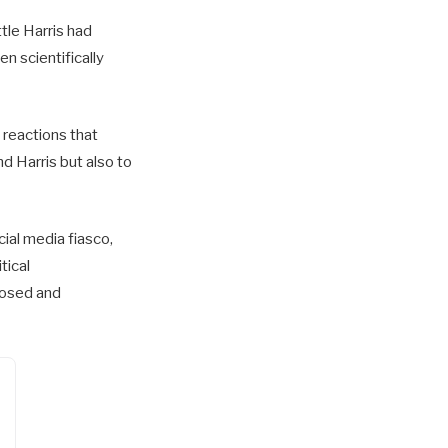
tle Harris had
en scientifically
t reactions that
d Harris but also to
cial media fiasco,
tical
posed and