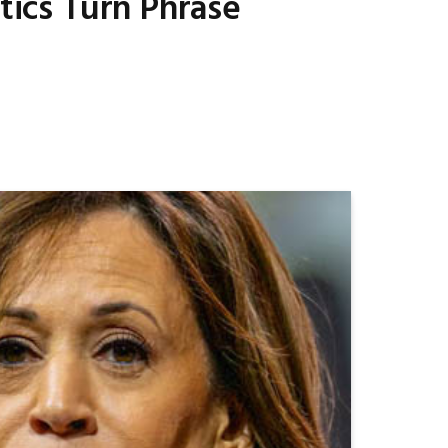
tics Turn Phrase