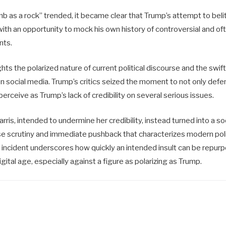
 as a rock” trended, it became clear that Trump’s attempt to belit
 with an opportunity to mock his own history of controversial and oft
nts.
ghts the polarized nature of current political discourse and the swif
on social media. Trump’s critics seized the moment to not only defen
perceive as Trump’s lack of credibility on several serious issues.
rris, intended to undermine her credibility, instead turned into a so
nse scrutiny and immediate pushback that characterizes modern poli
incident underscores how quickly an intended insult can be repur
gital age, especially against a figure as polarizing as Trump.