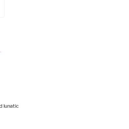
4
d lunatic