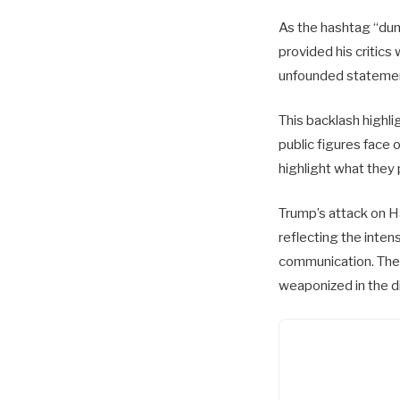
As the hashtag “dumb
provided his critics
unfounded stateme
This backlash highli
public figures face 
highlight what they 
Trump’s attack on Ha
reflecting the inte
communication. The 
weaponized in the di