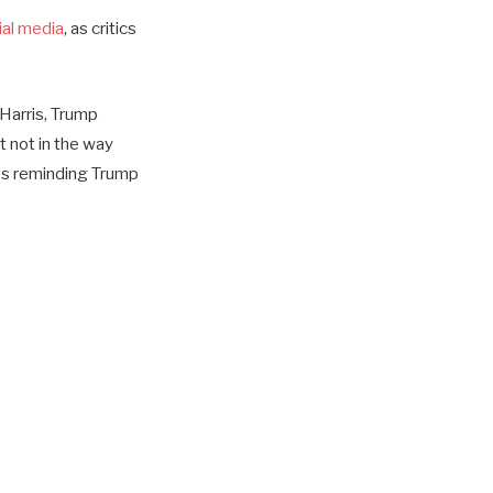
al media
, as critics
Harris, Trump
ut not in the way
es reminding Trump