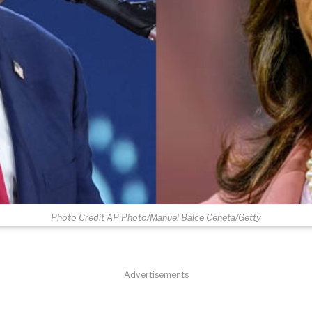
Photo Credit AP Photo/Manuel Balce Ceneta/Getty
Advertisements