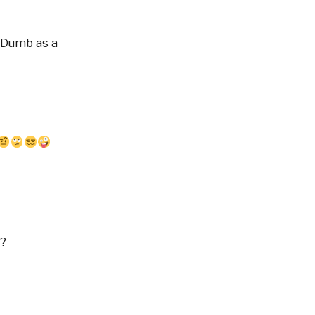
 "Dumb as a
G?