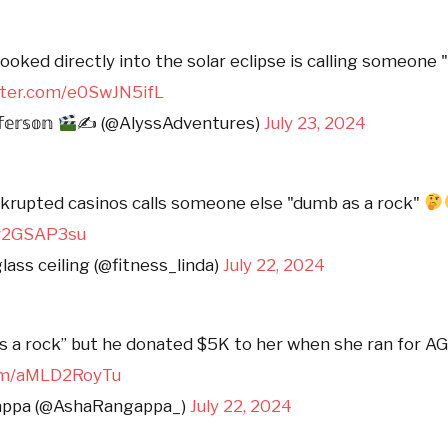
ooked directly into the solar eclipse is calling someone
itter.com/e0SwJN5ifL
𝕗𝕖𝕣𝕤𝕠𝕟
✍ (@AlyssAdventures)
July 23, 2024
rupted casinos calls someone else "dumb as a rock"
/fv2GSAP3su
lass ceiling (@fitness_linda)
July 22, 2024
s a rock” but he donated $5K to her when she ran for A
com/aMLD2RoyTu
appa (@AshaRangappa_)
July 22, 2024