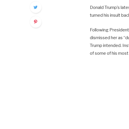
Donald Trump’s late
turned his insult bac
Following President
dismissed her as “d
Trump intended. Ins
of some of his most