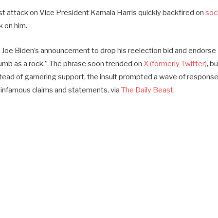
st attack on Vice President Kamala Harris quickly backfired on
soci
k on him.
 Joe Biden’s announcement to drop his reelection bid and endorse 
umb as a rock.” The phrase soon trended on
X (formerly Twitter)
, b
tead of garnering support, the insult prompted a wave of respons
 infamous claims and statements, via
The Daily Beast
.