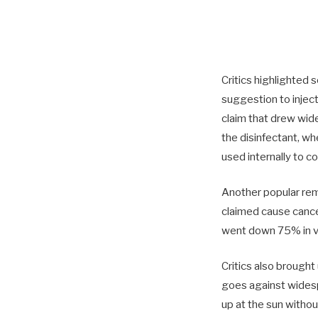
Critics highlighted 
suggestion to injec
claim that drew wid
the disinfectant, wh
used internally to c
Another popular rem
claimed cause cancer
went down 75% in va
Critics also brought
goes against widesp
up at the sun witho