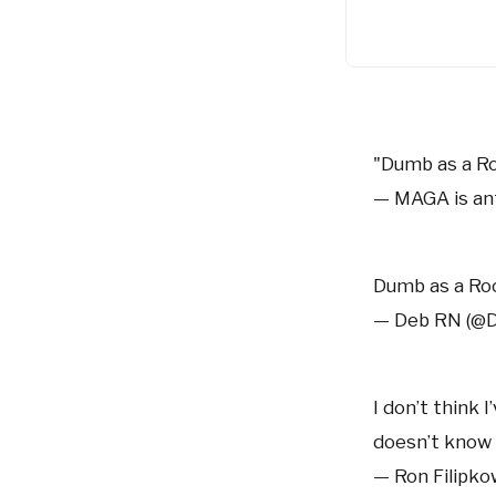
"Dumb as a R
— MAGA is a
Dumb as a R
— Deb RN (@
I don’t think 
doesn’t know 
— Ron Filipko