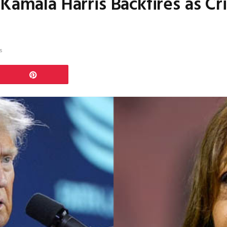
Kamala Harris Backfires as Cri
s