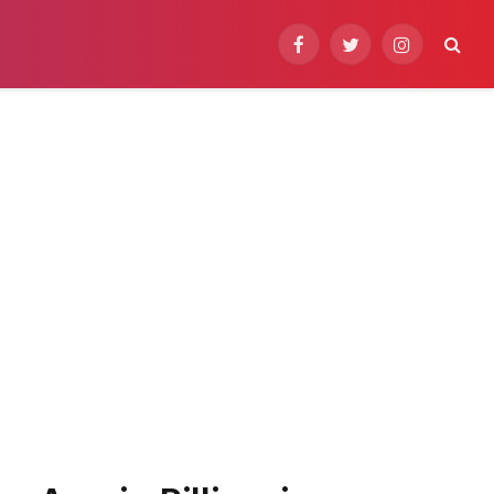
Facebook
Twitter
Instagram