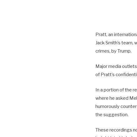
Pratt, an internati
Jack Smith’s team, w
crimes, by Trump.
Major media outlets
of Pratt’s confident
In a portion of the 
where he asked Melan
humorously countered 
the suggestion.
These recordings no