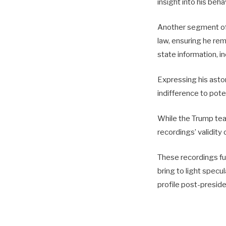
insight into his beha
Another segment of 
law, ensuring he rem
state information, i
Expressing his asto
indifference to pote
While the Trump tea
recordings’ validity
These recordings fur
bring to light specu
profile post-preside