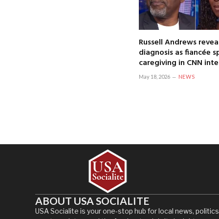
Russell Andrews revea
diagnosis as fiancée 
caregiving in CNN int
May 18, 2026
NEWS
ABOUT USA SOCIALITE
USA Socialite is your one-stop hub for local news, politics