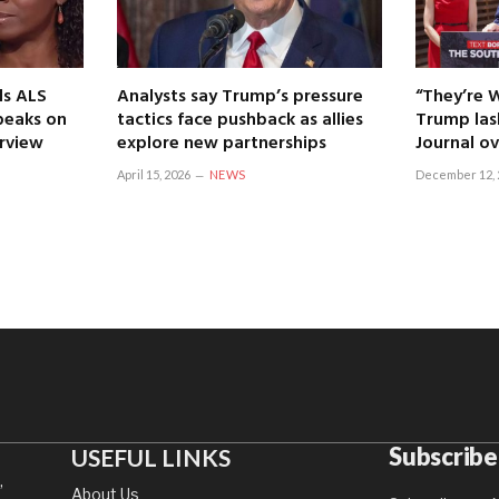
ls ALS
Analysts say Trump’s pressure
“They’re 
speaks on
tactics face pushback as allies
Trump las
erview
explore new partnerships
Journal ov
April 15, 2026
NEWS
December 12, 
Subscribe
USEFUL LINKS
,
About Us