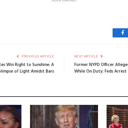
Advertisement
Fa
PREVIOUS ARTICLE
NEXT ARTICLE
tes Win Right to Sunshine: A
Former NYPD Officer Allege
limpse of Light Amidst Bars
While On Duty: Feds Arrest