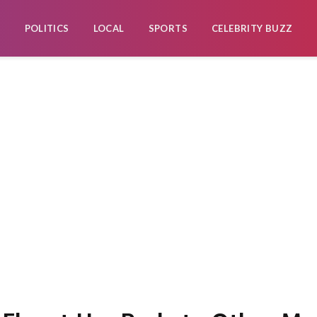
POLITICS
LOCAL
SPORTS
CELEBRITY BUZZ