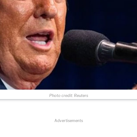
Photo credit: Reuters
Advertisements