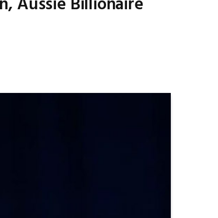
 Aussie Billionaire