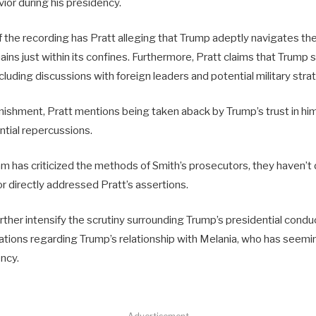
vior during his presidency.
the recording has Pratt alleging that Trump adeptly navigates the
ains just within its confines. Furthermore, Pratt claims that Trump 
ncluding discussions with foreign leaders and potential military stra
nishment, Pratt mentions being taken aback by Trump’s trust in hi
ntial repercussions.
m has criticized the methods of Smith’s prosecutors, they haven’t
 or directly addressed Pratt’s assertions.
ther intensify the scrutiny surrounding Trump’s presidential conduct
lations regarding Trump’s relationship with Melania, who has seemi
ncy.