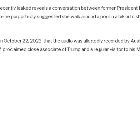
recently leaked reveals a conversation between former President
e he purportedly suggested she walk around a pool in a bikini to 
n October 22, 2023, that the audio was allegedly recorded by Austra
f-proclaimed close associate of Trump and a regular visitor to his 