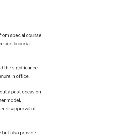
from special counsel
e and financial
d the significance
nure in office.
bout a past occasion
mer model,
her disapproval of
 but also provide