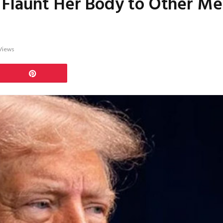
Flaunt Her Body to Other Men,
Views