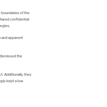
 boundaries of the
shared confidential
tegies.
m and apparent
 dismissed the
. Additionally, they
ngly kept a low