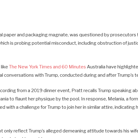
onal paper and packaging magnate, was questioned by prosecutors 
hich is probing potential misconduct, including obstruction of justic
 like
The New York Times and 60 Minutes
Australia have highlighte
ial conversations with Trump, conducted during and after Trump’s te
recording from a 2019 dinner event, Pratt recalls Trump speaking a
ia to flaunt her physique by the pool. In response, Melania, a for
with a challenge for Trump to join her in similar attire, indicating 
t only reflect Trump’s alleged demeaning attitude towards his wife