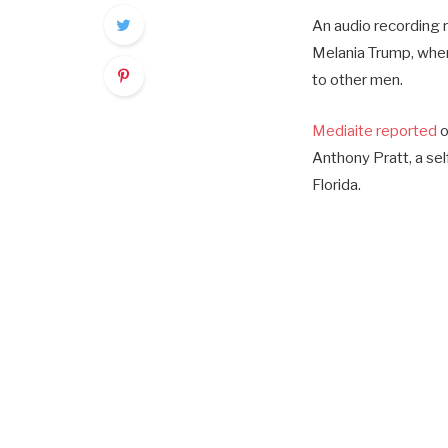
An audio recording 
Melania Trump, wher
to other men.
Mediaite reported
o
Anthony Pratt, a sel
Florida.