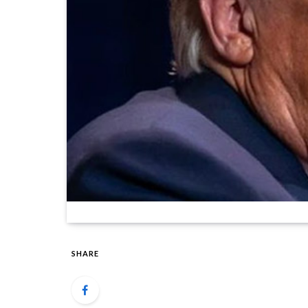
SHARE