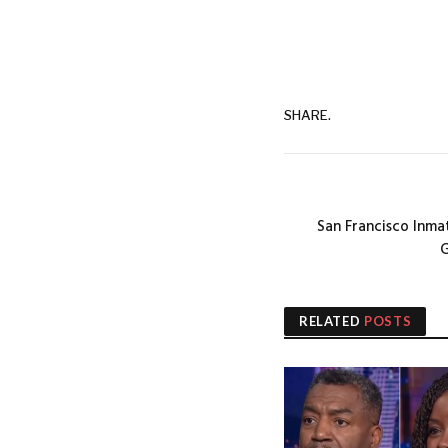
SHARE.
San Francisco Inma
G
RELATED
POSTS