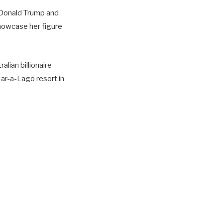
 Donald Trump and
showcase her figure
lian billionaire
Mar-a-Lago resort in