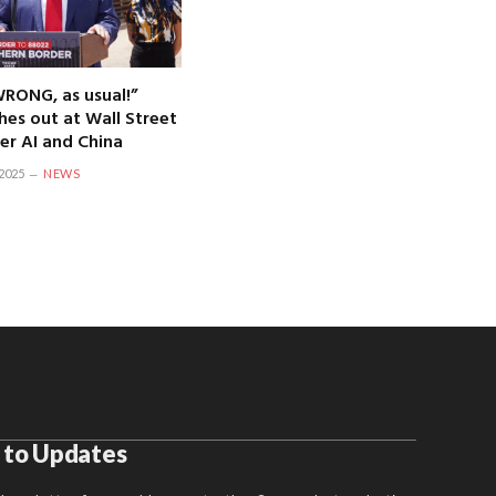
WRONG, as usual!”
hes out at Wall Street
er AI and China
2025
NEWS
 to Updates