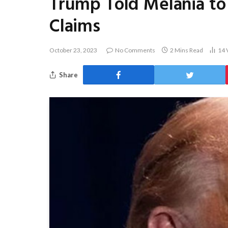
Trump Told Melania to 
Claims
October 23, 2023
No Comments
2 Mins Read
14
Share