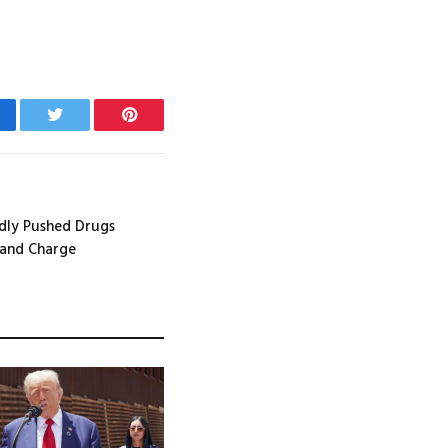
cebook
Twitter
Pinterest
dly Pushed Drugs
 and Charge