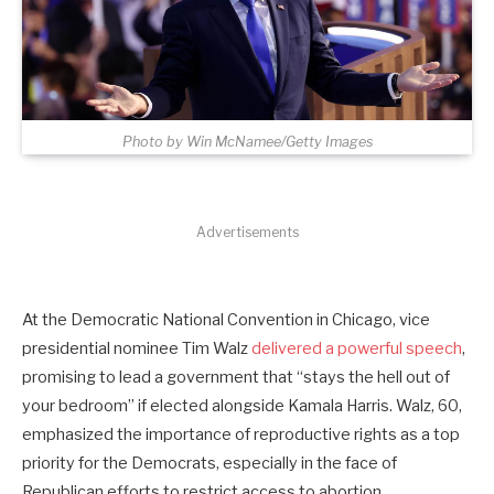
Photo by Win McNamee/Getty Images
Advertisements
At the Democratic National Convention in Chicago, vice
presidential nominee Tim Walz
delivered a powerful speech
,
promising to lead a government that “stays the hell out of
your bedroom” if elected alongside Kamala Harris. Walz, 60,
emphasized the importance of reproductive rights as a top
priority for the Democrats, especially in the face of
Republican efforts to restrict access to abortion.