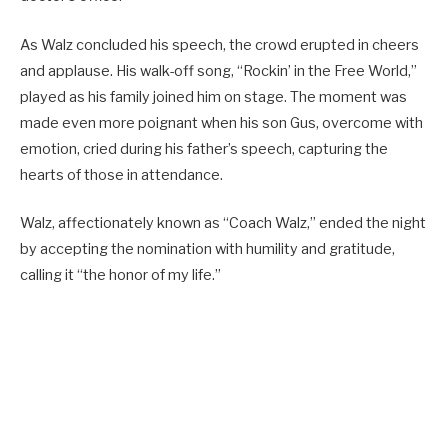
As Walz concluded his speech, the crowd erupted in cheers
and applause. His walk-off song, “Rockin’ in the Free World,”
played as his family joined him on stage. The moment was
made even more poignant when his son Gus, overcome with
emotion, cried during his father’s speech, capturing the
hearts of those in attendance.
Walz, affectionately known as “Coach Walz,” ended the night
by accepting the nomination with humility and gratitude,
calling it “the honor of my life.”