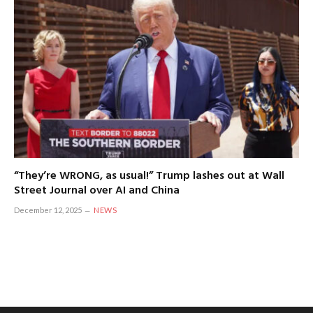
“They’re WRONG, as usual!” Trump lashes out at Wall
Street Journal over AI and China
December 12, 2025
NEWS