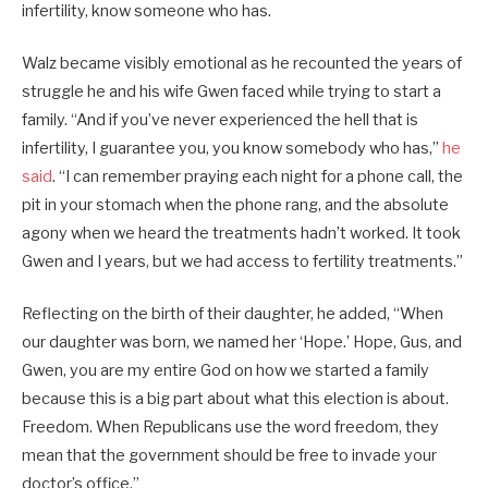
infertility, know someone who has.
Walz became visibly emotional as he recounted the years of
struggle he and his wife Gwen faced while trying to start a
family. “And if you’ve never experienced the hell that is
infertility, I guarantee you, you know somebody who has,”
he
said
. “I can remember praying each night for a phone call, the
pit in your stomach when the phone rang, and the absolute
agony when we heard the treatments hadn’t worked. It took
Gwen and I years, but we had access to fertility treatments.”
Reflecting on the birth of their daughter, he added, “When
our daughter was born, we named her ‘Hope.’ Hope, Gus, and
Gwen, you are my entire God on how we started a family
because this is a big part about what this election is about.
Freedom. When Republicans use the word freedom, they
mean that the government should be free to invade your
doctor’s office.”