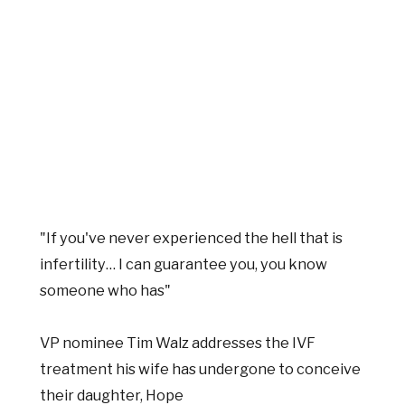
"If you've never experienced the hell that is
infertility… I can guarantee you, you know
someone who has"
VP nominee Tim Walz addresses the IVF
treatment his wife has undergone to conceive
their daughter, Hope