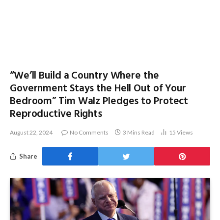
“We’ll Build a Country Where the
Government Stays the Hell Out of Your
Bedroom” Tim Walz Pledges to Protect
Reproductive Rights
August 22, 2024
No Comments
3 Mins Read
15
Views
Share