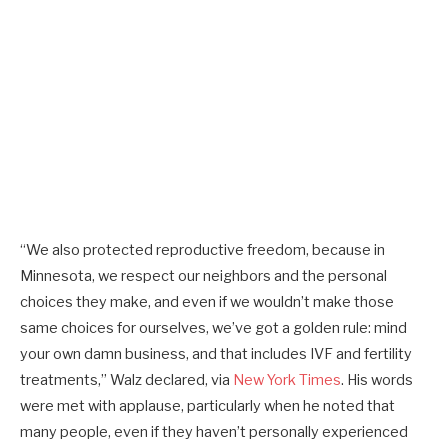
“We also protected reproductive freedom, because in
Minnesota, we respect our neighbors and the personal
choices they make, and even if we wouldn’t make those
same choices for ourselves, we’ve got a golden rule: mind
your own damn business, and that includes IVF and fertility
treatments,” Walz declared, via
New York Times
. His words
were met with applause, particularly when he noted that
many people, even if they haven’t personally experienced