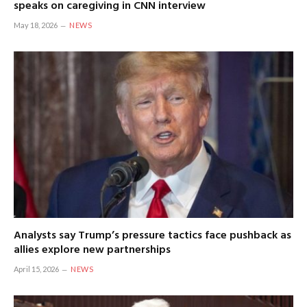
speaks on caregiving in CNN interview
May 18, 2026
NEWS
Analysts say Trump’s pressure tactics face pushback as
allies explore new partnerships
April 15, 2026
NEWS