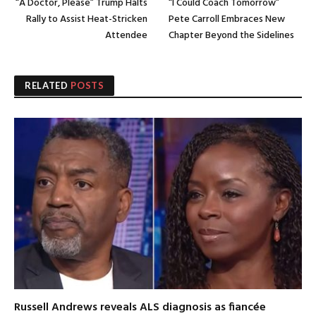
“A Doctor, Please” Trump Halts
“I Could Coach Tomorrow”
Rally to Assist Heat-Stricken
Pete Carroll Embraces New
Attendee
Chapter Beyond the Sidelines
RELATED
POSTS
Russell Andrews reveals ALS diagnosis as fiancée