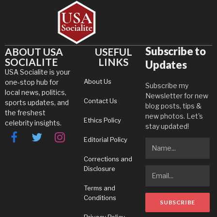
Subscribe to
ABOUT USA
USEFUL
SOCIALITE
LINKS
Updates
USA Socialite is your
About Us
one-stop hub for
Subscribe my
local news, politics,
Newsletter for new
Contact Us
sports updates, and
blog posts, tips &
the freshest
new photos. Let's
Ethics Policy
celebrity insights.
stay updated!
Editorial Policy
Facebook
Twitter
Instagram
Corrections and
Disclosure
Terms and
Conditions
Privacy Policy