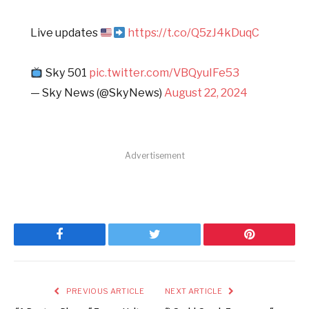
Live updates
https://t.co/Q5zJ4kDuqC
Sky 501
pic.twitter.com/VBQyuIFe53
— Sky News (@SkyNews)
August 22, 2024
Advertisement
Facebook
Twitter
Pinterest
PREVIOUS ARTICLE
NEXT ARTICLE