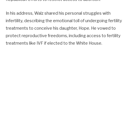
In his address, Walz shared his personal struggles with
infertility, describing the emotional toll of undergoing fertility
treatments to conceive his daughter, Hope. He vowed to
protect reproductive freedoms, including access to fertility
treatments like IVF if elected to the White House.