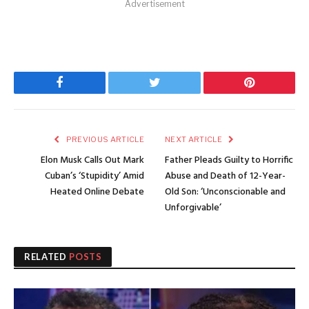
Advertisement
Facebook
Twitter
Pinterest
PREVIOUS ARTICLE
NEXT ARTICLE
Elon Musk Calls Out Mark
Father Pleads Guilty to Horrific
Cuban’s ‘Stupidity’ Amid
Abuse and Death of 12-Year-
Heated Online Debate
Old Son: ‘Unconscionable and
Unforgivable’
RELATED
POSTS