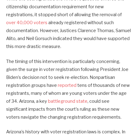
citizenship documentation requirement for new
registrations, it stopped short of allowing the removal of
over 40,000 voters
already registered without such
documentation. However, Justices Clarence Thomas, Samuel
Alito, and Neil Gorsuch indicated they would have supported
this more drastic measure.
The timing of this intervention is particularly concerning,
given the surge in voter registration following President Joe
Biden’s decision not to seek re-election. Nonpartisan
registration groups have
reported
tens of thousands of new
registrants, many of whom are young voters under the age
of 34. Arizona, a key
battleground state
, could see
significant impacts from the court’s ruling as these new
voters navigate the changing registration requirements.
Arizona’s history with voter registration laws is complex. In