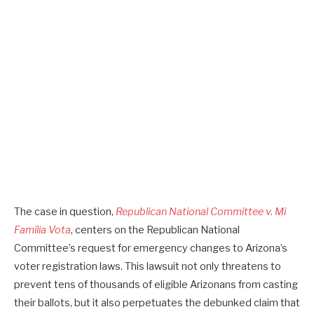
The case in question,
Republican National Committee v. Mi
Familia Vota
, centers on the Republican National
Committee’s request for emergency changes to Arizona’s
voter registration laws. This lawsuit not only threatens to
prevent tens of thousands of eligible Arizonans from casting
their ballots, but it also perpetuates the debunked claim that