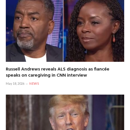
Russell Andrews reveals ALS diagnosis as fiancée
speaks on caregiving in CNN interview
May 18, 2026
NEWS