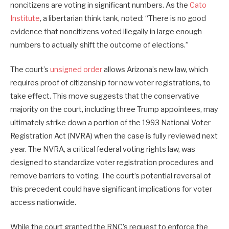
noncitizens are voting in significant numbers. As the
Cato
Institute
, a libertarian think tank, noted: “There is no good
evidence that noncitizens voted illegally in large enough
numbers to actually shift the outcome of elections.”
The court’s
unsigned order
allows Arizona’s new law, which
requires proof of citizenship for new voter registrations, to
take effect. This move suggests that the conservative
majority on the court, including three Trump appointees, may
ultimately strike down a portion of the 1993 National Voter
Registration Act (NVRA) when the case is fully reviewed next
year. The NVRA, a critical federal voting rights law, was
designed to standardize voter registration procedures and
remove barriers to voting. The court’s potential reversal of
this precedent could have significant implications for voter
access nationwide.
While the court granted the RNC’s request to enforce the