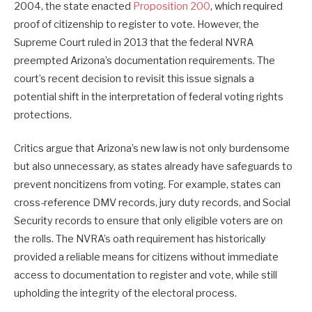
2004, the state enacted
Proposition 200
, which required
proof of citizenship to register to vote. However, the
Supreme Court ruled in 2013 that the federal NVRA
preempted Arizona’s documentation requirements. The
court’s recent decision to revisit this issue signals a
potential shift in the interpretation of federal voting rights
protections.
Critics argue that Arizona’s new law is not only burdensome
but also unnecessary, as states already have safeguards to
prevent noncitizens from voting. For example, states can
cross-reference DMV records, jury duty records, and Social
Security records to ensure that only eligible voters are on
the rolls. The NVRA’s oath requirement has historically
provided a reliable means for citizens without immediate
access to documentation to register and vote, while still
upholding the integrity of the electoral process.