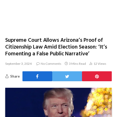
Supreme Court Allows Arizona’s Proof of
Citizenship Law Amid Election Season: ‘It’s
Fomenting a False Public Narrative’
September 3, 2024
No Comments
3 Mins Read
12
Views
Share