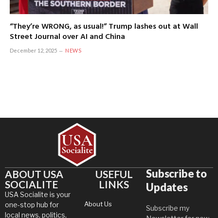
“They’re WRONG, as usual!” Trump lashes out at Wall
Street Journal over AI and China
December 12, 2025
NEWS
Subscribe to
ABOUT USA
USEFUL
SOCIALITE
LINKS
Updates
USA Socialite is your
About Us
one-stop hub for
Subscribe my
local news, politics,