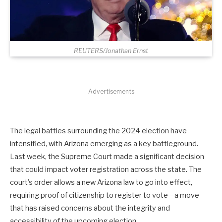
REUTERS/Jonathan Ernst
Advertisements
The legal battles surrounding the 2024 election have
intensified, with Arizona emerging as a key battleground.
Last week, the Supreme Court made a significant decision
that could impact voter registration across the state. The
court’s order allows a new Arizona law to go into effect,
requiring proof of citizenship to register to vote—a move
that has raised concerns about the integrity and
accessibility of the upcoming election.