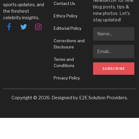
Newsletter for new
Contact Us
sports updates, and
blog posts, tips &
the freshest
new photos. Let's
Ethics Policy
celebrity insights.
stay updated!
Editorial Policy
Facebook
Twitter
Instagram
Corrections and
Disclosure
Terms and
Conditions
Privacy Policy
Copyright © 2026. Designed by
E2E Solution Providers
.