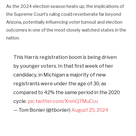
As the 2024 election season heats up, the implications of
the Supreme Court’s ruling could reverberate far beyond
Arizona, potentially influencing voter turnout and election
outcomes in one of the most closely watched states in the
nation.
This Harris registration boom is being driven
by younger voters. In that first week of her
candidacy, in Michigan a majority of new
registrants were under the age of 30, as
compared to 42% the same period in the 2020
cycle.
pic.twitter.com/XnmQ7MuCcu
— Tom Bonier (@tbonier)
August 25, 2024