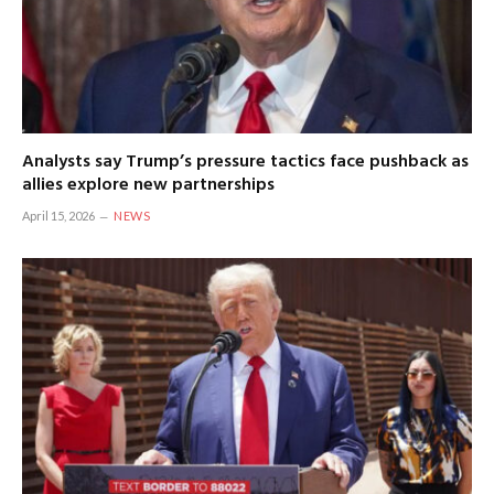
Analysts say Trump’s pressure tactics face pushback as
allies explore new partnerships
April 15, 2026
NEWS