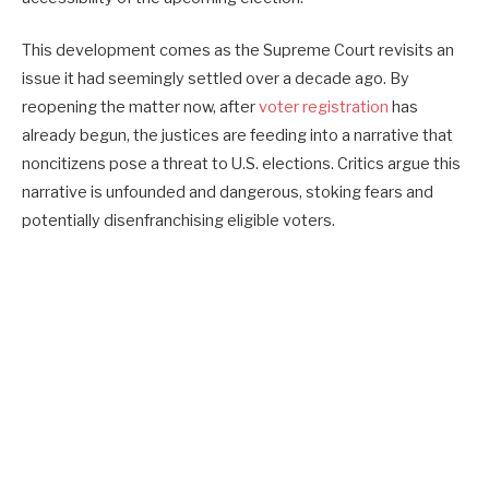
This development comes as the Supreme Court revisits an
issue it had seemingly settled over a decade ago. By
reopening the matter now, after
voter registration
has
already begun, the justices are feeding into a narrative that
noncitizens pose a threat to U.S. elections. Critics argue this
narrative is unfounded and dangerous, stoking fears and
potentially disenfranchising eligible voters.