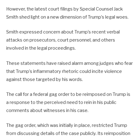
However, the latest court filings by Special Counsel Jack
Smith shed light on a new dimension of Trump’s legal woes.
Smith expressed concern about Trump’s recent verbal
attacks on prosecutors, court personnel, and others
involved in the legal proceedings.
These statements have raised alarm among judges who fear
that Trump’s inflammatory rhetoric could incite violence
against those targeted by his words.
The call for a federal gag order to be reimposed on Trump is
a response to the perceived need to rein in his public
comments about witnesses in his case.
The gag order, which was initially in place, restricted Trump
from discussing details of the case publicly. Its reimposition