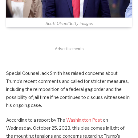
Scott Olson/Getty Images
Advertisements
Special Counsel Jack Smith has raised concerns about
Trump’s recent comments and called for stricter measures,
including the reimposition of a federal gag order and the
possibility of jail time if he continues to discuss witnesses in
his ongoing case.
According to a report by The
Washington Post
on
Wednesday, October 25, 2023, this plea comes in light of
the mounting tensions and concerns regarding Trump’s