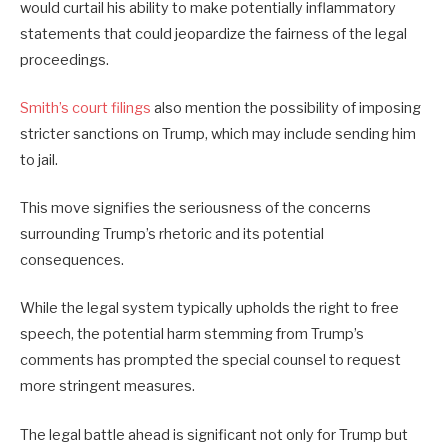
would curtail his ability to make potentially inflammatory
statements that could jeopardize the fairness of the legal
proceedings.
Smith’s court filings
also mention the possibility of imposing
stricter sanctions on Trump, which may include sending him
to jail.
This move signifies the seriousness of the concerns
surrounding Trump’s rhetoric and its potential
consequences.
While the legal system typically upholds the right to free
speech, the potential harm stemming from Trump’s
comments has prompted the special counsel to request
more stringent measures.
The legal battle ahead is significant not only for Trump but