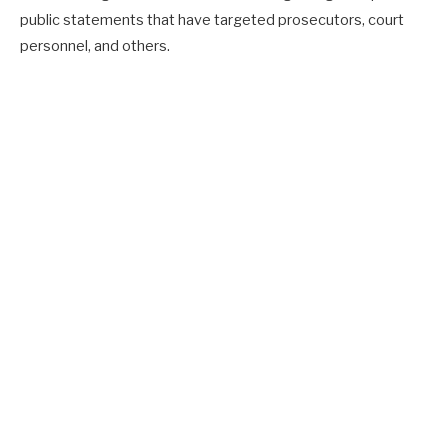
public statements that have targeted prosecutors, court
personnel, and others.