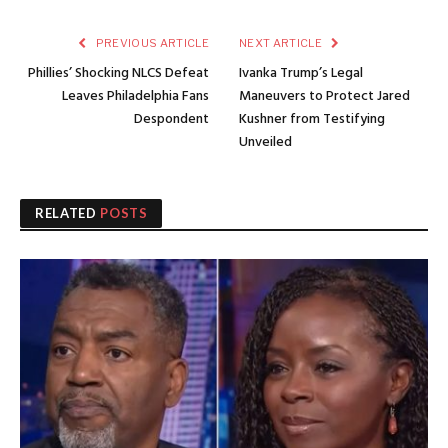
PREVIOUS ARTICLE
NEXT ARTICLE
Phillies’ Shocking NLCS Defeat
Ivanka Trump’s Legal
Leaves Philadelphia Fans
Maneuvers to Protect Jared
Despondent
Kushner from Testifying
Unveiled
RELATED
POSTS