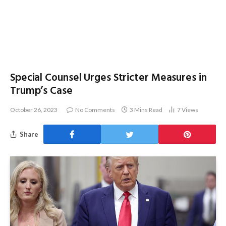
Special Counsel Urges Stricter Measures in
Trump’s Case
October 26, 2023
No Comments
3 Mins Read
7
Views
Share