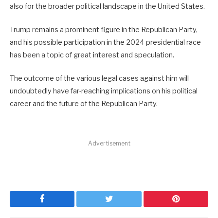
also for the broader political landscape in the United States.
Trump remains a prominent figure in the Republican Party,
and his possible participation in the 2024 presidential race
has been a topic of great interest and speculation.
The outcome of the various legal cases against him will
undoubtedly have far-reaching implications on his political
career and the future of the Republican Party.
Advertisement
Facebook
Twitter
Pinterest