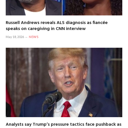
Russell Andrews reveals ALS diagnosis as fiancée
speaks on caregiving in CNN interview
May 18, 2026
NEWS
Analysts say Trump’s pressure tactics face pushback as