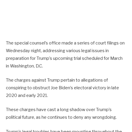
The special counsel’s office made a series of court filings on
Wednesday night, addressing various legal issues in
preparation for Trump’s upcoming trial scheduled for March
in Washington, D.C.
The charges against Trump pertain to allegations of
conspiring to obstruct Joe Biden’s electoral victory in late
2020 and early 2021.
These charges have cast a long shadow over Trump’s
political future, as he continues to deny any wrongdoing.
Trump’s legal troubles have been mounting throughout the