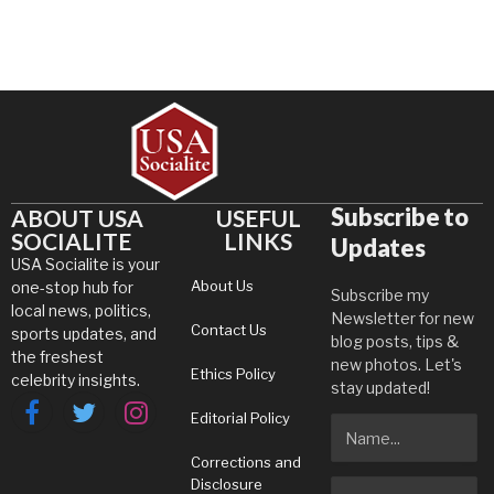
Subscribe to
ABOUT USA
USEFUL
SOCIALITE
LINKS
Updates
USA Socialite is your
About Us
one-stop hub for
Subscribe my
local news, politics,
Newsletter for new
Contact Us
sports updates, and
blog posts, tips &
the freshest
new photos. Let's
Ethics Policy
celebrity insights.
stay updated!
Editorial Policy
Facebook
Twitter
Instagram
Corrections and
Disclosure