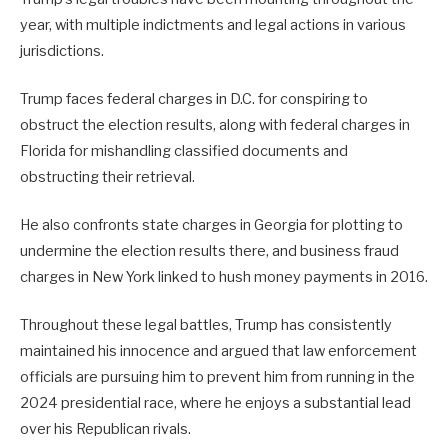
year, with multiple indictments and legal actions in various
jurisdictions.
Trump faces federal charges in D.C. for conspiring to
obstruct the election results, along with federal charges in
Florida for mishandling classified documents and
obstructing their retrieval.
He also confronts state charges in Georgia for plotting to
undermine the election results there, and business fraud
charges in New York linked to hush money payments in 2016.
Throughout these legal battles, Trump has consistently
maintained his innocence and argued that law enforcement
officials are pursuing him to prevent him from running in the
2024 presidential race, where he enjoys a substantial lead
over his Republican rivals.