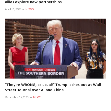
allies explore new partnerships
April 15, 2026
NEWS
“They’re WRONG, as usual!” Trump lashes out at Wall
Street Journal over AI and China
December 12, 2025
NEWS