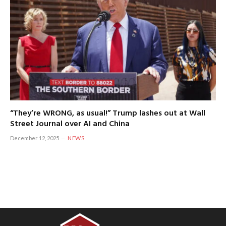
“They’re WRONG, as usual!” Trump lashes out at Wall
Street Journal over AI and China
December 12, 2025
NEWS