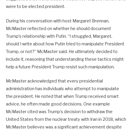
were to be elected president.
During his conversation with host Margaret Brennan,
McMaster reflected on whether he should document
Trump’s relationship with Putin. “I struggled, Margaret,
should I write about how Putin tried to manipulate President
Trump, or not?” McMaster said. He ultimately decided to
include it, reasoning that understanding these tactics might
help a future President Trump resist such manipulation.
McMaster acknowledged that every presidential
administration has individuals who attempt to manipulate
the president. He noted that when Trump received smart
advice, he often made good decisions. One example
McMaster cited was Trump’s decision to withdraw the
United States from the nuclear treaty with Iran in 2018, which
McMaster believes was a significant achievement despite