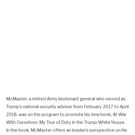
McMaster, a retired Army lieutenant general who served as
Trump’s national security adviser from February 2017 to April
2018, was on the program to promote his new book, At War
With Ourselves: My Tour of Duty in the Trump White House.
In the book, McMaster offers an insider’s perspective on his