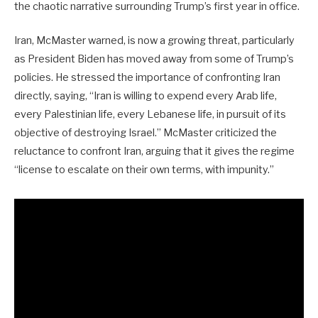
the chaotic narrative surrounding Trump’s first year in office.
Iran, McMaster warned, is now a growing threat, particularly
as President Biden has moved away from some of Trump’s
policies. He stressed the importance of confronting Iran
directly, saying, “Iran is willing to expend every Arab life,
every Palestinian life, every Lebanese life, in pursuit of its
objective of destroying Israel.” McMaster criticized the
reluctance to confront Iran, arguing that it gives the regime
“license to escalate on their own terms, with impunity.”