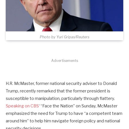
Photo by Yuri Gripas/Reuters
Advertisements
H.R. McMaster, former national security adviser to Donald
Trump, recently remarked that the former president is
susceptible to manipulation, particularly through flattery.
Speaking on CBS
‘ “Face the Nation” on Sunday, McMaster
emphasized the need for Trump to have “a competent team
around him” to help him navigate foreign policy and national
security decisions.