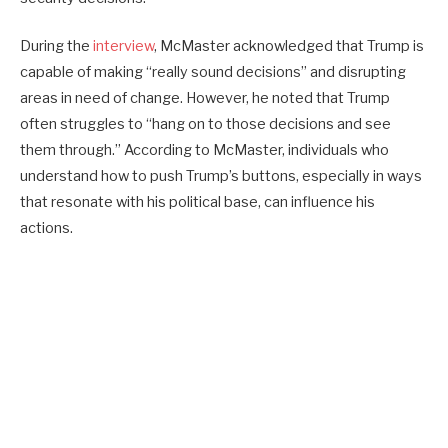
During the
interview
, McMaster acknowledged that Trump is
capable of making “really sound decisions” and disrupting
areas in need of change. However, he noted that Trump
often struggles to “hang on to those decisions and see
them through.” According to McMaster, individuals who
understand how to push Trump’s buttons, especially in ways
that resonate with his political base, can influence his
actions.