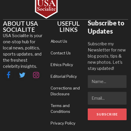
Subscribe to
ABOUT USA
USEFUL
SOCIALITE
LINKS
Updates
USA Socialite is your
About Us
one-stop hub for
Subscribe my
local news, politics,
Newsletter for new
Contact Us
sports updates, and
blog posts, tips &
the freshest
new photos. Let's
Ethics Policy
celebrity insights.
stay updated!
Editorial Policy
Facebook
Twitter
Instagram
Corrections and
Disclosure
Terms and
Conditions
Privacy Policy