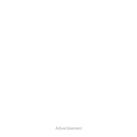
Advertisement