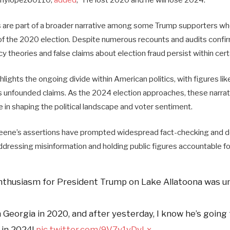
are part of a broader narrative among some Trump supporters wh
 of the 2020 election. Despite numerous recounts and audits confir
y theories and false claims about election fraud persist within certa
lights the ongoing divide within American politics, with figures li
 unfounded claims. As the 2024 election approaches, these narrativ
le in shaping the political landscape and voter sentiment.
eene’s assertions have prompted widespread fact-checking and de
ddressing misinformation and holding public figures accountable fo
nthusiasm for President Trump on Lake Allatoona was u
 Georgia in 2020, and after yesterday, I know he’s going 
 in 2024!
pic.twitter.com/9V7v1yDyLx