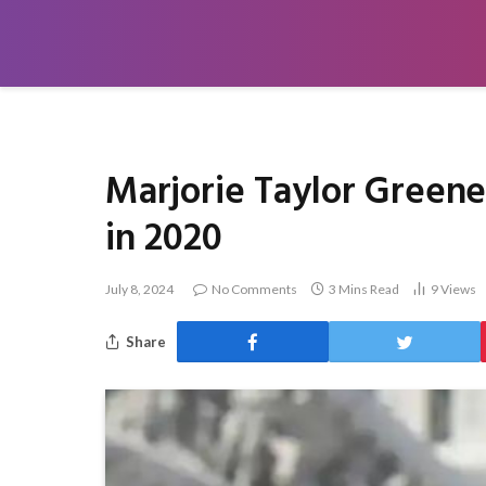
Marjorie Taylor Green
in 2020
July 8, 2024
No Comments
3 Mins Read
9
Views
Share