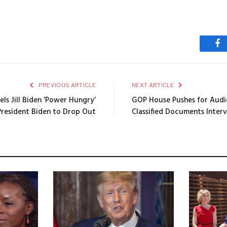
Fa
PREVIOUS ARTICLE
NEXT ARTICLE
ls Jill Biden ‘Power Hungry’
GOP House Pushes for Audio
President Biden to Drop Out
Classified Documents Inter