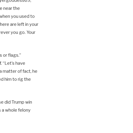
layergoddess69,
e near the
 when you used to
here are left in your
rever you go. Your
 or flags.”
. “Let’s have
 matter of fact, he
d him to rig the
rse did Trump win
s a whole felony