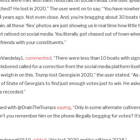
nts were met with swift rebuttals on social media. One user, @s
ched? He lost in 2020.” The user went on to say, “You have nowher
4 years ago. Not even close. And, you’re bragging about 30 boats
 all these ‘flex’ photos are just showing us in real time how little t
 ratioed on social media. You literally get chased out of town whe
friends with your constituents.”
ieVandelay1,
commented
, “There were less than 10 boats with signs
isbored called for a correction from the social media platform itself
gh in on this. Trump lost Georgia in 2020,” the user stated. “As a
 of State of Georgia’s to find just enough votes just to win. He aske
as recorded.”
inued with @DrainTheTrumps
saying
, “Only in some alternate cultive
n’t you remember him on the phone illegally begging for votes? It’
nnylopez60110,
added
, “He lost 2020 and he will lose 2024.”