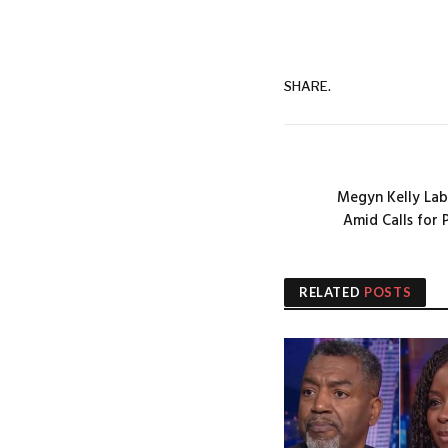
SHARE.
Megyn Kelly Labe
Amid Calls for 
RELATED
POSTS