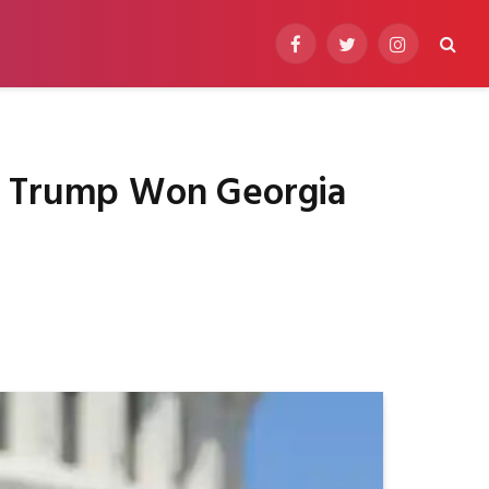
Facebook
Twitter
Instagram
ng Trump Won Georgia