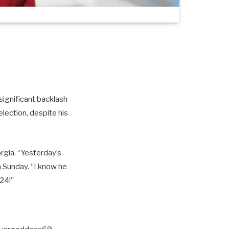
significant backlash
lection, despite his
gia. “Yesterday’s
 Sunday. “I know he
24!”