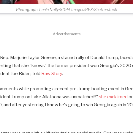
Photograph: Lenin Nolly/SOPA Images/REX/Shutterstock
Advertisements
ep. Marjorie Taylor Greene, a staunch ally of Donald Trump, faced 
erting that she “knows” the former president won Georgia’s 2020 e
ident Joe Biden, told
Raw Story
.
mments while promoting a recent pro-Trump boating event in Geor
sident Trump on Lake Allatoona was unmatched!!”
she exclaimed
on
 and after yesterday, I know he’s going to win Georgia again in 20