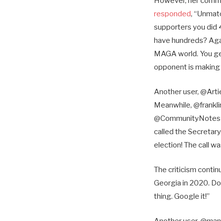
However, her comme
responded
, “Unmat
supporters you did 
have hundreds? Again,
MAGA world. You get
opponent is making 
Another user, @Art
Meanwhile, @franklin
@CommunityNotes wei
called the Secretary
election! The call w
The criticism cont
Georgia in 2020. Do
thing. Google it!”
Another user, @ma