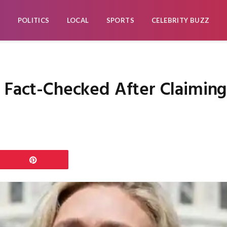
POLITICS
LOCAL
SPORTS
CELEBRITY BUZZ
e Fact-Checked After Claimi