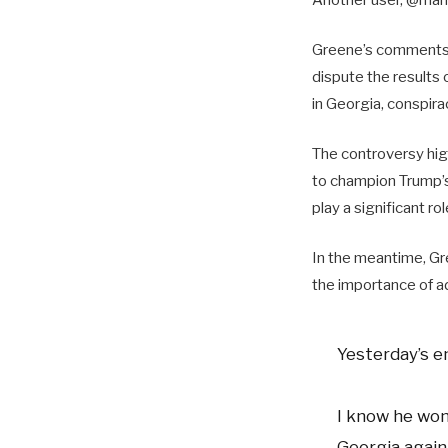
Greene’s comments 
dispute the results
in Georgia, conspirac
The controversy high
to champion Trump’s
play a significant ro
In the meantime, Gr
the importance of a
Yesterday’s e
I know he won
Georgia again