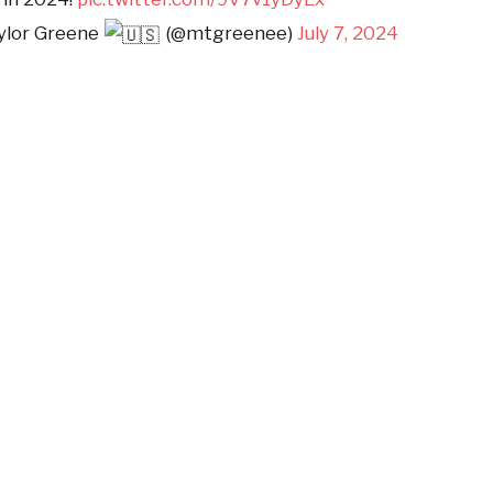
aylor Greene
(@mtgreenee)
July 7, 2024