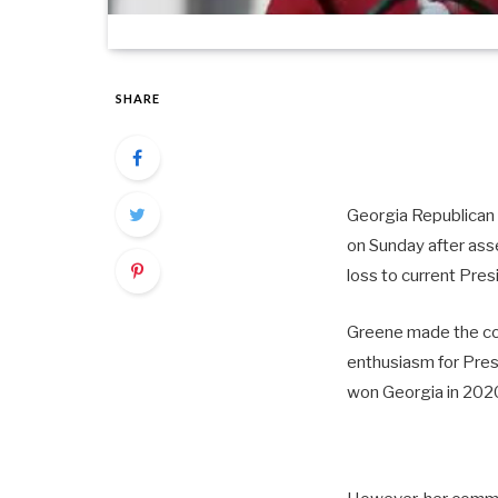
SHARE
Georgia Republican R
on Sunday after ass
loss to current Pres
Greene made the co
enthusiasm for Pre
won Georgia in 2020,