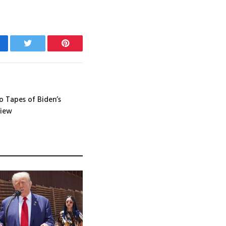
cebook
Twitter
Pinterest
 Tapes of Biden’s
view