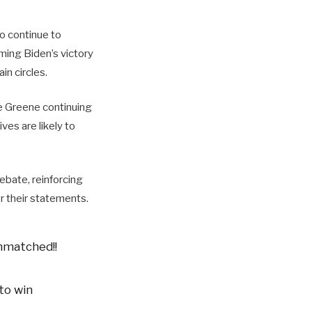
o continue to
ming Biden’s victory
in circles.
ke Greene continuing
es are likely to
bate, reinforcing
r their statements.
nmatched!!
to win