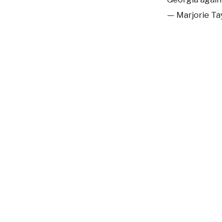
— Marjorie T