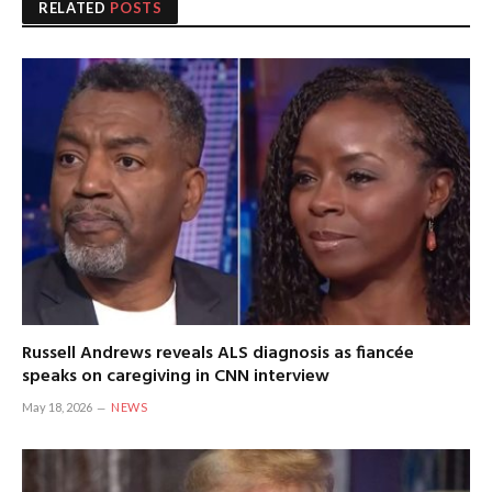
RELATED
POSTS
Russell Andrews reveals ALS diagnosis as fiancée
speaks on caregiving in CNN interview
May 18, 2026
NEWS