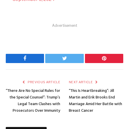
Advertisement
Facebook
Twitter
Pinterest
PREVIOUS ARTICLE
NEXT ARTICLE
“There Are No Special Rules for
“This Is Heartbreaking”: Jill
the Special Counsel”: Trump’s
Martin and Erik Brooks End
Legal Team Clashes with
Marriage Amid Her Battle with
Prosecutors Over Immunity
Breast Cancer