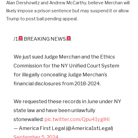
Alan Dershowitz and Andrew McCarthy, believe Merchan will
likely impose a prison sentence but may suspend it or allow
Trump to post bail pending appeal.
/1
BREAKING NEWS
We just sued Judge Merchan and the Ethics
Commission for the NY Unified Court System
for illegally concealing Judge Merchan’s
financial disclosures from 2018-2024.
We requested these records in June under NY
state law and have been unlawfully
stonewalled:
pic.twitter.com/Qpu41yglHl
— America First Legal (@America1stLegal)
September 5, 2024