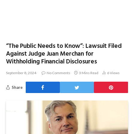
“The Public Needs to Know”: Lawsuit Filed
Against Judge Juan Merchan for
Withholding Financial Disclosures
September 8, 2024
No Comments
3 Mins Read
6
Views
Share