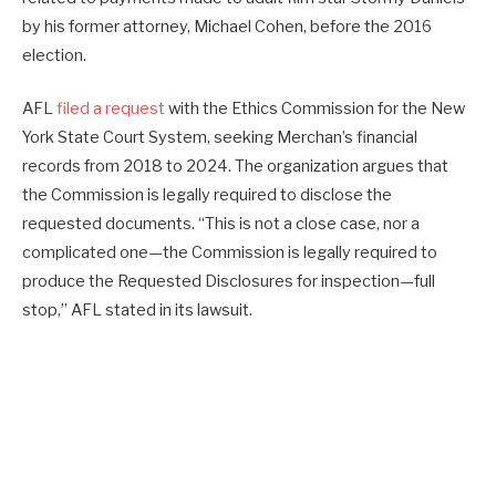
by his former attorney, Michael Cohen, before the 2016
election.
AFL
filed a request
with the Ethics Commission for the New
York State Court System, seeking Merchan’s financial
records from 2018 to 2024. The organization argues that
the Commission is legally required to disclose the
requested documents. “This is not a close case, nor a
complicated one—the Commission is legally required to
produce the Requested Disclosures for inspection—full
stop,” AFL stated in its lawsuit.