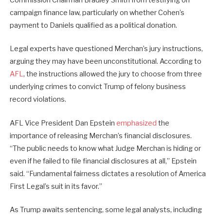
Commission Chairman Bradley Smith from testifying on
campaign finance law, particularly on whether Cohen’s
payment to Daniels qualified as a political donation.
Legal experts have questioned Merchan’s jury instructions,
arguing they may have been unconstitutional. According to
AFL
, the instructions allowed the jury to choose from three
underlying crimes to convict Trump of felony business
record violations.
AFL Vice President Dan Epstein
emphasized
the
importance of releasing Merchan’s financial disclosures.
“The public needs to know what Judge Merchan is hiding or
even if he failed to file financial disclosures at all,” Epstein
said. “Fundamental fairness dictates a resolution of America
First Legal’s suit in its favor.”
As Trump awaits sentencing, some legal analysts, including