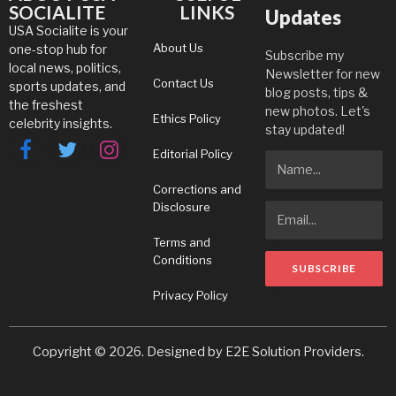
SOCIALITE
LINKS
Updates
USA Socialite is your
About Us
one-stop hub for
Subscribe my
local news, politics,
Newsletter for new
Contact Us
sports updates, and
blog posts, tips &
the freshest
new photos. Let's
Ethics Policy
celebrity insights.
stay updated!
Editorial Policy
Facebook
Twitter
Instagram
Corrections and
Disclosure
Terms and
Conditions
Privacy Policy
Copyright © 2026. Designed by
E2E Solution Providers
.