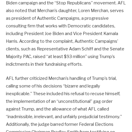
Biden campaign and the “Stop Republicans” movement. AFL
also noted that Merchan’s daughter, Loren Merchan, serves
as president of Authentic Campaigns, a progressive
consulting firm that works with Democratic candidates,
including President Joe Biden and Vice President Kamala
Harris. According to the complaint, Authentic Campaigns’
clients, such as Representative Adam Schiff and the Senate
Majority PAC, raised “at least $93 million” using Trump’s
indictments in their fundraising efforts.
AFL further criticized Merchan’s handling of Trump’s trial,
calling some of his decisions “bizarre and legally
inexplicable.” These included his refusal to recuse himself,
the implementation of an “unconstitutional” gag order
against Trump, and the allowance of what AFL called
“inadmissible, irrelevant, and unfairly prejudicial testimony.”
Additionally, the judge barred former Federal Elections