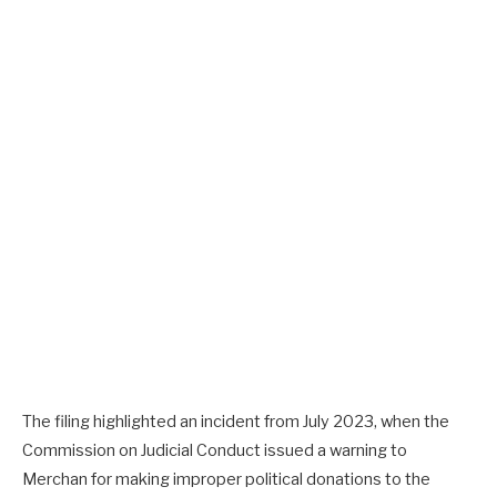
The filing highlighted an incident from July 2023, when the
Commission on Judicial Conduct issued a warning to
Merchan for making improper political donations to the