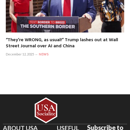
“They’re WRONG, as usual!” Trump lashes out at Wall
Street Journal over AI and China
December 12, 2025
NEWS
Subscribe to
ABOUT USA
USEFUL