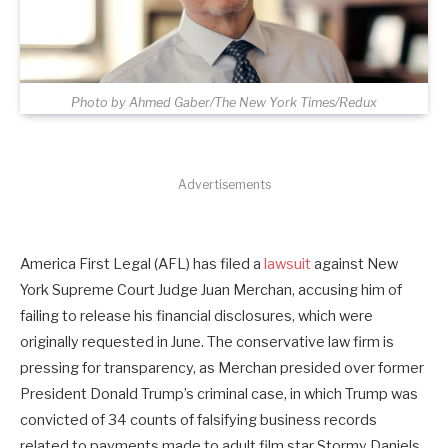
Photo by Ahmed Gaber/The New York Times/Redux
Advertisements
America First Legal (AFL) has filed a
lawsuit
against New
York Supreme Court Judge Juan Merchan, accusing him of
failing to release his financial disclosures, which were
originally requested in June. The conservative law firm is
pressing for transparency, as Merchan presided over former
President Donald Trump’s criminal case, in which Trump was
convicted of 34 counts of falsifying business records
related to payments made to adult film star Stormy Daniels