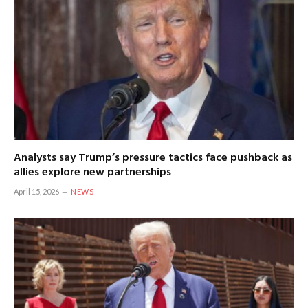
Analysts say Trump’s pressure tactics face pushback as
allies explore new partnerships
April 15, 2026
NEWS