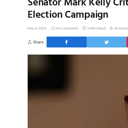
Senator Mark Kelly Crit
Election Campaign
May 6, 2024
No Comments
2 Mins Read
16
Views
Share