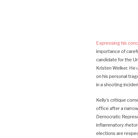
Expressing his con
importance of carefu
candidate for the Un
Kristen Welker. He u
on his personal tra
in a shooting inciden
Kelly’s critique com
office after a narr
Democratic Represen
inflammatory rhetor
elections are respec