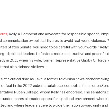
cerns
, Kelly, a Democrat and advocate for responsible speech, emp
l communication by political figures to avoid real-world violence. 
ited States Senate, you need to be careful with your words,” Kelly
rged political leaders to foster a more constructive and peaceful d
gedy in 2011 when his wife, former Representative Gabby Giffords, 
t that also claimed six lives.
es at a critical time as Lake, a former television news anchor makin
ow defeat in the 2022 gubernatorial race, competes for an open Sen
tative Ruben Gallego, whom Kelly has endorsed. The senator’s cal
ic underscores a broader appeal for a political environment where
ted and where leaders strive to guide the nation toward unity and 