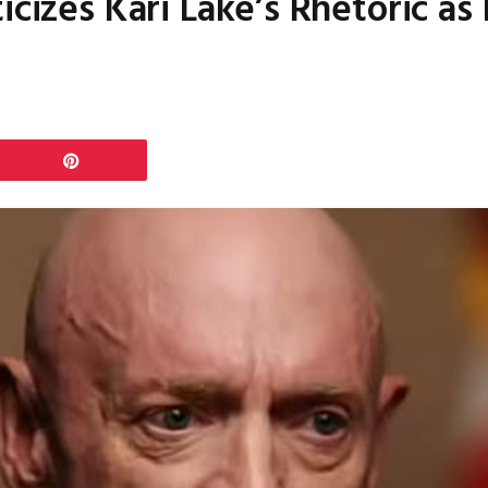
icizes Kari Lake’s Rhetoric a