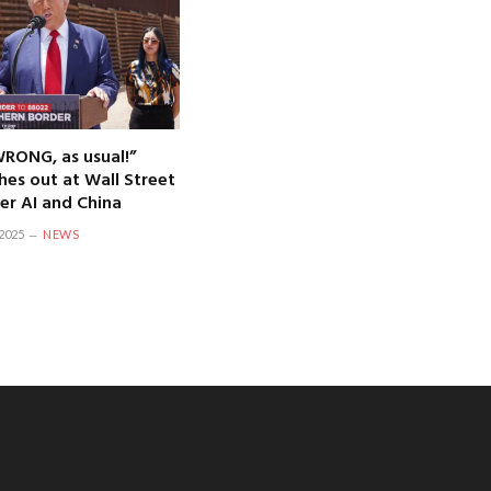
WRONG, as usual!”
hes out at Wall Street
er AI and China
2025
NEWS