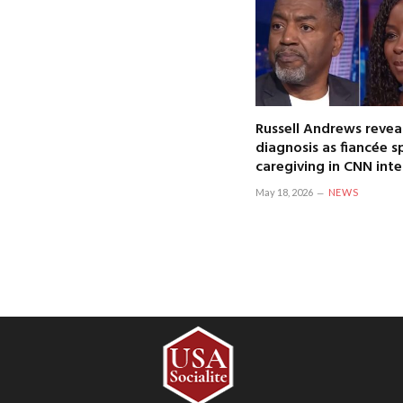
Russell Andrews revea
diagnosis as fiancée 
caregiving in CNN int
May 18, 2026
NEWS