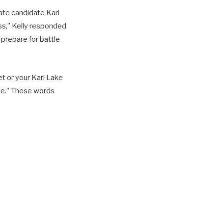
te candidate Kari
ss,” Kelly responded
repare for battle
et or your Kari Lake
ase.” These words