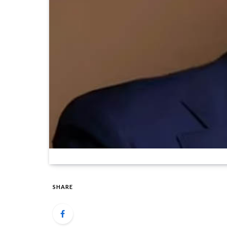
SHARE