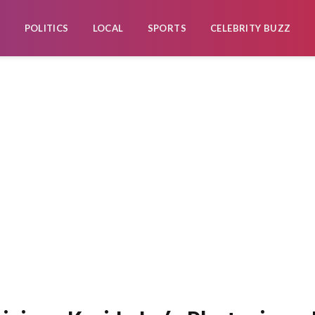
POLITICS
LOCAL
SPORTS
CELEBRITY BUZZ