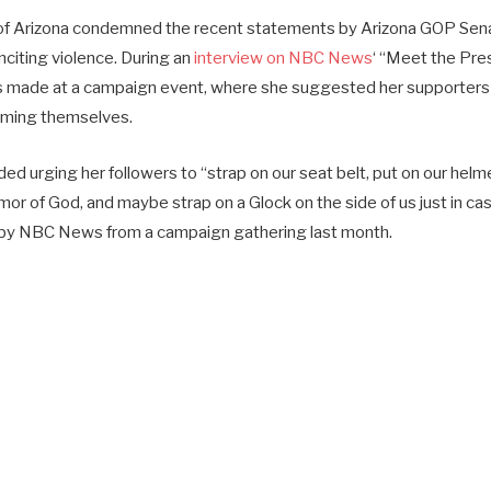
 of Arizona condemned the recent statements by Arizona GOP Sena
inciting violence. During an
interview on NBC News
‘ “Meet the Pre
 made at a campaign event, where she suggested her supporters p
rming themselves.
uded urging her followers to “strap on our seat belt, put on our helm
rmor of God, and maybe strap on a Glock on the side of us just in c
d by NBC News from a campaign gathering last month.