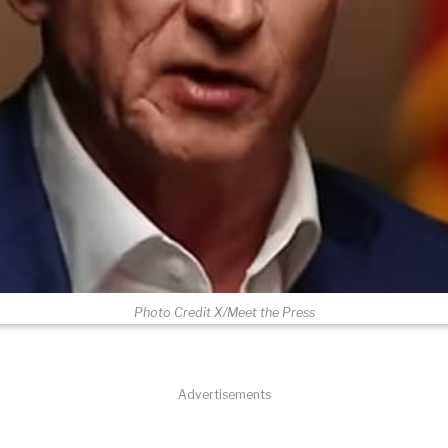
Photo Credit X/Meet the Press
Advertisements