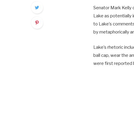
Senator Mark Kelly
Lake as potentially 
to Lake’s comments
by metaphorically a
Lake’s rhetoric incl
ball cap, wear the a
were first reporte