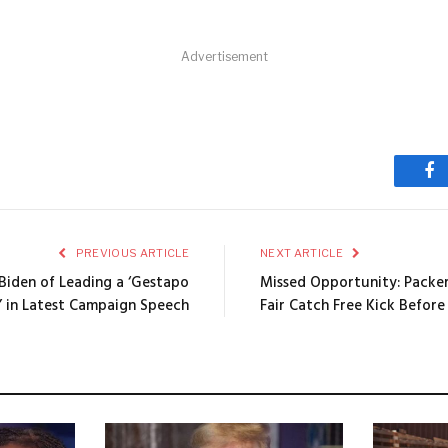
Advertisement
Fa
PREVIOUS ARTICLE
NEXT ARTICLE
iden of Leading a ‘Gestapo
Missed Opportunity: Packers
’ in Latest Campaign Speech
Fair Catch Free Kick Before