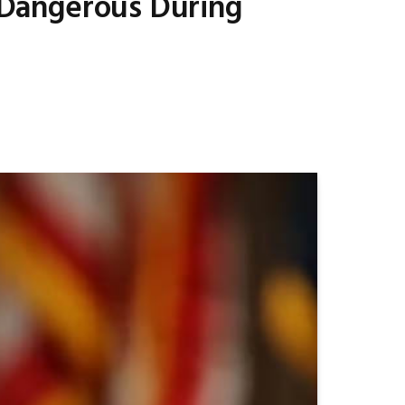
s Dangerous During