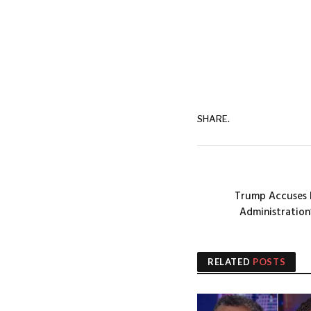
SHARE.
Trump Accuses B
Administration
RELATED
POSTS