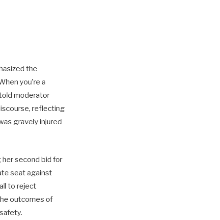
hasized the
“When you’re a
 told moderator
iscourse, reflecting
was gravely injured
g her second bid for
ate seat against
l to reject
 the outcomes of
safety.