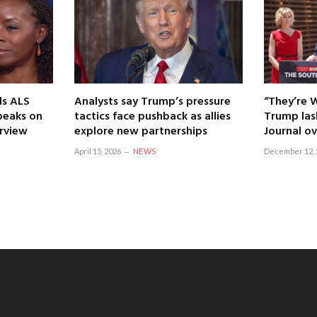
ls ALS
Analysts say Trump’s pressure
“They’re 
speaks on
tactics face pushback as allies
Trump las
erview
explore new partnerships
Journal ov
April 15, 2026
NEWS
December 12, 