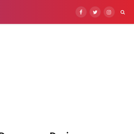
Facebook
Twitter
Instagram