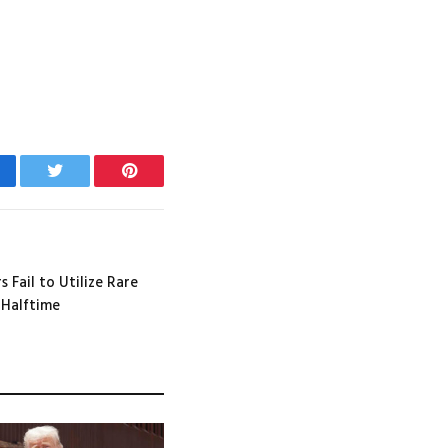
cebook
Twitter
Pinterest
 Fail to Utilize Rare
 Halftime