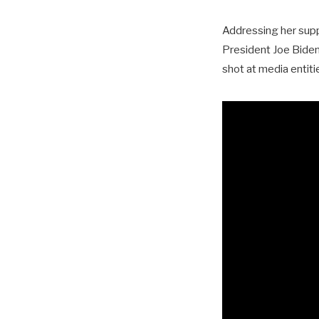
Addressing her suppo
President Joe Biden,
shot at media entiti