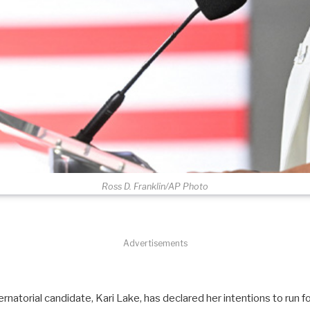
Ross D. Franklin/AP Photo
Advertisements
natorial candidate, Kari Lake, has declared her intentions to run f