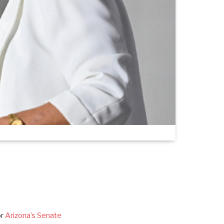
or
Arizona’s Senate