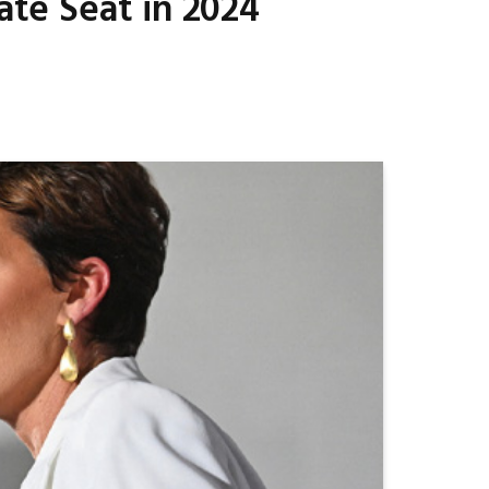
ate Seat in 2024