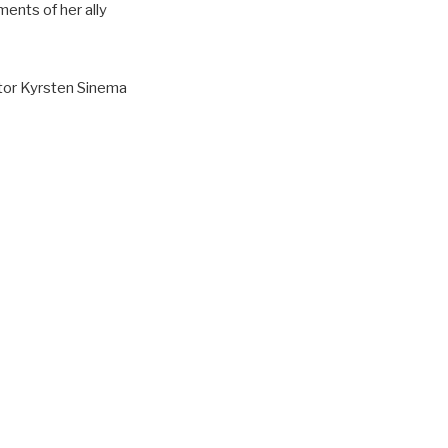
ents of her ally
ator Kyrsten Sinema