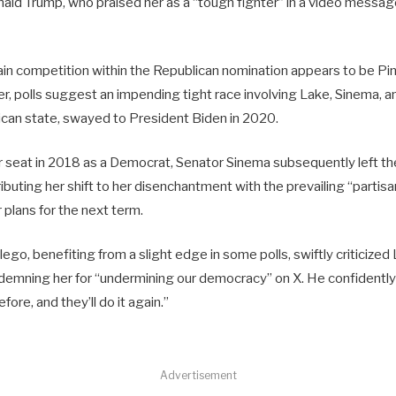
ld Trump, who praised her as a “tough fighter” in a video messag
ain competition within the Republican nomination appears to be Pin
 polls suggest an impending tight race involving Lake, Sinema, an
lican state, swayed to President Biden in 2020.
 seat in 2018 as a Democrat, Senator Sinema subsequently left the
ibuting her shift to her disenchantment with the prevailing “parti
r plans for the next term.
ego, benefiting from a slight edge in some polls, swiftly criticized
mning her for “undermining our democracy” on X. He confidently
ore, and they’ll do it again.”
Advertisement