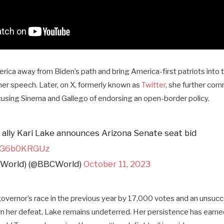
ica away from Biden’s path and bring America-first patriots into 
er speech. Later, on X, formerly known as
Twitter
, she further co
ccusing Sinema and Gallego of endorsing an open-border policy.
ally Kari Lake announces Arizona Senate seat bid
/NG6b0KRGUz
(World) (@BBCWorld)
October 11, 2023
governor’s race in the previous year by 17,000 votes and an unsucc
n her defeat, Lake remains undeterred. Her persistence has earned