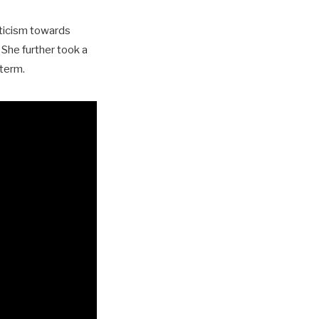
iticism towards
 She further took a
 term.