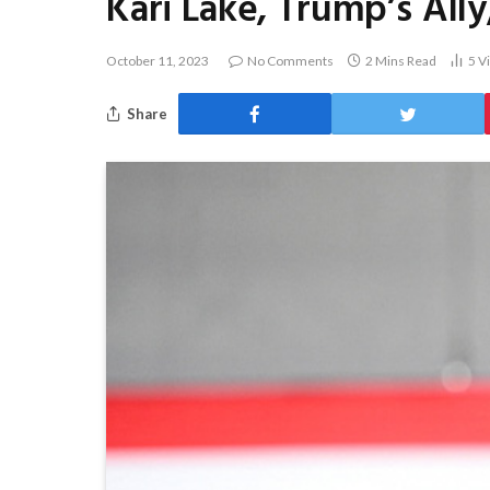
Kari Lake, Trump’s Ally
October 11, 2023
No Comments
2 Mins Read
5
V
Share