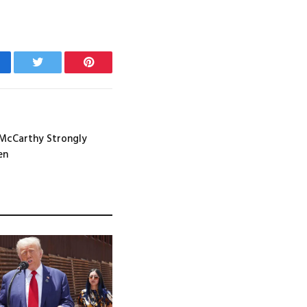
cebook
Twitter
Pinterest
 McCarthy Strongly
en