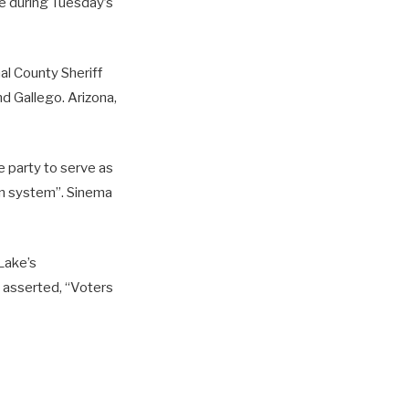
e during Tuesday’s
al County Sheriff
d Gallego. Arizona,
 party to serve as
san system”. Sinema
 Lake’s
 asserted, “Voters