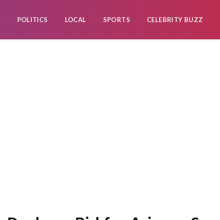
POLITICS
LOCAL
SPORTS
CELEBRITY BUZZ