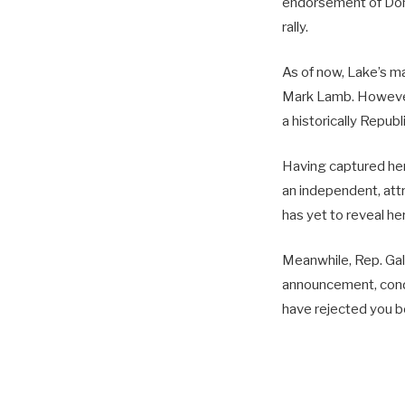
endorsement of Dona
rally.
As of now, Lake’s m
Mark Lamb. However,
a historically Repub
Having captured her
an independent, attr
has yet to reveal he
Meanwhile, Rep. Gall
announcement, conde
have rejected you bef