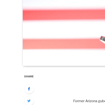
SHARE
Former Arizona guber