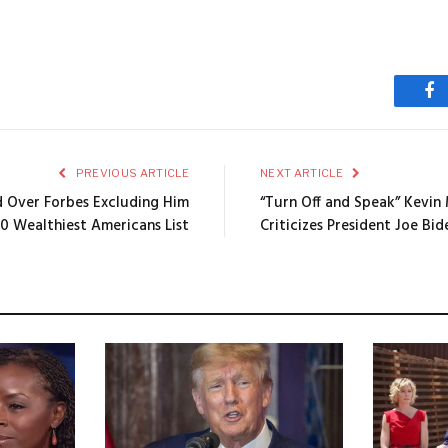
Fa
PREVIOUS ARTICLE
NEXT ARTICLE
 Over Forbes Excluding Him
“Turn Off and Speak” Kevin
0 Wealthiest Americans List
Criticizes President Joe Bid