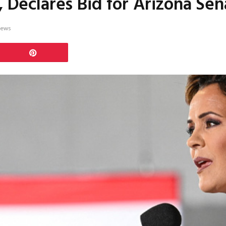
, Declares Bid for Arizona Sen
iews