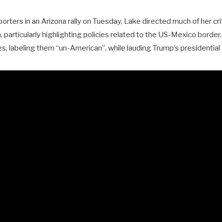
rters in an Arizona rally on Tuesday, Lake directed much of her cr
 particularly highlighting policies related to the US-Mexico border.
es, labeling them “un-American”, while lauding Trump’s presidential