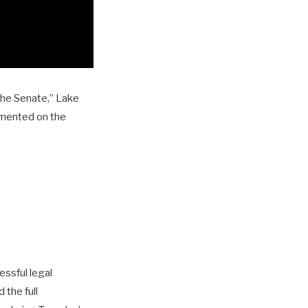
the Senate,” Lake
mmented on the
essful legal
 the full