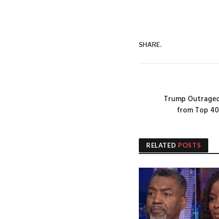
SHARE.
Trump Outraged
from Top 40
RELATED
POSTS