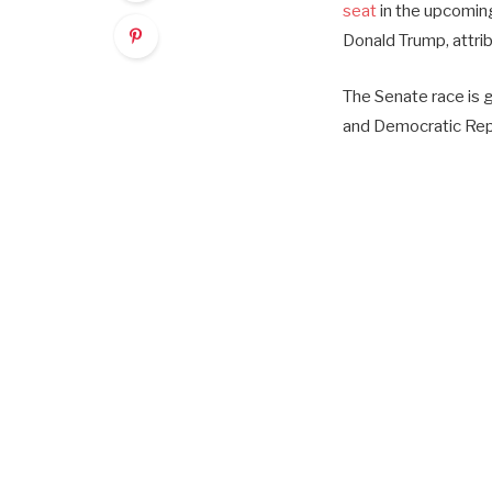
seat
in the upcoming
Donald Trump, attri
The Senate race is 
and Democratic Rep