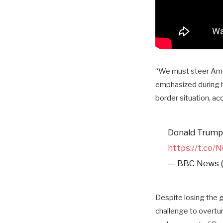
“We must steer Amer
emphasized during h
border situation, a
Donald Trump 
https://t.co
— BBC News 
Despite losing the 
challenge to overtur