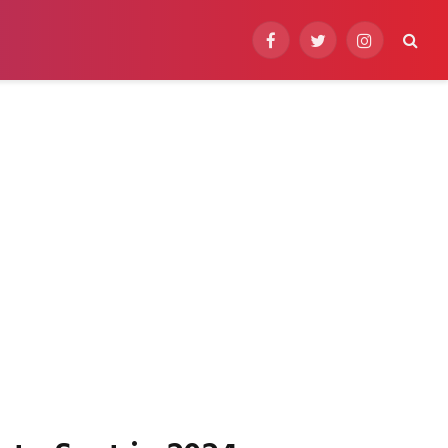
Facebook
Twitter
Instagram