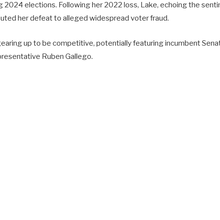
 2024 elections. Following her 2022 loss, Lake, echoing the sentim
buted her defeat to alleged widespread voter fraud.
gearing up to be competitive, potentially featuring incumbent Sen
resentative Ruben Gallego.