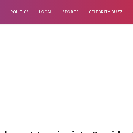
POLITICS
LOCAL
SPORTS
CELEBRITY BUZZ