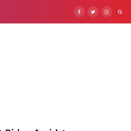
Facebook
Twitter
Instagram