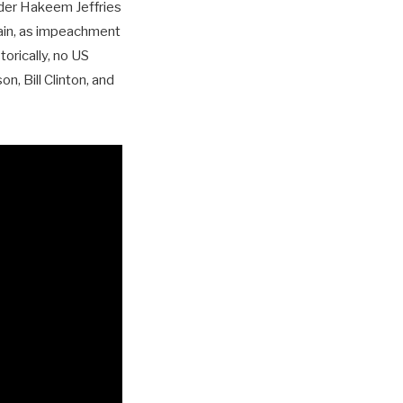
ader Hakeem Jeffries
tain, as impeachment
orically, no US
, Bill Clinton, and