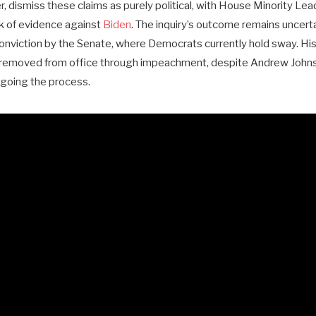
 dismiss these claims as purely political, with House Minority Le
k of evidence against
Biden
. The inquiry’s outcome remains uncer
 conviction by the Senate, where Democrats currently hold sway. Hist
removed from office through impeachment, despite Andrew Johnson
going the process.