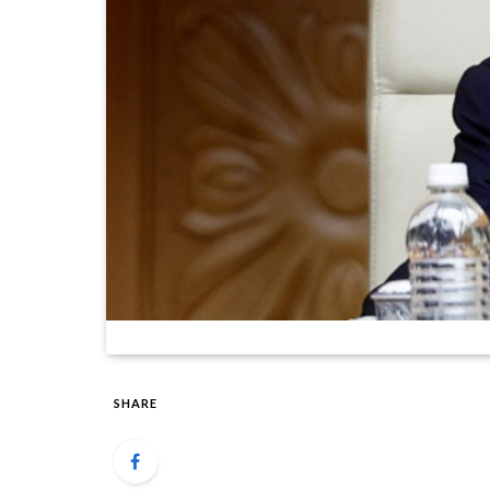
SHARE