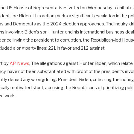
, the US House of Representatives voted on Wednesday to initiat
dent Joe Biden. This action marks a significant escalation in the pol
 and Democrats as the 2024 election approaches. The inquiry, dr
ns involving Biden’s son, Hunter, and his international business dea
idence linking the president to corruption, the Republican-led Ho
luded along party lines: 221 in favor and 212 against.
rt by
AP News
, The allegations against Hunter Biden, which relate 
ncy, have not been substantiated with proof of the president’s in
ly denied any wrongdoing. President Biden, criticizing the inquiry, 
ically motivated stunt, accusing the Republicans of prioritizing poli
ive work.