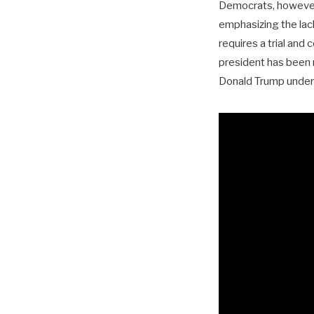
Democrats, however,
emphasizing the lac
requires a trial and
president has been 
Donald Trump under