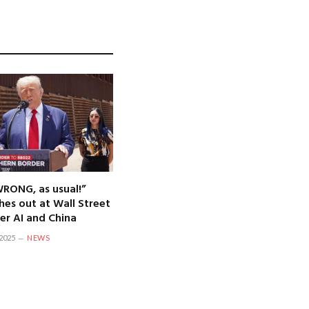
WRONG, as usual!”
hes out at Wall Street
er AI and China
2025
NEWS