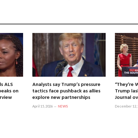
ls ALS
Analysts say Trump’s pressure
“They’re 
speaks on
tactics face pushback as allies
Trump las
erview
explore new partnerships
Journal ov
April 15, 2026
NEWS
December 12, 