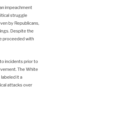
e an impeachment
itical struggle
iven by Republicans,
lings. Despite the
use proceeded with
to incidents prior to
volvement. The White
labeled it a
tical attacks over