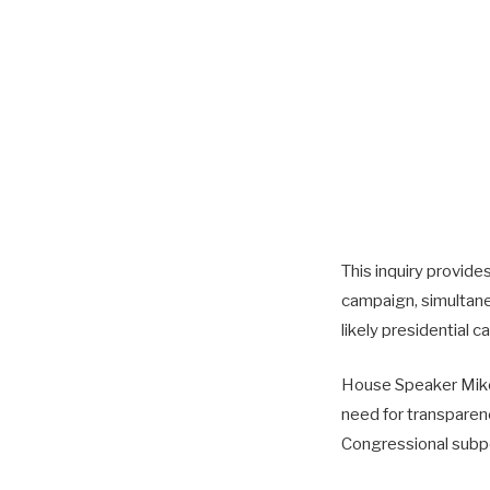
This inquiry provide
campaign, simultaneo
likely presidential c
House Speaker Mike 
need for transparenc
Congressional subpoe