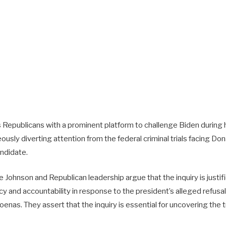
s Republicans with a prominent platform to challenge Biden during h
usly diverting attention from the federal criminal trials facing Don
andidate.
Johnson and Republican leadership argue that the inquiry is justif
y and accountability in response to the president’s alleged refusa
nas. They assert that the inquiry is essential for uncovering the t