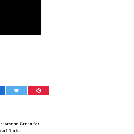
cebook
Twitter
Pinterest
 Draymond Green for
usuf Nurkić