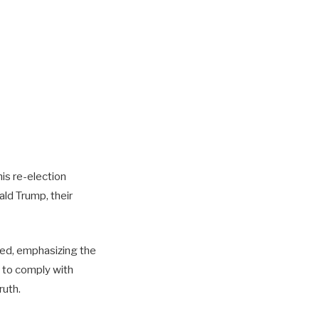
is re-election
ald Trump, their
ied, emphasizing the
l to comply with
ruth.