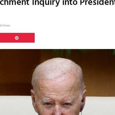
chment Inquiry into Presiden
6
Views