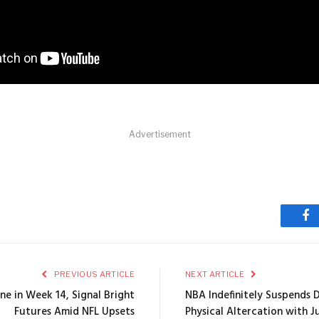
Advertisement
Fa
PREVIOUS ARTICLE
NEXT ARTICLE
ine in Week 14, Signal Bright
NBA Indefinitely Suspends
Futures Amid NFL Upsets
Physical Altercation with J