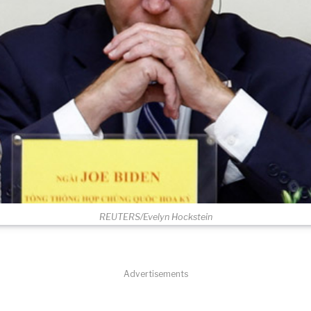
REUTERS/Evelyn Hockstein
Advertisements