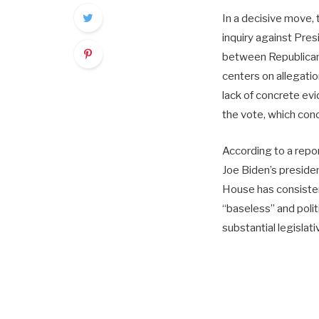
In a decisive move
inquiry against Presi
between Republicans
centers on allegatio
lack of concrete ev
the vote, which conc
According to a repo
Joe Biden’s preside
House has consistent
“baseless” and polit
substantial legislat