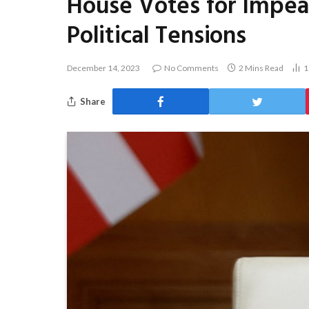
House Votes for Impea
Political Tensions
December 14, 2023
No Comments
2 Mins Read
1
Share