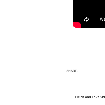
SHARE.
Fields and Love Sh