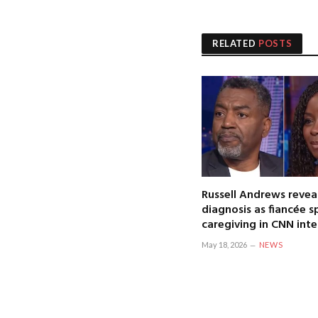
RELATED
POSTS
Russell Andrews revea
diagnosis as fiancée 
caregiving in CNN int
May 18, 2026
NEWS