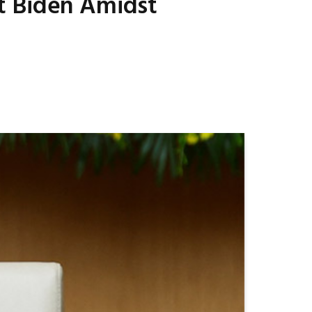
t Biden Amidst