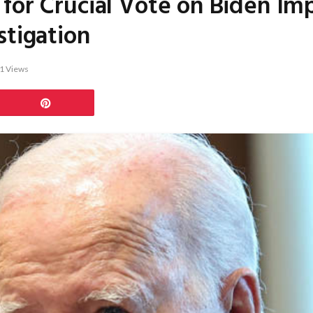
 for Crucial Vote on Biden I
stigation
1
Views