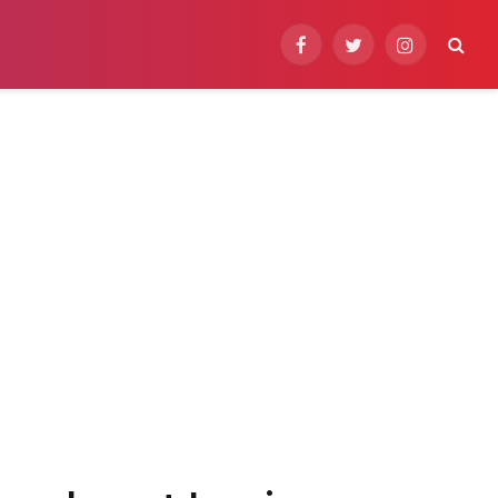
Facebook
Twitter
Instagram