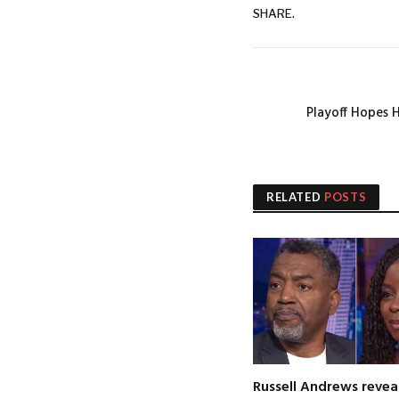
SHARE.
Playoff Hopes 
RELATED
POSTS
Russell Andrews revea