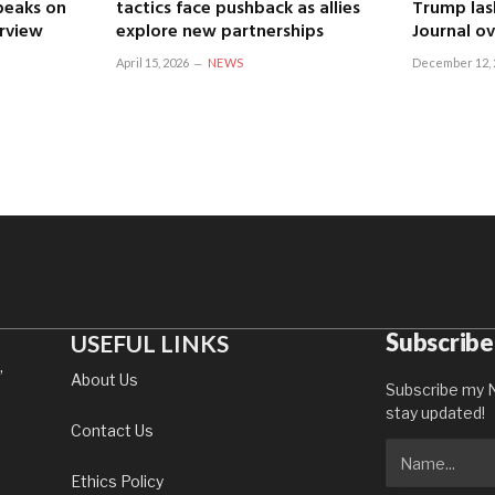
speaks on
tactics face pushback as allies
Trump las
erview
explore new partnerships
Journal ov
April 15, 2026
NEWS
December 12, 
Subscribe
USEFUL LINKS
,
About Us
Subscribe my N
stay updated!
Contact Us
Ethics Policy