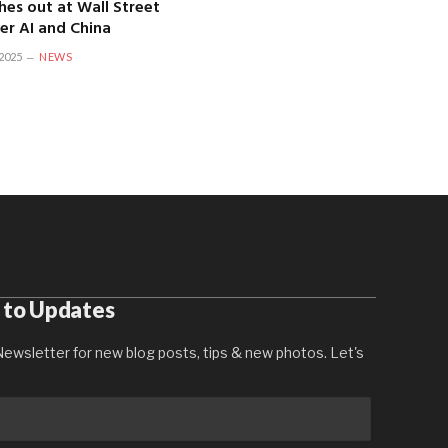
hes out at Wall Street
er AI and China
2025
NEWS
 to Updates
ewsletter for new blog posts, tips & new photos. Let's