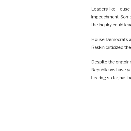
Leaders like House 
impeachment. Some 
the inquiry could l
House Democrats an
Raskin criticized th
Despite the ongoing 
Republicans have yet
hearing so far, has b