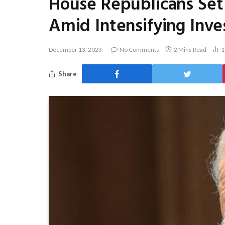
House Republicans Set
Amid Intensifying Inve
December 13, 2023
No Comments
2 Mins Read
1
Share