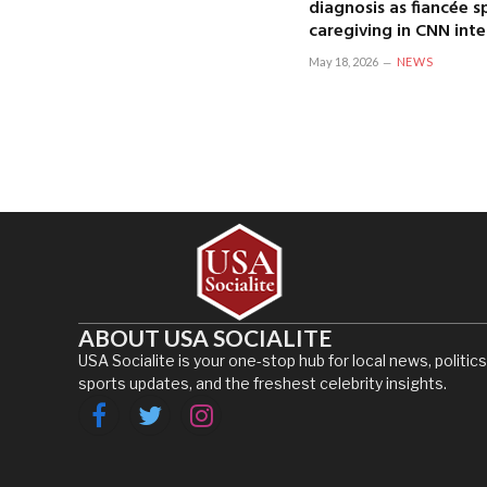
diagnosis as fiancée 
caregiving in CNN int
May 18, 2026
NEWS
ABOUT USA SOCIALITE
USA Socialite is your one-stop hub for local news, politics
sports updates, and the freshest celebrity insights.
Facebook
Twitter
Instagram