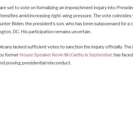
re set to vote on formalizing an impeachment inquiry into Preside
intensifies amid increasing right-wing pressure. The vote coincides w
nter Biden, the president’s son, who has been subpoenaed for a 
gton, DC. His participation remains uncertain.
icans lacked sufficient votes to sanction the inquiry officially. The
y by former
House Speaker Kevin McCarthy in September
, has face
nd proving presidential misconduct.