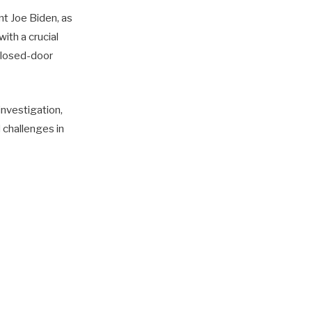
nt Joe Biden, as
ith a crucial
closed-door
 investigation,
d challenges in