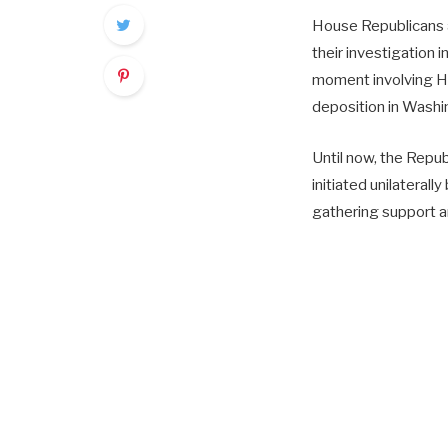
House Republicans a
their investigation 
moment involving Hu
deposition in Washin
Until now, the Republ
initiated unilaterall
gathering support a