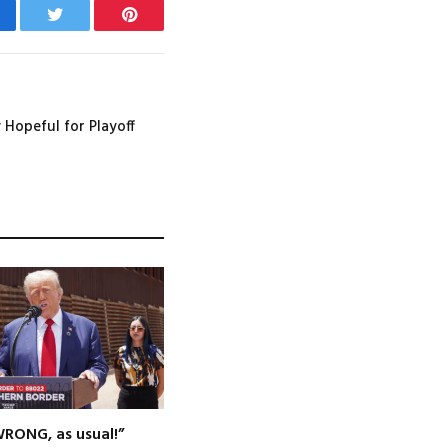
cebook
Twitter
Pinterest
y Hopeful for Playoff
WRONG, as usual!”