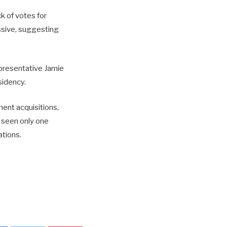
k of votes for
ssive, suggesting
presentative Jamie
sidency.
ment acquisitions,
s seen only one
ations.