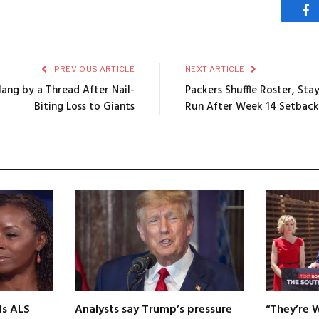
Fa
PREVIOUS ARTICLE
NEXT ARTICLE
Hang by a Thread After Nail-
Packers Shuffle Roster, Sta
Biting Loss to Giants
Run After Week 14 Setback
ls ALS
Analysts say Trump’s pressure
“They’re 