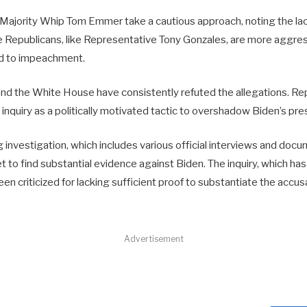
Majority Whip Tom Emmer take a cautious approach, noting the lac
Republicans, like Representative Tony Gonzales, are more aggre
ead to impeachment.
d the White House have consistently refuted the allegations. Re
e inquiry as a politically motivated tactic to overshadow Biden’s pre
investigation, which includes various official interviews and docu
 to find substantial evidence against Biden. The inquiry, which ha
een criticized for lacking sufficient proof to substantiate the accus
Advertisement