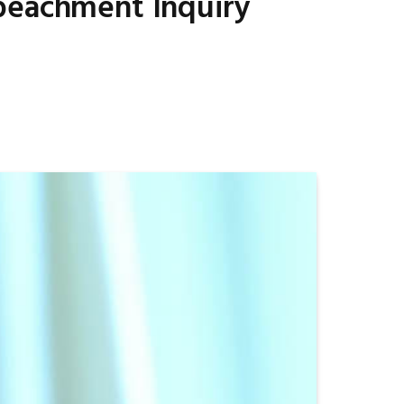
mpeachment Inquiry