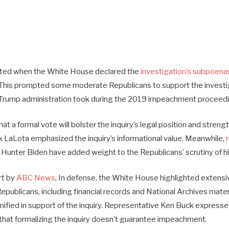
ed when the White House declared the
investigation’s subpoena
This prompted some moderate Republicans to support the investiga
e Trump administration took during the 2019 impeachment proceed
t a formal vote will bolster the inquiry’s legal position and stren
 LaLota emphasized the inquiry’s informational value. Meanwhile,
Hunter Biden have added weight to the Republicans’ scrutiny of his
rt by
ABC News
, In defense, the White House highlighted exten
publicans, including financial records and National Archives mater
unified in support of the inquiry. Representative Ken Buck express
hat formalizing the inquiry doesn’t guarantee impeachment.