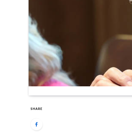
SHARE