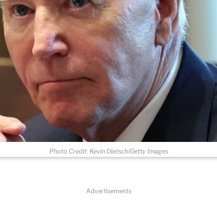
Photo Credit: Kevin Dietsch/Getty Images
Advertisements