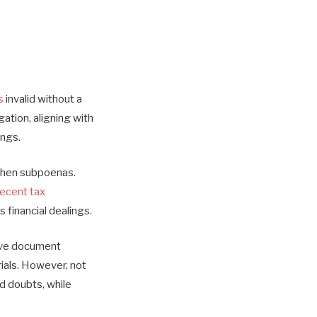
s
invalid without a
tion, aligning with
ings.
gthen subpoenas.
recent tax
 financial dealings.
sive document
ials. However, not
ed doubts, while