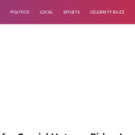
POLITICS
LOCAL
SPORTS
CELEBRITY BUZZ