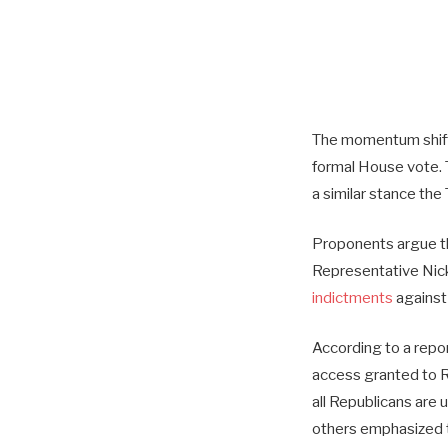
The momentum shift
formal House vote. 
a similar stance th
Proponents argue tha
Representative Nick
indictments
against 
According to a repo
access granted to Re
all Republicans are 
others emphasized t