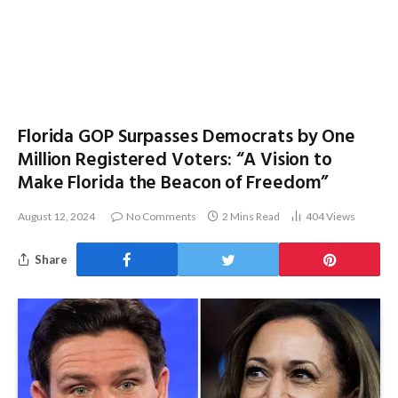
Florida GOP Surpasses Democrats by One
Million Registered Voters: “A Vision to
Make Florida the Beacon of Freedom”
August 12, 2024
No Comments
2 Mins Read
404
Views
Share