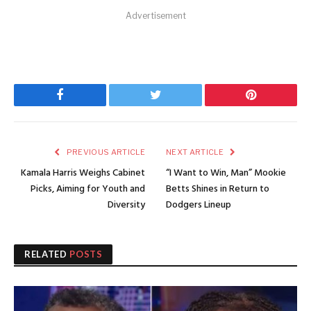
Advertisement
Facebook
Twitter
Pinterest
PREVIOUS ARTICLE
NEXT ARTICLE
Kamala Harris Weighs Cabinet
“I Want to Win, Man” Mookie
Picks, Aiming for Youth and
Betts Shines in Return to
Diversity
Dodgers Lineup
RELATED
POSTS