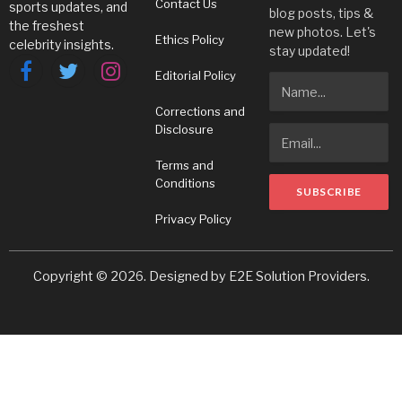
Contact Us
sports updates, and
blog posts, tips &
the freshest
new photos. Let's
Ethics Policy
celebrity insights.
stay updated!
Editorial Policy
Facebook
Twitter
Instagram
Corrections and
Disclosure
Terms and
Conditions
Privacy Policy
Copyright © 2026. Designed by
E2E Solution Providers
.