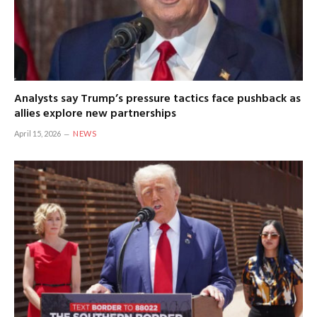
Analysts say Trump’s pressure tactics face pushback as
allies explore new partnerships
April 15, 2026
NEWS