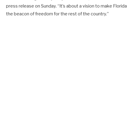
press release on Sunday. “It’s about a vision to make Florida
the beacon of freedom for the rest of the country.”