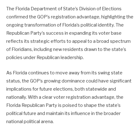
The Florida Department of State’s Division of Elections
confirmed the GOP’s registration advantage, highlighting the
ongoing transformation of Florida’s political identity. The
Republican Party’s success in expanding its voter base
reflects its strategic efforts to appeal to a broad spectrum
of Floridians, including new residents drawn to the state’s
policies under Republican leadership.
As Florida continues to move away from its swing state
status, the GOP’s growing dominance could have significant
implications for future elections, both statewide and
nationally. With a clear voter registration advantage, the
Florida Republican Party is poised to shape the state’s
political future and maintain its influence in the broader
national political arena.