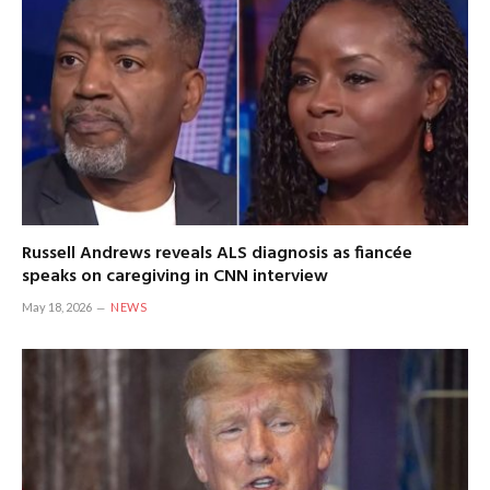
Russell Andrews reveals ALS diagnosis as fiancée
speaks on caregiving in CNN interview
May 18, 2026
NEWS