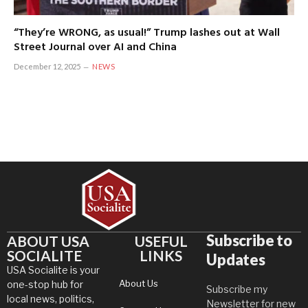
“They’re WRONG, as usual!” Trump lashes out at Wall
Street Journal over AI and China
December 12, 2025
NEWS
Subscribe to
ABOUT USA
USEFUL
SOCIALITE
LINKS
Updates
USA Socialite is your
About Us
one-stop hub for
Subscribe my
local news, politics,
Newsletter for new