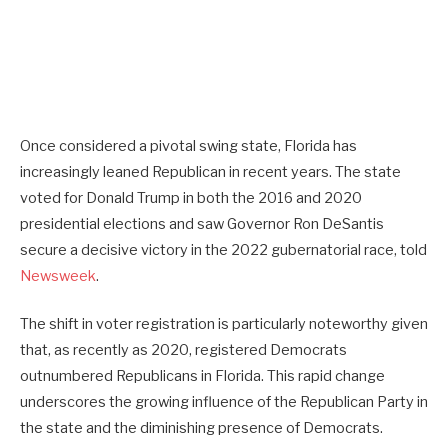
Once considered a pivotal swing state, Florida has
increasingly leaned Republican in recent years. The state
voted for Donald Trump in both the 2016 and 2020
presidential elections and saw Governor Ron DeSantis
secure a decisive victory in the 2022 gubernatorial race, told
Newsweek
.
The shift in voter registration is particularly noteworthy given
that, as recently as 2020, registered Democrats
outnumbered Republicans in Florida. This rapid change
underscores the growing influence of the Republican Party in
the state and the diminishing presence of Democrats.