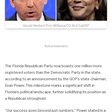
Gerald Herbert/Tom Williams/CQ Roll Call/AP
Advertisements
The Florida Republican Party now boasts one million more
registered voters than the Democratic Party in the state,
according to an announcement by the GOP’s state chairman,
Evan Power. This milestone marks a significant shift in
Florida’s political landscape, further solidifying its position as
a Republican stronghold.
“Our success goes beyond just numbers,” Power stated in a