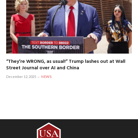
“They’re WRONG, as usual!” Trump lashes out at Wall
Street Journal over AI and China
December 12, 2025
NEWS