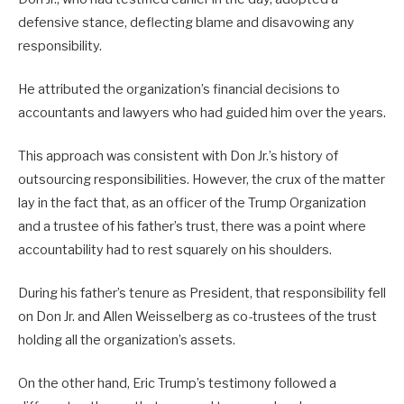
defensive stance, deflecting blame and disavowing any
responsibility.
He attributed the organization’s financial decisions to
accountants and lawyers who had guided him over the years.
This approach was consistent with Don Jr.’s history of
outsourcing responsibilities. However, the crux of the matter
lay in the fact that, as an officer of the Trump Organization
and a trustee of his father’s trust, there was a point where
accountability had to rest squarely on his shoulders.
During his father’s tenure as President, that responsibility fell
on Don Jr. and Allen Weisselberg as co-trustees of the trust
holding all the organization’s assets.
On the other hand, Eric Trump’s testimony followed a