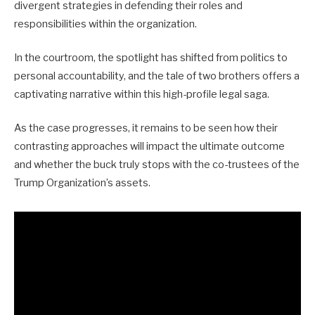
divergent strategies in defending their roles and
responsibilities within the organization.
In the courtroom, the spotlight has shifted from politics to
personal accountability, and the tale of two brothers offers a
captivating narrative within this high-profile legal saga.
As the case progresses, it remains to be seen how their
contrasting approaches will impact the ultimate outcome
and whether the buck truly stops with the co-trustees of the
Trump Organization’s assets.