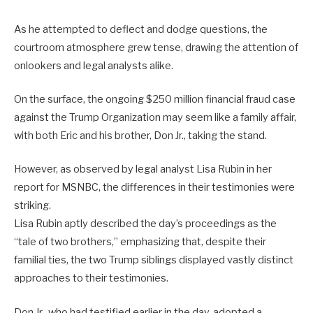
As he attempted to deflect and dodge questions, the
courtroom atmosphere grew tense, drawing the attention of
onlookers and legal analysts alike.
On the surface, the ongoing $250 million financial fraud case
against the Trump Organization may seem like a family affair,
with both Eric and his brother, Don Jr., taking the stand.
However, as observed by legal analyst Lisa Rubin in her
report for MSNBC, the differences in their testimonies were
striking.
Lisa Rubin aptly described the day’s proceedings as the
“tale of two brothers,” emphasizing that, despite their
familial ties, the two Trump siblings displayed vastly distinct
approaches to their testimonies.
Don Jr., who had testified earlier in the day, adopted a