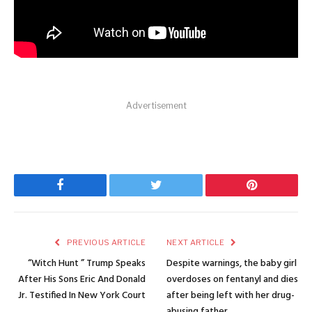
Advertisement
Facebook
Twitter
Pinterest
PREVIOUS ARTICLE
NEXT ARTICLE
“Witch Hunt ” Trump Speaks
Despite warnings, the baby girl
After His Sons Eric And Donald
overdoses on fentanyl and dies
Jr. Testified In New York Court
after being left with her drug-
abusing father