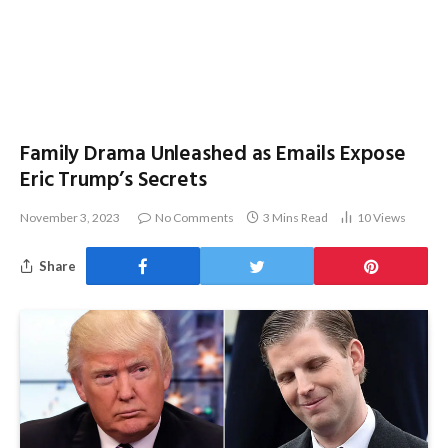
Family Drama Unleashed as Emails Expose
Eric Trump’s Secrets
November 3, 2023
No Comments
3 Mins Read
10
Views
Share