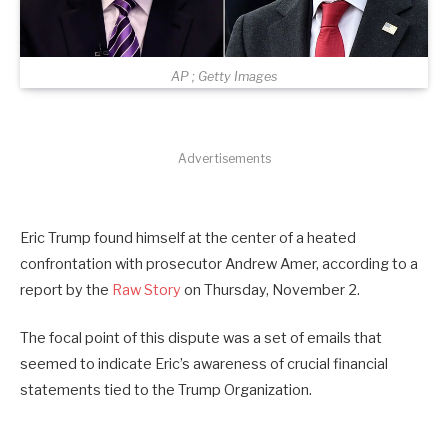
AP ; Getty Images
Advertisements
Eric Trump found himself at the center of a heated
confrontation with prosecutor Andrew Amer, according to a
report by the
Raw Story
on Thursday, November 2.
The focal point of this dispute was a set of emails that
seemed to indicate Eric’s awareness of crucial financial
statements tied to the Trump Organization.