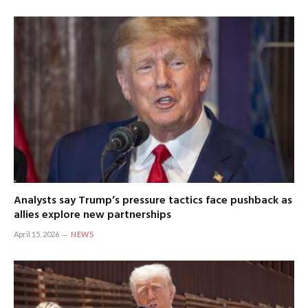
Analysts say Trump’s pressure tactics face pushback as
allies explore new partnerships
April 15, 2026
NEWS