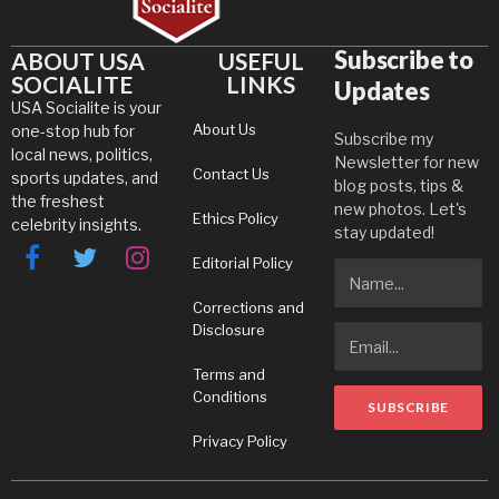
Subscribe to
ABOUT USA
USEFUL
SOCIALITE
LINKS
Updates
USA Socialite is your
About Us
one-stop hub for
Subscribe my
local news, politics,
Newsletter for new
Contact Us
sports updates, and
blog posts, tips &
the freshest
new photos. Let's
Ethics Policy
celebrity insights.
stay updated!
Editorial Policy
Facebook
Twitter
Instagram
Corrections and
Disclosure
Terms and
Conditions
Privacy Policy