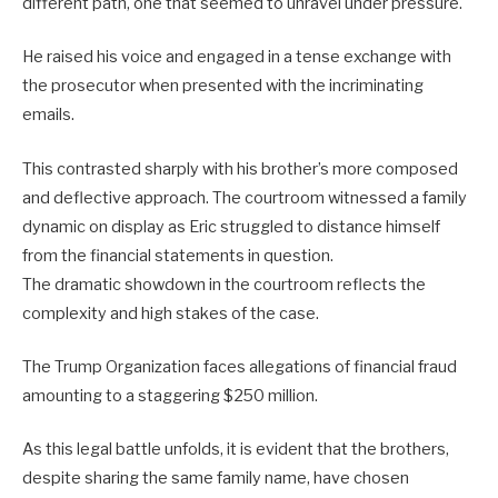
different path, one that seemed to unravel under pressure.
He raised his voice and engaged in a tense exchange with
the prosecutor when presented with the incriminating
emails.
This contrasted sharply with his brother’s more composed
and deflective approach. The courtroom witnessed a family
dynamic on display as Eric struggled to distance himself
from the financial statements in question.
The dramatic showdown in the courtroom reflects the
complexity and high stakes of the case.
The Trump Organization faces allegations of financial fraud
amounting to a staggering $250 million.
As this legal battle unfolds, it is evident that the brothers,
despite sharing the same family name, have chosen