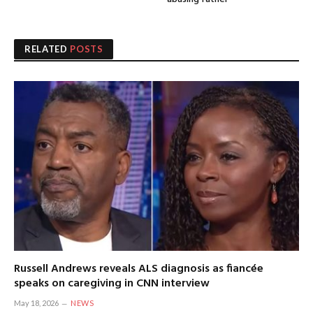
RELATED
POSTS
Russell Andrews reveals ALS diagnosis as fiancée
speaks on caregiving in CNN interview
May 18, 2026
NEWS