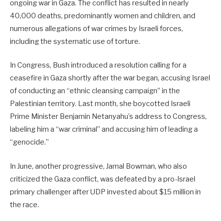
ongoing war in Gaza. The conflict has resulted in nearly
40,000 deaths, predominantly women and children, and
numerous allegations of war crimes by Israeli forces,
including the systematic use of torture.
In Congress, Bush introduced a resolution calling for a
ceasefire in Gaza shortly after the war began, accusing Israel
of conducting an “ethnic cleansing campaign” in the
Palestinian territory. Last month, she boycotted Israeli
Prime Minister Benjamin Netanyahu’s address to Congress,
labeling him a “war criminal” and accusing him of leading a
“genocide.”
In June, another progressive, Jamal Bowman, who also
criticized the Gaza conflict, was defeated by a pro-Israel
primary challenger after UDP invested about $15 million in
the race.