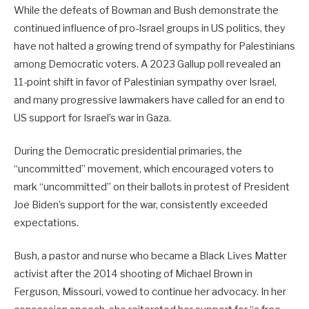
While the defeats of Bowman and Bush demonstrate the
continued influence of pro-Israel groups in US politics, they
have not halted a growing trend of sympathy for Palestinians
among Democratic voters. A 2023 Gallup poll revealed an
11-point shift in favor of Palestinian sympathy over Israel,
and many progressive lawmakers have called for an end to
US support for Israel’s war in Gaza.
During the Democratic presidential primaries, the
“uncommitted” movement, which encouraged voters to
mark “uncommitted” on their ballots in protest of President
Joe Biden’s support for the war, consistently exceeded
expectations.
Bush, a pastor and nurse who became a Black Lives Matter
activist after the 2014 shooting of Michael Brown in
Ferguson, Missouri, vowed to continue her advocacy. In her