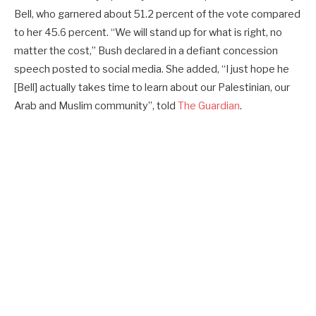
Bell, who garnered about 51.2 percent of the vote compared
to her 45.6 percent. “We will stand up for what is right, no
matter the cost,” Bush declared in a defiant concession
speech posted to social media. She added, “I just hope he
[Bell] actually takes time to learn about our Palestinian, our
Arab and Muslim community”, told
The Guardian
.