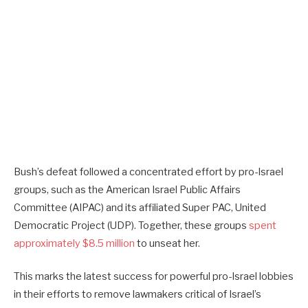
Bush’s defeat followed a concentrated effort by pro-Israel
groups, such as the American Israel Public Affairs
Committee (AIPAC) and its affiliated Super PAC, United
Democratic Project (UDP). Together, these groups
spent
approximately $8.5 million
to unseat her.
This marks the latest success for powerful pro-Israel lobbies
in their efforts to remove lawmakers critical of Israel’s