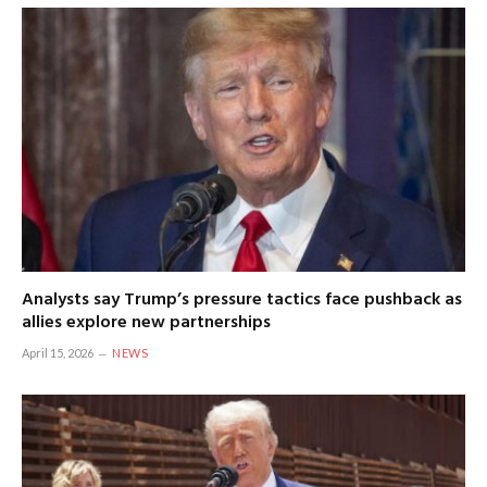
Analysts say Trump’s pressure tactics face pushback as
allies explore new partnerships
April 15, 2026
NEWS