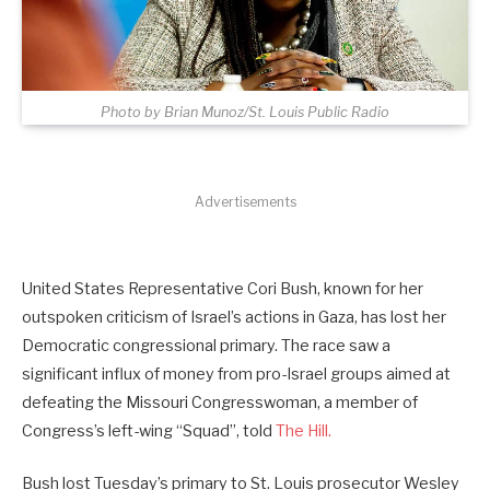
Photo by Brian Munoz/St. Louis Public Radio
Advertisements
United States Representative Cori Bush, known for her
outspoken criticism of Israel’s actions in Gaza, has lost her
Democratic congressional primary. The race saw a
significant influx of money from pro-Israel groups aimed at
defeating the Missouri Congresswoman, a member of
Congress’s left-wing “Squad”, told
The Hill.
Bush lost Tuesday’s primary to St. Louis prosecutor Wesley