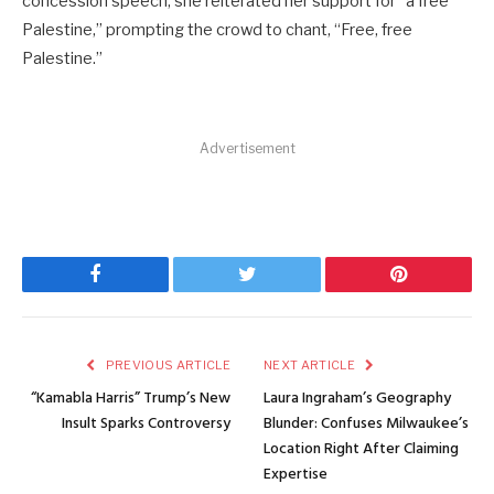
concession speech, she reiterated her support for “a free
Palestine,” prompting the crowd to chant, “Free, free
Palestine.”
Advertisement
Facebook
Twitter
Pinterest
PREVIOUS ARTICLE
NEXT ARTICLE
“Kamabla Harris” Trump’s New
Laura Ingraham’s Geography
Insult Sparks Controversy
Blunder: Confuses Milwaukee’s
Location Right After Claiming
Expertise