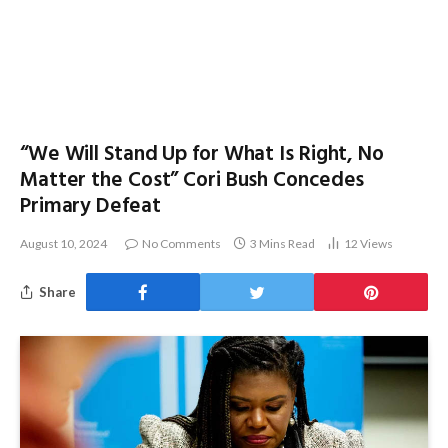
“We Will Stand Up for What Is Right, No
Matter the Cost” Cori Bush Concedes
Primary Defeat
August 10, 2024
No Comments
3 Mins Read
12
Views
Share