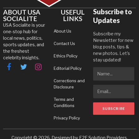
Subscribe to
ABOUT USA
USEFUL
SOCIALITE
LINKS
Updates
USA Socialite is your
About Us
one-stop hub for
Subscribe my
local news, politics,
Newsletter for new
Contact Us
sports updates, and
blog posts, tips &
the freshest
new photos. Let's
Ethics Policy
celebrity insights.
stay updated!
Editorial Policy
Facebook
Twitter
Instagram
Corrections and
Disclosure
Terms and
Conditions
Privacy Policy
Copyright © 2026. Designed by
E2E Solution Providers
.