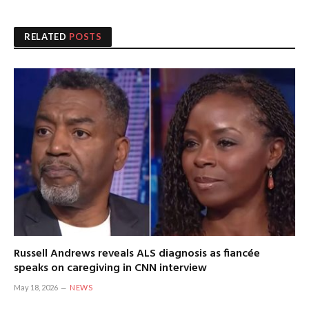
RELATED
POSTS
Russell Andrews reveals ALS diagnosis as fiancée
speaks on caregiving in CNN interview
May 18, 2026
NEWS