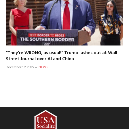
“They’re WRONG, as usual!” Trump lashes out at Wall
Street Journal over AI and China
December 12, 2025
NEWS