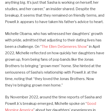
anything big. It’s just that Sasha is working on herself, her
studies, and her career,” an insider shared. Despite the
breakup, it seems that they remained on friendly terms, and
Powell Jr. appears to have taken his father’s advice to heart.
Michelle Obama, who has witnessed her daughters’ growth
with pride, admitted that adjusting to their dating lives has
been a challenge. On “
The Ellen DeGeneres Show
” in April
2022, Michelle reflected on how quickly her daughters have
grown up, from being fans of pop bands like the Jonas
Brothers to bringing “grown men” home. She hinted at the
seriousness of Sasha’s relationship with Powell Jr. at the
time, noting that “they loved the Jonas Brothers. Now
they’re bringing grown men home.”
By November 2022, around the time reports of Sasha and
Powell Jr.’s breakup emerged, Michelle spoke on “
Good
Morning America
” about her daughters’ experiences in