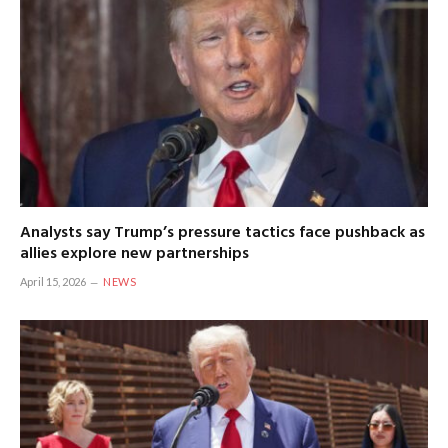
Analysts say Trump’s pressure tactics face pushback as
allies explore new partnerships
April 15, 2026
NEWS