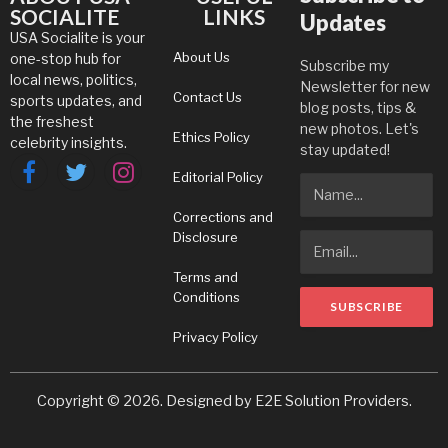
SOCIALITE
LINKS
Updates
USA Socialite is your
About Us
one-stop hub for
Subscribe my
local news, politics,
Newsletter for new
Contact Us
sports updates, and
blog posts, tips &
the freshest
new photos. Let's
Ethics Policy
celebrity insights.
stay updated!
Editorial Policy
Facebook
Twitter
Instagram
Corrections and
Disclosure
Terms and
Conditions
Privacy Policy
Copyright © 2026. Designed by
E2E Solution Providers
.