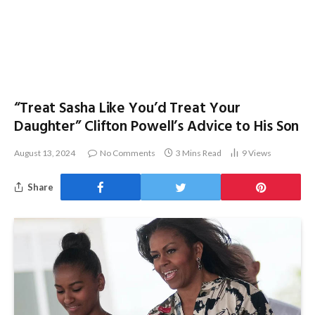
“Treat Sasha Like You’d Treat Your
Daughter” Clifton Powell’s Advice to His Son
August 13, 2024
No Comments
3 Mins Read
9
Views
Share