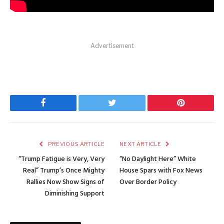
Advertisement
Facebook
Twitter
Pinterest
PREVIOUS ARTICLE
NEXT ARTICLE
“Trump Fatigue is Very, Very
“No Daylight Here” White
Real” Trump’s Once Mighty
House Spars with Fox News
Rallies Now Show Signs of
Over Border Policy
Diminishing Support