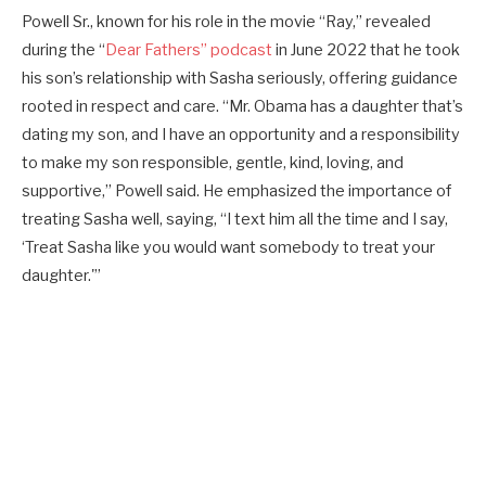
Powell Sr., known for his role in the movie “Ray,” revealed
during the “
Dear Fathers” podcast
in June 2022 that he took
his son’s relationship with Sasha seriously, offering guidance
rooted in respect and care. “Mr. Obama has a daughter that’s
dating my son, and I have an opportunity and a responsibility
to make my son responsible, gentle, kind, loving, and
supportive,” Powell said. He emphasized the importance of
treating Sasha well, saying, “I text him all the time and I say,
‘Treat Sasha like you would want somebody to treat your
daughter.'”