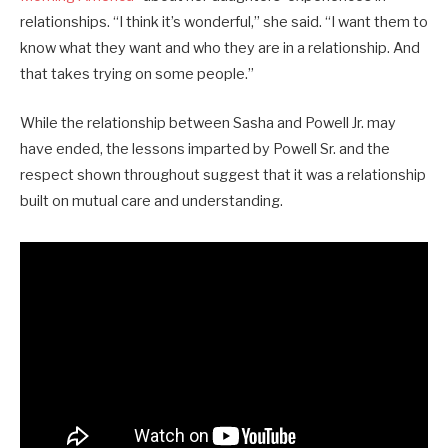
relationships. “I think it’s wonderful,” she said. “I want them to
know what they want and who they are in a relationship. And
that takes trying on some people.”
While the relationship between Sasha and Powell Jr. may
have ended, the lessons imparted by Powell Sr. and the
respect shown throughout suggest that it was a relationship
built on mutual care and understanding.