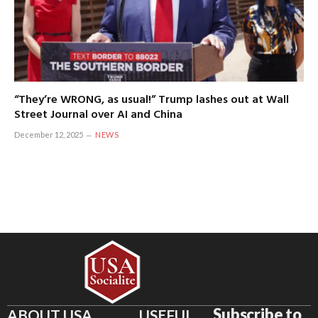
“They’re WRONG, as usual!” Trump lashes out at Wall
Street Journal over AI and China
December 12, 2025
NEWS
Subscribe to
ABOUT USA
USEFUL