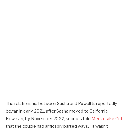
The relationship between Sasha and Powell Jr. reportedly
began in early 2021, after Sasha moved to California.
However, by November 2022, sources told
Media Take Out
that the couple had amicably parted ways. “It wasn’t