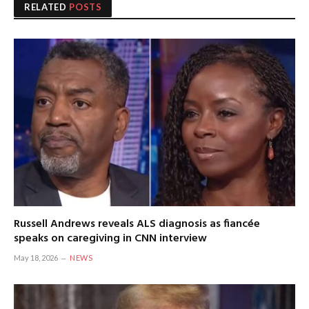
RELATED
POSTS
Russell Andrews reveals ALS diagnosis as fiancée
speaks on caregiving in CNN interview
May 18, 2026
NEWS