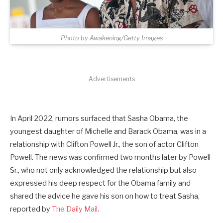
Photo by Awakening/Getty Images
Advertisements
In April 2022, rumors surfaced that Sasha Obama, the
youngest daughter of Michelle and Barack Obama, was in a
relationship with Clifton Powell Jr., the son of actor Clifton
Powell. The news was confirmed two months later by Powell
Sr., who not only acknowledged the relationship but also
expressed his deep respect for the Obama family and
shared the advice he gave his son on how to treat Sasha,
reported by
The Daily Mail
.