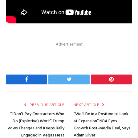
Advertisement
Facebook
Twitter
Pinterest
PREVIOUS ARTICLE
NEXT ARTICLE
“I Don’t Pay Contractors Who
“We’ll Be in a Position to Look
Do (Expletive) Work” Trump
at Expansion” NBA Eyes
Vows Changes and Keeps Rally
Growth Post-Media Deal, Says
Engaged in Vegas Heat
Adam Silver