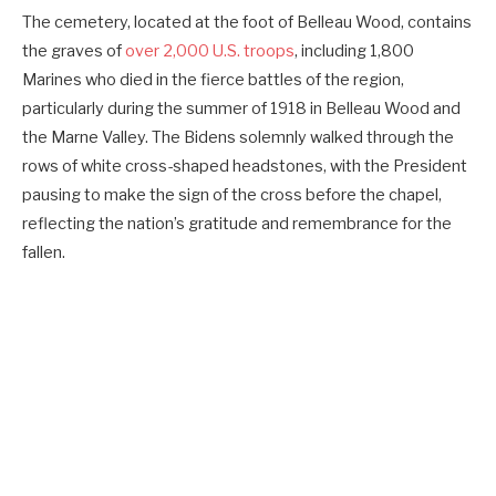
The cemetery, located at the foot of Belleau Wood, contains
the graves of
over 2,000 U.S. troops
, including 1,800
Marines who died in the fierce battles of the region,
particularly during the summer of 1918 in Belleau Wood and
the Marne Valley. The Bidens solemnly walked through the
rows of white cross-shaped headstones, with the President
pausing to make the sign of the cross before the chapel,
reflecting the nation’s gratitude and remembrance for the
fallen.