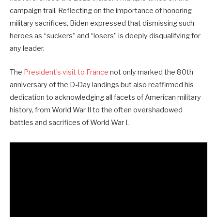
campaign trail. Reflecting on the importance of honoring
military sacrifices, Biden expressed that dismissing such
heroes as “suckers” and “losers” is deeply disqualifying for
any leader.
The
President’s visit to France
not only marked the 80th
anniversary of the D-Day landings but also reaffirmed his
dedication to acknowledging all facets of American military
history, from World War II to the often overshadowed
battles and sacrifices of World War I.