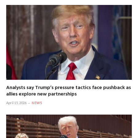
Analysts say Trump’s pressure tactics face pushback as
allies explore new partnerships
April 15, 2026
NEWS