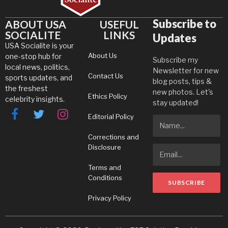
Subscribe to
ABOUT USA
USEFUL
SOCIALITE
LINKS
Updates
USA Socialite is your
About Us
one-stop hub for
Subscribe my
local news, politics,
Newsletter for new
Contact Us
sports updates, and
blog posts, tips &
the freshest
new photos. Let's
Ethics Policy
celebrity insights.
stay updated!
Editorial Policy
Facebook
Twitter
Instagram
Corrections and
Disclosure
Terms and
Conditions
Privacy Policy