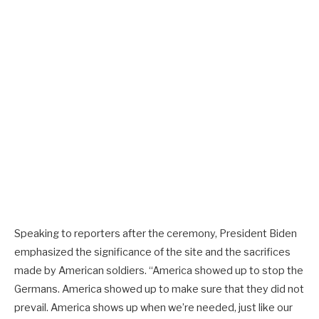
Speaking to reporters after the ceremony, President Biden
emphasized the significance of the site and the sacrifices
made by American soldiers. “America showed up to stop the
Germans. America showed up to make sure that they did not
prevail. America shows up when we’re needed, just like our