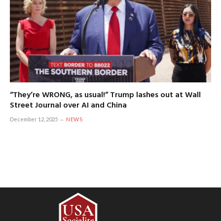
“They’re WRONG, as usual!” Trump lashes out at Wall
Street Journal over AI and China
December 12, 2025
NEWS