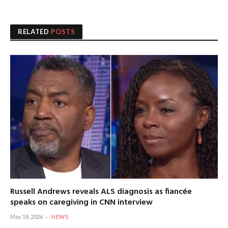
RELATED
POSTS
Russell Andrews reveals ALS diagnosis as fiancée
speaks on caregiving in CNN interview
May 18, 2026
NEWS