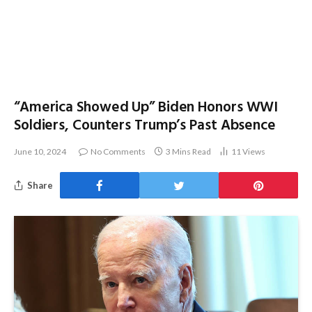
“America Showed Up” Biden Honors WWI
Soldiers, Counters Trump’s Past Absence
June 10, 2024
No Comments
3 Mins Read
11
Views
Share