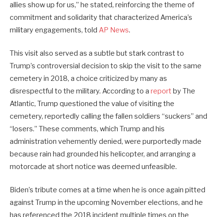
allies show up for us,” he stated, reinforcing the theme of
commitment and solidarity that characterized America’s
military engagements, told
AP News
.
This visit also served as a subtle but stark contrast to
Trump’s controversial decision to skip the visit to the same
cemetery in 2018, a choice criticized by many as
disrespectful to the military. According to a
report
by The
Atlantic, Trump questioned the value of visiting the
cemetery, reportedly calling the fallen soldiers “suckers” and
“losers.” These comments, which Trump and his
administration vehemently denied, were purportedly made
because rain had grounded his helicopter, and arranging a
motorcade at short notice was deemed unfeasible.
Biden’s tribute comes at a time when he is once again pitted
against Trump in the upcoming November elections, and he
has referenced the 2018 incident multiple times on the