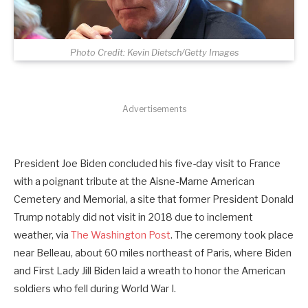
Photo Credit: Kevin Dietsch/Getty Images
Advertisements
President Joe Biden concluded his five-day visit to France
with a poignant tribute at the Aisne-Marne American
Cemetery and Memorial, a site that former President Donald
Trump notably did not visit in 2018 due to inclement
weather, via
The Washington Post
. The ceremony took place
near Belleau, about 60 miles northeast of Paris, where Biden
and First Lady Jill Biden laid a wreath to honor the American
soldiers who fell during World War I.