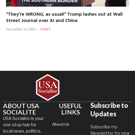
“They’re WRONG, as usual!” Trump lashes out at Wall
Street Journal over AI and China
December 12, 2025
NEWS
Subscribe to
ABOUT USA
USEFUL
SOCIALITE
LINKS
Updates
USA Socialite is your
About Us
one-stop hub for
Subscribe my
local news, politics,
Newsletter for new