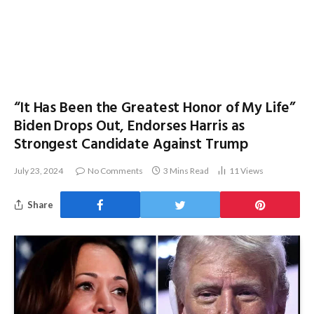
“It Has Been the Greatest Honor of My Life”
Biden Drops Out, Endorses Harris as
Strongest Candidate Against Trump
July 23, 2024
No Comments
3 Mins Read
11
Views
Share