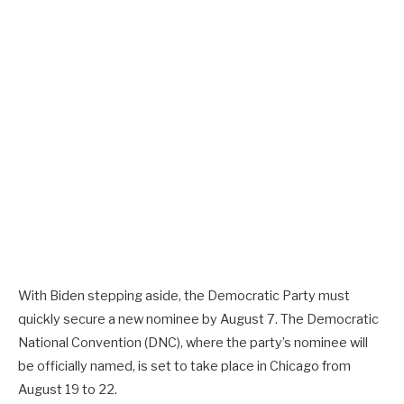
With Biden stepping aside, the Democratic Party must
quickly secure a new nominee by August 7. The Democratic
National Convention (DNC), where the party’s nominee will
be officially named, is set to take place in Chicago from
August 19 to 22.