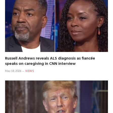
Russell Andrews reveals ALS diagnosis as fiancée
speaks on caregiving in CNN interview
May 18, 2026
NEWS