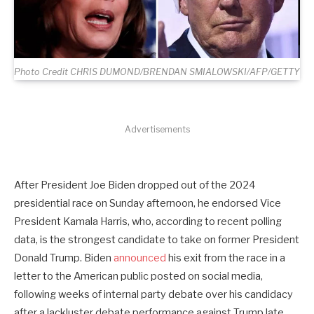
Photo Credit CHRIS DUMOND/BRENDAN SMIALOWSKI/AFP/GETTY
Advertisements
After President Joe Biden dropped out of the 2024
presidential race on Sunday afternoon, he endorsed Vice
President Kamala Harris, who, according to recent polling
data, is the strongest candidate to take on former President
Donald Trump. Biden
announced
his exit from the race in a
letter to the American public posted on social media,
following weeks of internal party debate over his candidacy
after a lackluster debate performance against Trump late