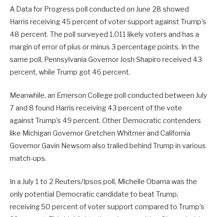
A Data for Progress poll conducted on June 28 showed
Harris receiving 45 percent of voter support against Trump’s
48 percent. The poll surveyed 1,011 likely voters and has a
margin of error of plus or minus 3 percentage points. In the
same poll, Pennsylvania Governor Josh Shapiro received 43
percent, while Trump got 46 percent.
Meanwhile, an Emerson College poll conducted between July
7 and 8 found Harris receiving 43 percent of the vote
against Trump’s 49 percent. Other Democratic contenders
like Michigan Governor Gretchen Whitmer and California
Governor Gavin Newsom also trailed behind Trump in various
match-ups.
In a July 1 to 2 Reuters/Ipsos poll, Michelle Obama was the
only potential Democratic candidate to beat Trump,
receiving 50 percent of voter support compared to Trump’s