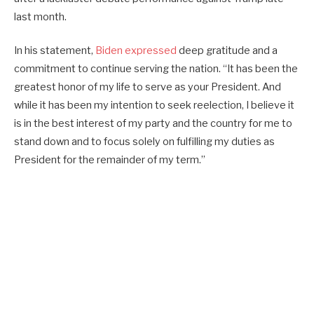
last month.
In his statement,
Biden expressed
deep gratitude and a
commitment to continue serving the nation. “It has been the
greatest honor of my life to serve as your President. And
while it has been my intention to seek reelection, I believe it
is in the best interest of my party and the country for me to
stand down and to focus solely on fulfilling my duties as
President for the remainder of my term.”