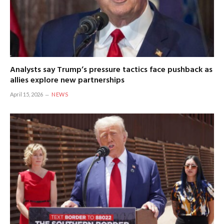
Analysts say Trump’s pressure tactics face pushback as
allies explore new partnerships
April 15, 2026
NEWS