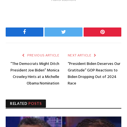
Facebook
Twitter
Pinterest
PREVIOUS ARTICLE
NEXT ARTICLE
“The Democrats Might Ditch
“President Biden Deserves Our
President Joe Biden” Monica
Gratitude” GOP Reactions to
Crowley Hints at a Michelle
Biden Dropping Out of 2024
Obama Nomination
Race
RELATED
POSTS