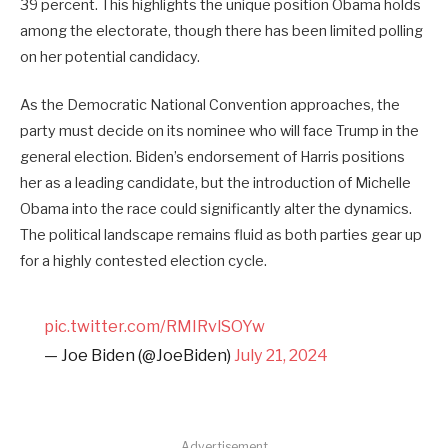
39 percent. This highlights the unique position Obama holds
among the electorate, though there has been limited polling
on her potential candidacy.
As the Democratic National Convention approaches, the
party must decide on its nominee who will face Trump in the
general election. Biden’s endorsement of Harris positions
her as a leading candidate, but the introduction of Michelle
Obama into the race could significantly alter the dynamics.
The political landscape remains fluid as both parties gear up
for a highly contested election cycle.
pic.twitter.com/RMIRvlSOYw
— Joe Biden (@JoeBiden)
July 21, 2024
Advertisement