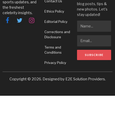
Contact Us
sports updates, and
blog posts, tips &
the freshest
new photos. Let's
Ethics Policy
celebrity insights.
stay updated!
Editorial Policy
Facebook
Twitter
Instagram
Corrections and
Disclosure
Terms and
Conditions
Privacy Policy
Copyright © 2026. Designed by
E2E Solution Providers
.