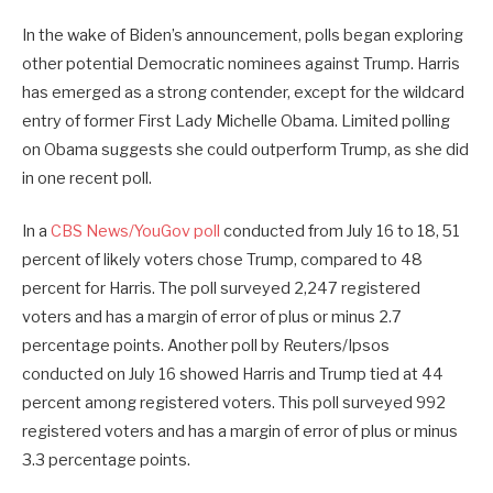
In the wake of Biden’s announcement, polls began exploring
other potential Democratic nominees against Trump. Harris
has emerged as a strong contender, except for the wildcard
entry of former First Lady Michelle Obama. Limited polling
on Obama suggests she could outperform Trump, as she did
in one recent poll.
In a
CBS News/YouGov poll
conducted from July 16 to 18, 51
percent of likely voters chose Trump, compared to 48
percent for Harris. The poll surveyed 2,247 registered
voters and has a margin of error of plus or minus 2.7
percentage points. Another poll by Reuters/Ipsos
conducted on July 16 showed Harris and Trump tied at 44
percent among registered voters. This poll surveyed 992
registered voters and has a margin of error of plus or minus
3.3 percentage points.