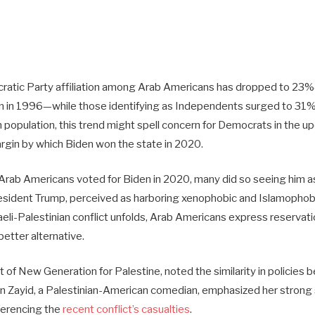
atic Party affiliation among Arab Americans has dropped to 23%
n in 1996—while those identifying as Independents surged to 31%
 population, this trend might spell concern for Democrats in the u
rgin by which Biden won the state in 2020.
 Arab Americans voted for Biden in 2020, many did so seeing him a
esident Trump, perceived as harboring xenophobic and Islamophob
aeli-Palestinian conflict unfolds, Arab Americans express reserva
better alternative.
 of New Generation for Palestine, noted the similarity in policies
 Zayid, a Palestinian-American comedian, emphasized her strong
ferencing the
recent conflict’s casualties
.