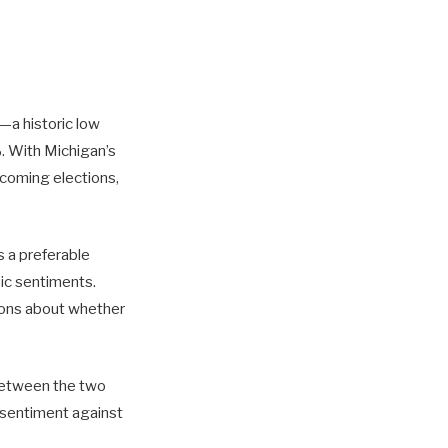
—a historic low
. With Michigan’s
pcoming elections,
s a preferable
ic sentiments.
tions about whether
 between the two
 sentiment against