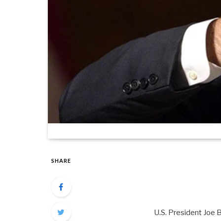
SHARE
U.S. President Joe 