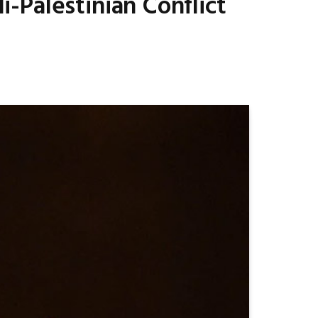
-Palestinian Conflict