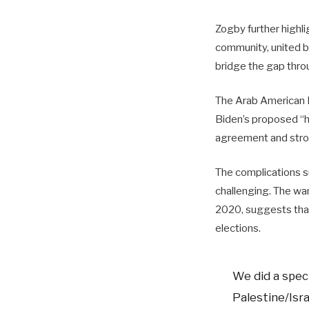
Zogby further highli
community, united b
bridge the gap thr
The Arab American I
Biden’s proposed “h
agreement and stron
The complications su
challenging. The wa
2020, suggests that 
elections.
We did a speci
Palestine/Isr