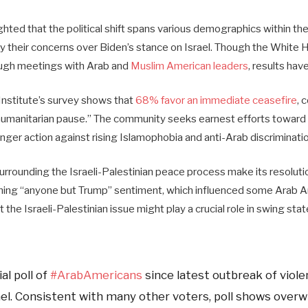
ghted that the political shift spans various demographics within t
y their concerns over Biden’s stance on Israel. Though the White H
ough meetings with Arab and
Muslim American leaders
, results hav
nstitute’s survey shows that
68% favor an immediate ceasefire
, 
umanitarian pause.” The community seeks earnest efforts toward 
ger action against rising Islamophobia and anti-Arab discriminatio
rrounding the Israeli-Palestinian peace process make its resolutio
ning “anyone but Trump” sentiment, which influenced some Arab A
the Israeli-Palestinian issue might play a crucial role in swing st
al poll of
#ArabAmericans
since latest outbreak of viole
ael. Consistent with many other voters, poll shows over