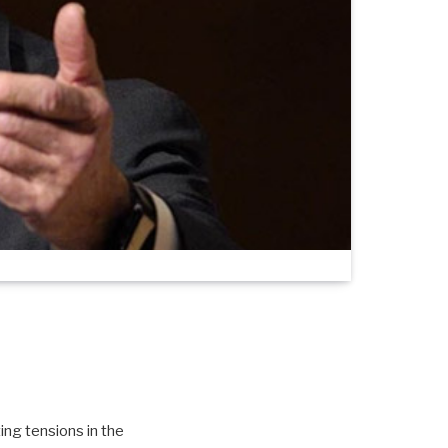
ng tensions in the