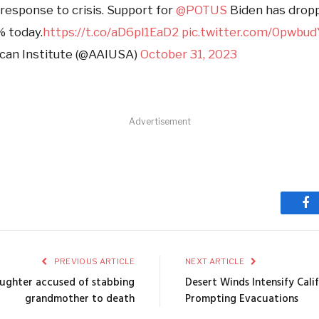
 response to crisis. Support for
@POTUS
Biden has drop
% today.
https://t.co/aD6pl1EaD2
pic.twitter.com/0pwbu
can Institute (@AAIUSA)
October 31, 2023
Advertisement
Fa
PREVIOUS ARTICLE
NEXT ARTICLE
ughter accused of stabbing
Desert Winds Intensify Calif
grandmother to death
Prompting Evacuations