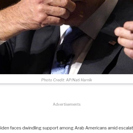
Photo Credit: AP/Nati Harnik
Advertisements
Biden faces dwindling support among Arab Americans amid escalati