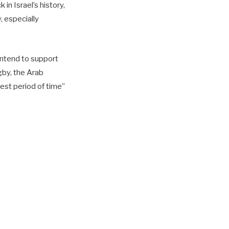
in Israel’s history,
, especially
intend to support
gby, the Arab
test period of time”