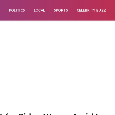
POLITICS
LOCAL
SPORTS
CELEBRITY BUZZ