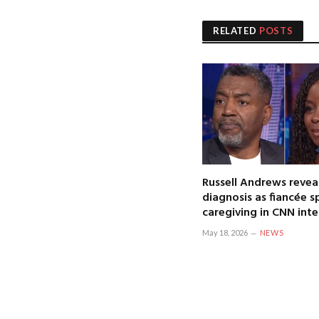
RELATED
POSTS
Russell Andrews revea
diagnosis as fiancée 
caregiving in CNN int
May 18, 2026
NEWS