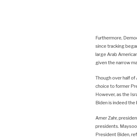
Furthermore, Democr
since tracking bega
large Arab American
given the narrow ma
Though over half of
choice to former Pr
However, as the Isr
Biden is indeed the 
Amer Zahr, president
presidents. Maysoon
President Biden, re