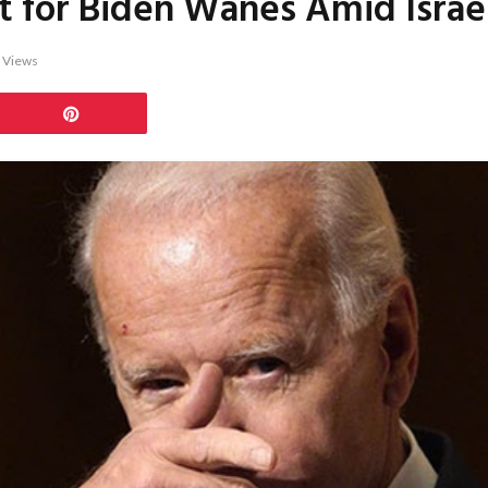
for Biden Wanes Amid Israeli
1
Views