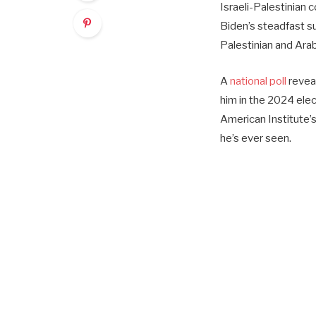
Israeli-Palestinian c
Biden’s steadfast s
Palestinian and Arab
A
national poll
reveal
him in the 2024 ele
American Institute’s
he’s ever seen.