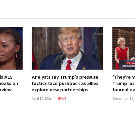
ls ALS
Analysts say Trump’s pressure
“They’re 
speaks on
tactics face pushback as allies
Trump las
erview
explore new partnerships
Journal ov
April 15, 2026
NEWS
December 12, 