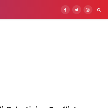
Facebook
Twitter
Instagram