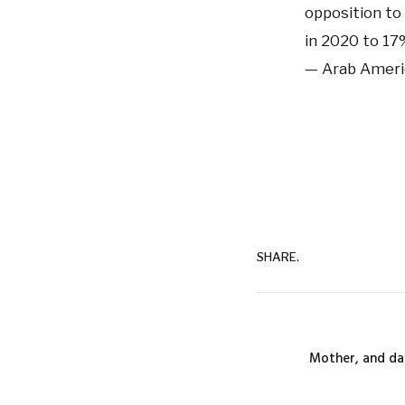
opposition to
in 2020 to 17
— Arab Ameri
SHARE.
Mother, and da