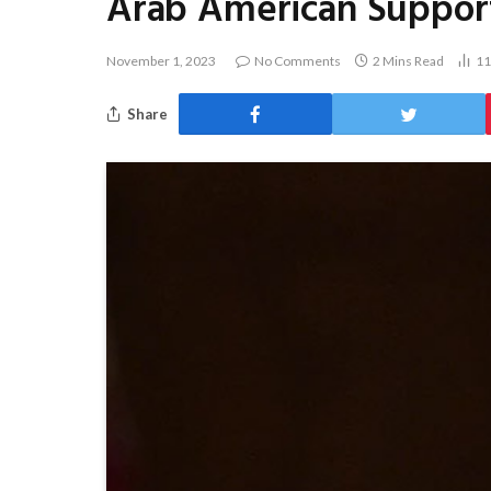
Arab American Support 
November 1, 2023
No Comments
2 Mins Read
1
Share