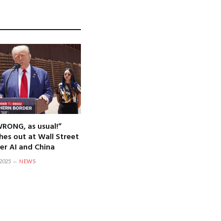
WRONG, as usual!”
hes out at Wall Street
er AI and China
2025
NEWS