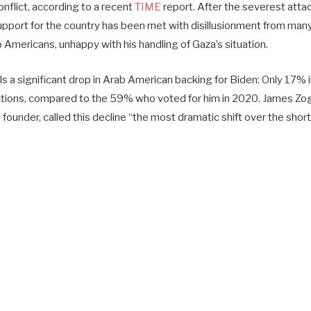
onflict, according to a recent
TIME
report. After the severest attack 
upport for the country has been met with disillusionment from many
 Americans, unhappy with his handling of Gaza’s situation.
s a significant drop in Arab American backing for Biden: Only 17% 
ctions, compared to the 59% who voted for him in 2020. James Zo
 founder, called this decline “the most dramatic shift over the shor