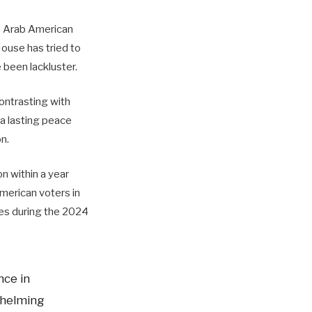
he Arab American
ouse has tried to
e been lackluster.
contrasting with
a lasting peace
n.
n within a year
merican voters in
ates during the 2024
nce in
whelming