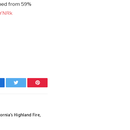
ped from 59%
dYNRk
cebook
Twitter
Pinterest
ornia’s Highland Fire,