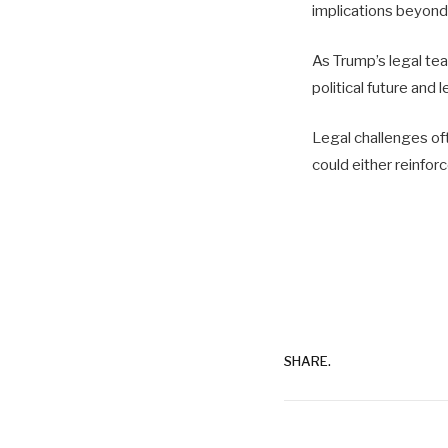
implications beyond
As Trump’s legal tea
political future and 
Legal challenges oft
could either reinfor
SHARE.