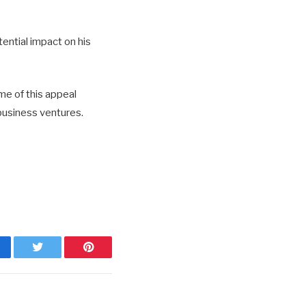
ential impact on his
me of this appeal
 business ventures.
cebook
Twitter
Pinterest