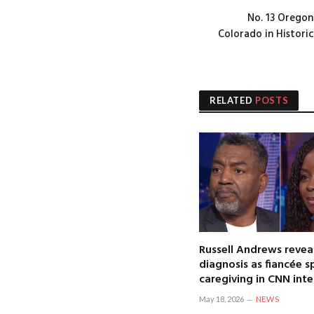
No. 13 Oregon
Colorado in Histori
RELATED
POSTS
Russell Andrews revea
diagnosis as fiancée 
caregiving in CNN int
May 18, 2026
NEWS