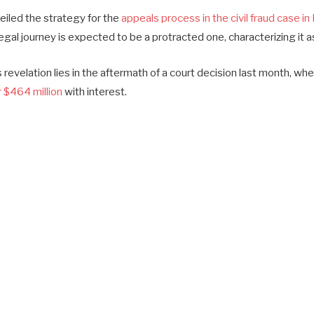
eiled the strategy for the
appeals process in the civil fraud case i
egal journey is expected to be a protracted one, characterizing it 
 revelation lies in the aftermath of a court decision last month, w
 $464 million
with interest.