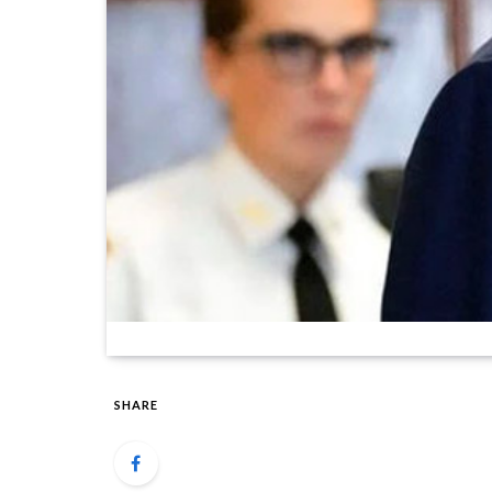
SHARE