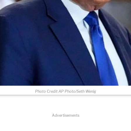
Photo Credit AP Photo/Seth Wenig
Advertisements