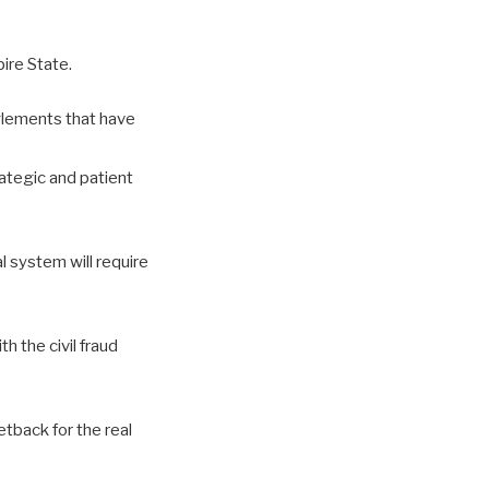
ire State.
nglements that have
tegic and patient
l system will require
h the civil fraud
etback for the real