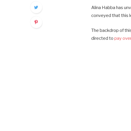
Alina Habba has unv
conveyed that this l
The backdrop of this
directed to
pay over