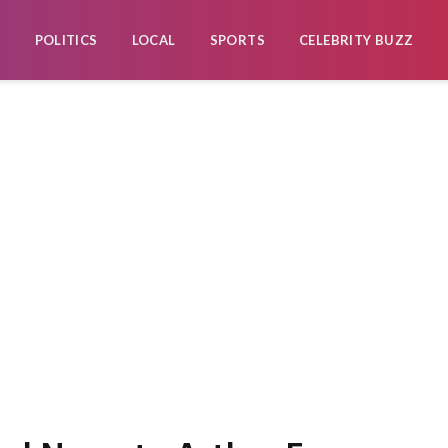
POLITICS
LOCAL
SPORTS
CELEBRITY BUZZ