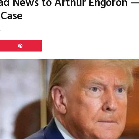
Bad News to Arthur Engoron —
 Case
s