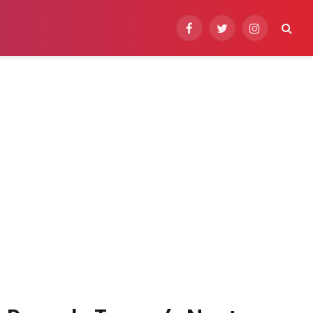
Facebook
Twitter
Instagram