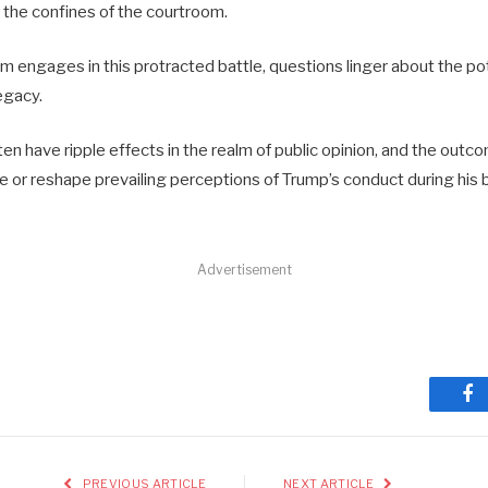
 the confines of the courtroom.
m engages in this protracted battle, questions linger about the pot
legacy.
en have ripple effects in the realm of public opinion, and the outco
ce or reshape prevailing perceptions of Trump’s conduct during his
Advertisement
Fa
PREVIOUS ARTICLE
NEXT ARTICLE