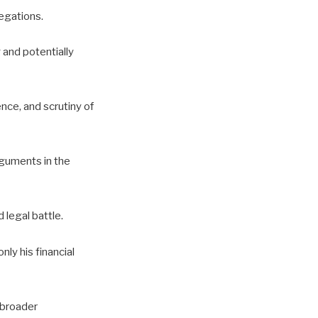
egations.
 and potentially
nce, and scrutiny of
rguments in the
legal battle.
nly his financial
 broader