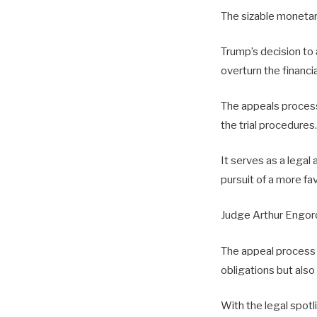
The sizable monetar
Trump’s decision to 
overturn the financi
The appeals process 
the trial procedures.
It serves as a lega
pursuit of a more f
Judge Arthur Engoro
The appeal process i
obligations but also
With the legal spotl