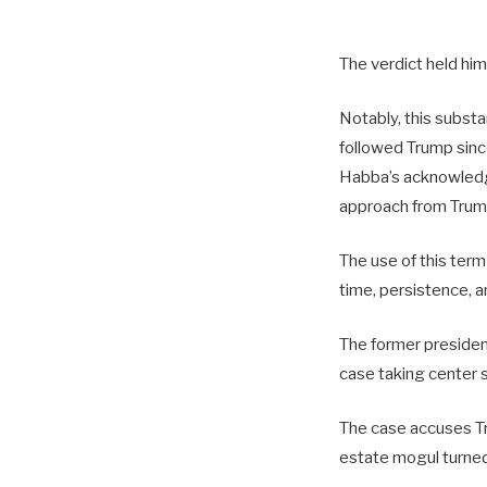
The verdict held him
Notably, this substa
followed Trump sin
Habba’s acknowledg
approach from Trum
The use of this term
time, persistence, a
The former president’
case taking center 
The case accuses Tru
estate mogul turned 