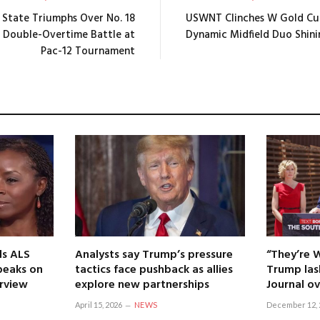
 State Triumphs Over No. 18
USWNT Clinches W Gold Cu
c Double-Overtime Battle at
Dynamic Midfield Duo Shini
Pac-12 Tournament
ls ALS
Analysts say Trump’s pressure
“They’re 
speaks on
tactics face pushback as allies
Trump las
erview
explore new partnerships
Journal ov
April 15, 2026
NEWS
December 12, 