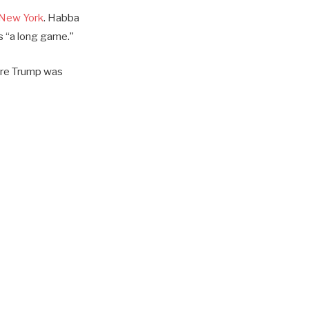
n New York
. Habba
as “a long game.”
here Trump was