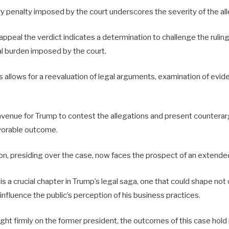
y penalty imposed by the court underscores the severity of the all
appeal the verdict indicates a determination to challenge the ruling
al burden imposed by the court.
allows for a reevaluation of legal arguments, examination of evide
l avenue for Trump to contest the allegations and present countera
avorable outcome.
n, presiding over the case, now faces the prospect of an extended 
s a crucial chapter in Trump’s legal saga, one that could shape not o
 influence the public’s perception of his business practices.
ight firmly on the former president, the outcomes of this case hold