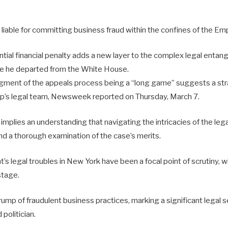
 liable for committing business fraud within the confines of the Emp
ntial financial penalty adds a new layer to the complex legal enta
ce he departed from the White House.
ment of the appeals process being a “long game” suggests a stra
p’s legal team, Newsweek reported on Thursday, March 7.
 implies an understanding that navigating the intricacies of the lega
nd a thorough examination of the case’s merits.
s legal troubles in New York have been a focal point of scrutiny, wit
stage.
mp of fraudulent business practices, marking a significant legal s
politician.