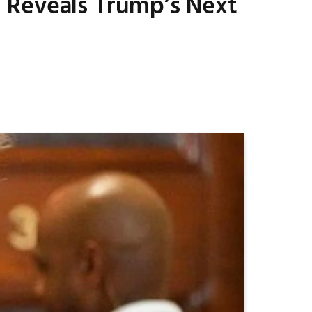
 Reveals Trump’s Next