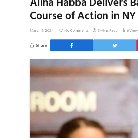
Alina Habba Delivers 
Course of Action in NY
March 9, 2024
No Comments
3 Mins Read
6
View
Share