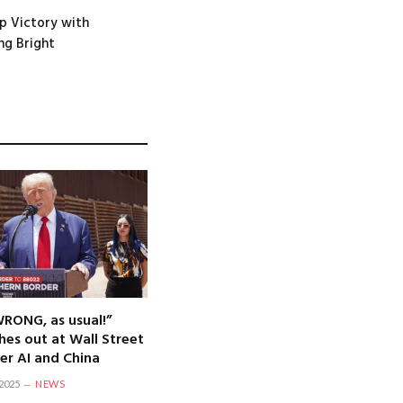
p Victory with
ng Bright
WRONG, as usual!”
hes out at Wall Street
er AI and China
2025
NEWS