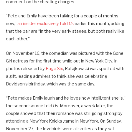
comment on the cheating charges.
“Pete and Emily have been talking for a couple of months
now,”
an insider exclusively told
Us
earlier this month, adding
that the pair are “in the very early stages, but both really like
each other.”
On November 16, the comedian was pictured with the Gone
Girl actress for the first time while out in New York City. In
photos released by
Page Six
, Ratajkowski was spotted with
a gift, leading admirers to think she was celebrating
Davidson’s birthday, which was the same day.
“Pete makes Emily laugh and he loves how intelligent she is,”
the second source told
Us
. Moreover, a week later, the
couple showed that their romance was still going strong by
attending a New York Knicks game in New York. On Sunday,
November 27, the lovebirds were all smiles as they sat