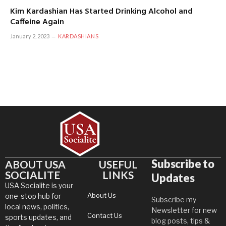
Kim Kardashian Has Started Drinking Alcohol and
Caffeine Again
January 2, 2023
KARDASHIANS
Subscribe to
ABOUT USA
USEFUL
SOCIALITE
LINKS
Updates
USA Socialite is your
About Us
one-stop hub for
Subscribe my
local news, politics,
Newsletter for new
Contact Us
sports updates, and
blog posts, tips &