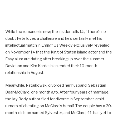
While the romance is new, the insider tells
Us
, “There’s no
doubt Pete loves a challenge and he’s certainly met his
intellectual match in Emily.” Us Weekly exclusively revealed
on November 14 that the King of Staten Island actor and the
Easy alum are dating after breaking up over the summer.
Davidson and Kim Kardashian ended their 10-month
relationship in August.
Meanwhile, Ratajkowski divorced her husband, Sebastian
Bear-McClard, one month ago. After four years of marriage,
the My Body author filed for divorce in September, amid
rumors of cheating on McClard’s behalf. The couple has a 20-
month-old son named Sylvester, and McClard, 41, has yet to