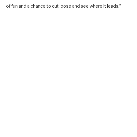
of fun and a chance to cut loose and see where it leads.”