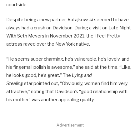
courtside.
Despite being a new partner, Ratajkowski seemed to have
always had a crush on Davidson. During a visit on Late Night
With Seth Meyers in November 2021, the I Feel Pretty
actress raved over the New York native.
“He seems super charming, he’s vulnerable, he’s lovely, and
his fingernail polish is awesome,” she said at the time. “Like,
he looks good, he’s great.” The
Lying and
Stealing
star pointed out, “Obviously, women find him very
attractive,” noting that Davidson’s “good relationship with
his mother” was another appealing quality.
Advertisement