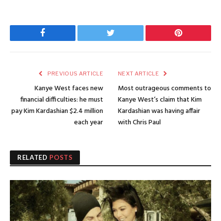
Facebook
Twitter
Pinterest
PREVIOUS ARTICLE
NEXT ARTICLE
Kanye West faces new
Most outrageous comments to
financial difficulties: he must
Kanye West’s claim that Kim
pay Kim Kardashian $2.4 million
Kardashian was having affair
each year
with Chris Paul
RELATED
POSTS