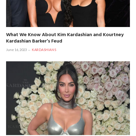
What We Know About Kim Kardashian and Kourtney
Kardashian Barker’s Feud
June 16, 2023
KARDASHIANS