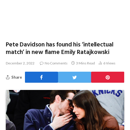
Pete Davidson has found his ‘intellectual
match’ in new flame Emily Ratajkowski
December 2, 2022
No Comments
3 Mins Read
6
Views
Share