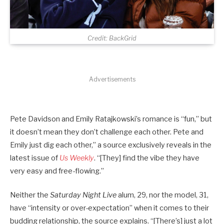
Credit: BackGrid
Advertisements
Pete Davidson and Emily Ratajkowski’s romance is “fun,” but
it doesn’t mean they don’t challenge each other. Pete and
Emily just dig each other,” a source exclusively reveals in the
latest issue of
Us Weekly
. “[They] find the vibe they have
very easy and free-flowing.”
Neither the
Saturday Night Live
alum, 29, nor the model, 31,
have “intensity or over-expectation” when it comes to their
budding relationship, the source explains. “[There’s] just a lot