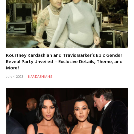
Kourtney Kardashian and Travis Barker’s Epic Gender
Reveal Party Unveiled – Exclusive Details, Theme, and
More!
July 4, 2023
KARDASHIANS