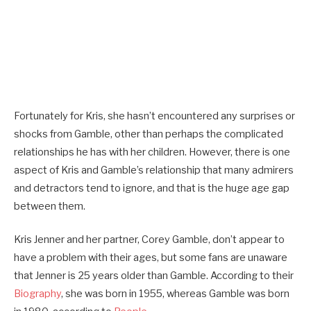
Fortunately for Kris, she hasn’t encountered any surprises or
shocks from Gamble, other than perhaps the complicated
relationships he has with her children. However, there is one
aspect of Kris and Gamble’s relationship that many admirers
and detractors tend to ignore, and that is the huge age gap
between them.
Kris Jenner and her partner, Corey Gamble, don’t appear to
have a problem with their ages, but some fans are unaware
that Jenner is 25 years older than Gamble. According to their
Biography
, she was born in 1955, whereas Gamble was born