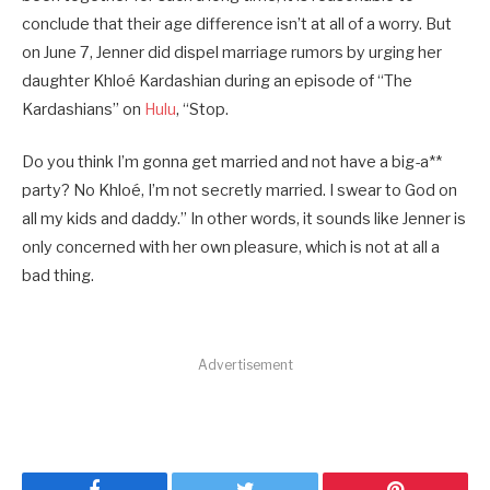
conclude that their age difference isn’t at all of a worry. But
on June 7, Jenner did dispel marriage rumors by urging her
daughter Khloé Kardashian during an episode of “The
Kardashians” on
Hulu
, “Stop.
Do you think I’m gonna get married and not have a big-a**
party? No Khloé, I’m not secretly married. I swear to God on
all my kids and daddy.” In other words, it sounds like Jenner is
only concerned with her own pleasure, which is not at all a
bad thing.
Advertisement