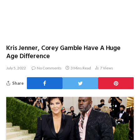
Kris Jenner, Corey Gamble Have A Huge
Age Difference
July 5, 2022
No Comments
3 Mins Read
7
Views
Share