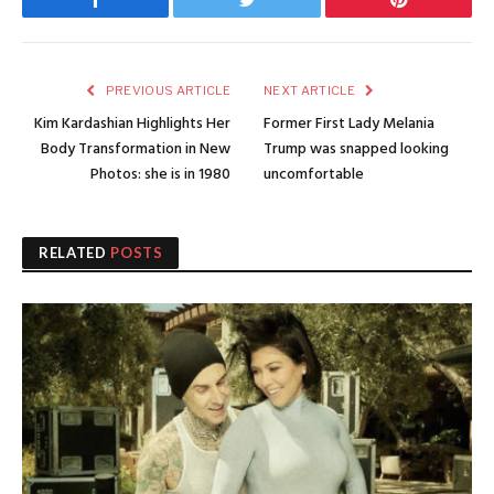
Facebook
Twitter
Pinterest
PREVIOUS ARTICLE
NEXT ARTICLE
Kim Kardashian Highlights Her
Former First Lady Melania
Body Transformation in New
Trump was snapped looking
Photos: she is in 1980
uncomfortable
RELATED
POSTS