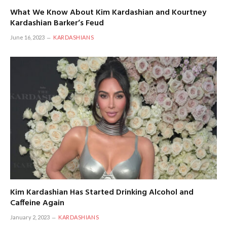
What We Know About Kim Kardashian and Kourtney
Kardashian Barker’s Feud
June 16, 2023
KARDASHIANS
Kim Kardashian Has Started Drinking Alcohol and
Caffeine Again
January 2, 2023
KARDASHIANS