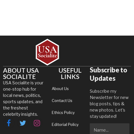
Subscribe to
ABOUT USA
USEFUL
SOCIALITE
LINKS
Updates
USA Socialite is your
About Us
one-stop hub for
Subscribe my
local news, politics,
Newsletter for new
Contact Us
sports updates, and
blog posts, tips &
the freshest
new photos. Let's
Ethics Policy
celebrity insights.
stay updated!
Editorial Policy
Facebook
Twitter
Instagram