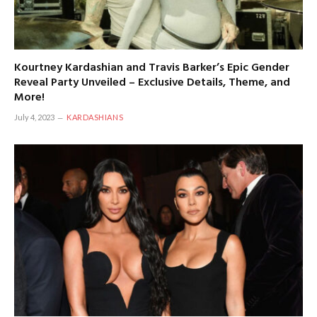
Kourtney Kardashian and Travis Barker’s Epic Gender
Reveal Party Unveiled – Exclusive Details, Theme, and
More!
July 4, 2023
KARDASHIANS