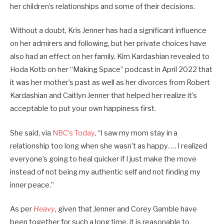
her children’s relationships and some of their decisions.
Without a doubt, Kris Jenner has had a significant influence
on her admirers and following, but her private choices have
also had an effect on her family. Kim Kardashian revealed to
Hoda Kotb on her “Making Space” podcast in April 2022 that
it was her mother’s past as well as her divorces from Robert
Kardashian and Caitlyn Jenner that helped her realize it’s
acceptable to put your own happiness first.
She said, via
NBC’s Today
, “I saw my mom stay in a
relationship too long when she wasn’t as happy. … I realized
everyone’s going to heal quicker if I just make the move
instead of not being my authentic self and not finding my
inner peace.”
As per
Heavy
, given that Jenner and Corey Gamble have
been together for such a long time, it is reasonable to