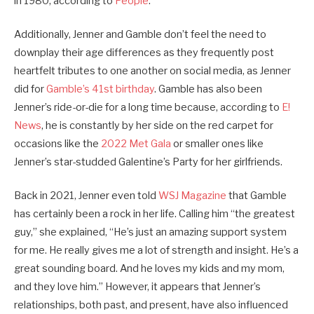
in 1980, according to
People
.
Additionally, Jenner and Gamble don’t feel the need to
downplay their age differences as they frequently post
heartfelt tributes to one another on social media, as Jenner
did for
Gamble’s 41st birthday
. Gamble has also been
Jenner’s ride-or-die for a long time because, according to
E!
News
, he is constantly by her side on the red carpet for
occasions like the
2022 Met Gala
or smaller ones like
Jenner’s star-studded Galentine’s Party for her girlfriends.
Back in 2021, Jenner even told
WSJ Magazine
that Gamble
has certainly been a rock in her life. Calling him “the greatest
guy,” she explained, “He’s just an amazing support system
for me. He really gives me a lot of strength and insight. He’s a
great sounding board. And he loves my kids and my mom,
and they love him.” However, it appears that Jenner’s
relationships, both past, and present, have also influenced