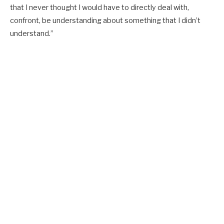
that I never thought I would have to directly deal with,
confront, be understanding about something that I didn’t
understand.”