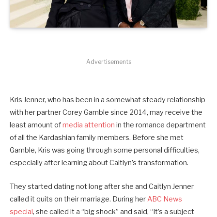
Advertisements
Kris Jenner, who has been in a somewhat steady relationship
with her partner Corey Gamble since 2014, may receive the
least amount of
media attention
in the romance department
of all the Kardashian family members. Before she met
Gamble, Kris was going through some personal difficulties,
especially after learning about Caitlyn’s transformation.
They started dating not long after she and Caitlyn Jenner
called it quits on their marriage. During her
ABC News
special
, she called it a “big shock” and said, “It’s a subject