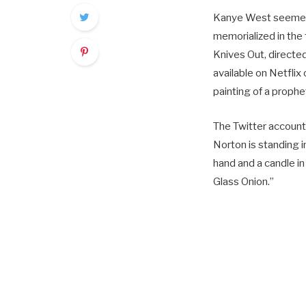
Kanye West seemed t
memorialized in the
Knives Out, direct
available on Netfl
painting of a prophe
The Twitter account
Norton is standing in
hand and a candle i
Glass Onion.”