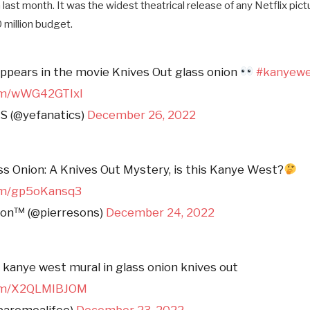
n last month. It was the widest theatrical release of any Netflix pic
0 million budget.
pears in the movie Knives Out glass onion
#kanyew
com/wWG42GTIxl
 (@yefanatics)
December 26, 2022
 Onion: A Knives Out Mystery, is this Kanye West?
com/gp5oKansq3
son™ (@pierresons)
December 24, 2022
a kanye west mural in glass onion knives out
com/X2QLMIBJOM
paremealifee)
December 23, 2022