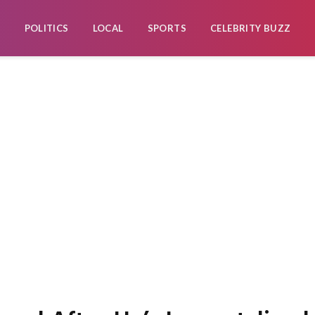
POLITICS
LOCAL
SPORTS
CELEBRITY BUZZ