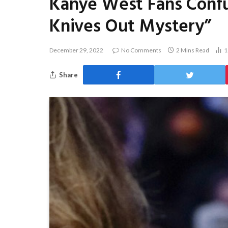
Kanye West Fans Confu
Knives Out Mystery”
December 29, 2022
No Comments
2 Mins Read
1
Share