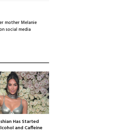
her mother Melanie
 on social media
shian Has Started
Alcohol and Caffeine