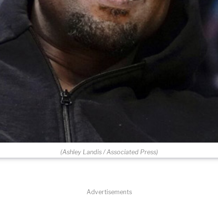
(Ashley Landis / Associated Press)
Advertisements