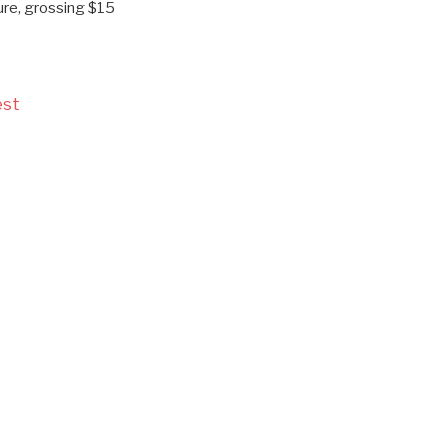
ture, grossing $15
est