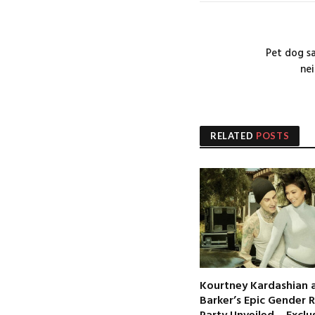
Pet dog s
nei
RELATED
POSTS
Kourtney Kardashian a
Barker’s Epic Gender 