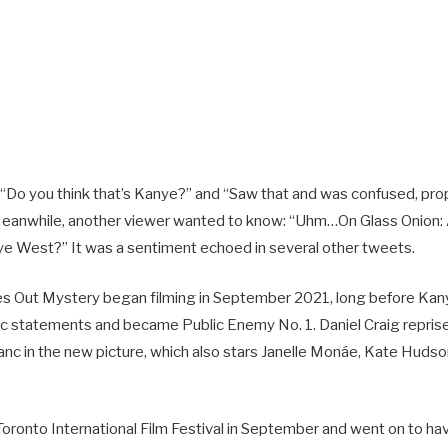
Do you think that’s Kanye?” and “Saw that and was confused, pro
Meanwhile, another viewer wanted to know: “Uhm…On Glass Onion:
nye West?” It was a sentiment echoed in several other tweets.
ves Out Mystery began filming in September 2021, long before Ka
tic statements and became Public Enemy No. 1. Daniel Craig reprise
anc in the new picture, which also stars Janelle Monáe, Kate Huds
 Toronto International Film Festival in September and went on to h