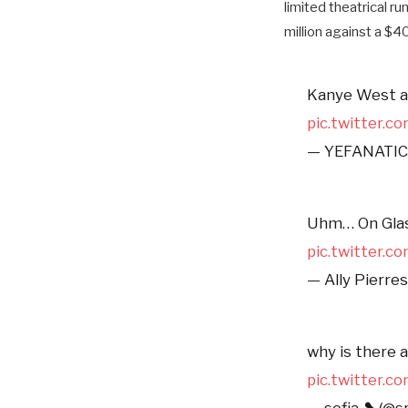
limited theatrical ru
million against a $4
Kanye West ap
pic.twitter.
— YEFANATICS
Uhm… On Glass
pic.twitter.
— Ally Pierre
why is there 
pic.twitter.
— sofia ❥ (@s