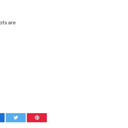
dots are
cebook
Twitter
Pinterest