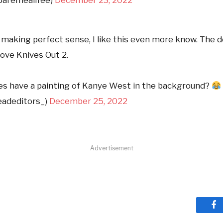
l making perfect sense, I like this even more know. The 
love Knives Out 2.
s have a painting of Kanye West in the background?
adeditors_)
December 25, 2022
Advertisement
Fa