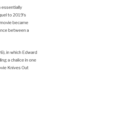
 essentially
quel to 2019’s
e movie became
lance between a
6), in which Edward
ing a chalice in one
ovie Knives Out