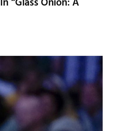
n “Glass Onion: A