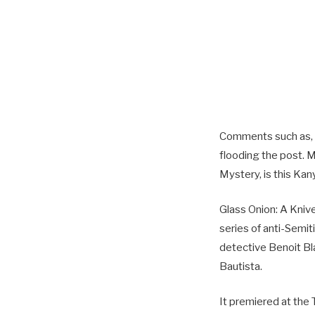
Comments such as, “
flooding the post. 
Mystery, is this Ka
Glass Onion: A Kni
series of anti-Semi
detective Benoit Bl
Bautista.
It premiered at the