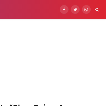
Facebook
Twitter
Instagram