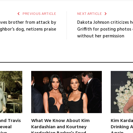
PREVIOUS ARTICLE
NEXT ARTICLE
aves brother from attack by
Dakota Johnson criticizes 
ghbor’s dog, netizens praise
Griffith for posting photos
without her permission
nd Travis
What We Know About Kim
Kim Karda
Reveal
Kardashian and Kourtney
Drinking 