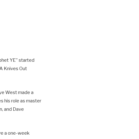
phet YE” started
 A Knives Out
nye West made a
s his role as master
on, and Dave
ave a one-week