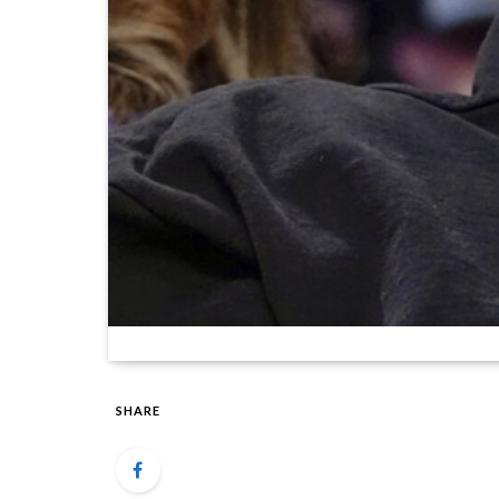
SHARE