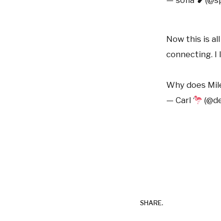
Now this is al
connecting. I 
Why does Mile
— Carl
(@de
SHARE.