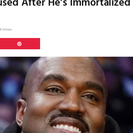
sed After He’s Immortalized I
6
Views