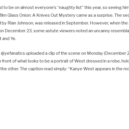
o be on almost everyone’s “naughty list” this year, so seeing him
 film Glass Onion: A Knives Out Mystery came as a surprise. The se
ed by Rian Johnson, was released in September. However, when th
ix on December 23, some astute viewers noted an uncanny resemb
t and Ye.
 @yefanatics uploaded a clip of the scene on Monday (December 2
 front of what looks to be a portrait of West dressed in a robe, hold
n the other. The caption read simply: “Kanye West appears in the m