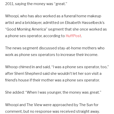
2011, saying the money was “great.”
Whoopi, who has also worked as a funeral home makeup
artist and a bricklayer, admitted on Elisabeth Hasselbeck’s
“Good Morning America” segment that she once worked as
a phone sex operator, according to
HuffPost
.
The news segment discussed stay-at-home mothers who
work as phone sex operators to increase their income.
Whoop chimed in and said, “I was a phone sex operator, too,”
after Sherri Shepherd said she wouldn’t let her son visit a
friend’s house if their mother was a phone sex operator.
She added: “When I was younger, the money was great.”
Whoopi and The View were approached by The Sun for
comment, but no response was received straight away.