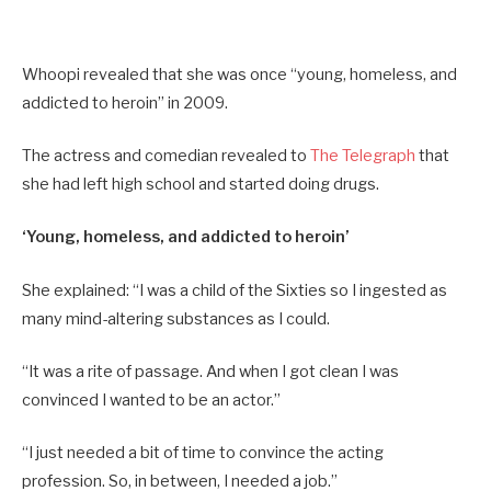
Whoopi revealed that she was once “young, homeless, and
addicted to heroin” in 2009.
The actress and comedian revealed to
The Telegraph
that
she had left high school and started doing drugs.
‘Young, homeless, and addicted to heroin’
She explained: “I was a child of the Sixties so I ingested as
many mind-altering substances as I could.
“It was a rite of passage. And when I got clean I was
convinced I wanted to be an actor.”
“I just needed a bit of time to convince the acting
profession. So, in between, I needed a job.”