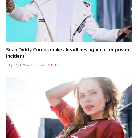
Sean Diddy Combs makes headlines again after prison
incident
July 27, 2026
CELEBRITY BUZZ