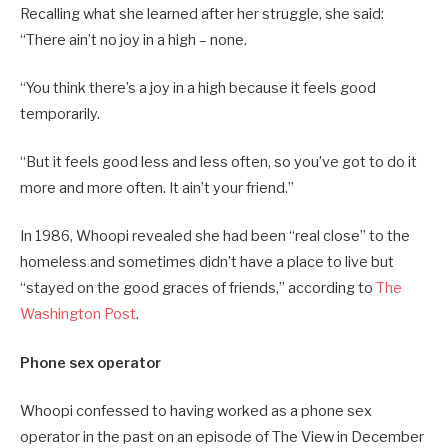
Recalling what she learned after her struggle, she said:
“There ain’t no joy in a high – none.
“You think there’s a joy in a high because it feels good
temporarily.
“But it feels good less and less often, so you’ve got to do it
more and more often. It ain’t your friend.”
In 1986, Whoopi revealed she had been “real close” to the
homeless and sometimes didn’t have a place to live but
“stayed on the good graces of friends,” according to
The
Washington Post
.
Phone sex operator
Whoopi confessed to having worked as a phone sex
operator in the past on an episode of The View in December