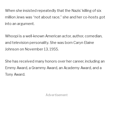
When she insisted repeatedly that the Nazis’ killing of six
million Jews was “not about race,” she and her co-hosts got
into an argument.
Whoopi is a well-known American actor, author, comedian,
and television personality. She was born Caryn Elaine
Johnson on November 13, 1955.
She has received many honors over her career, including an
Emmy Award, a Grammy Award, an Academy Award, and a
Tony Award.
Advertisement