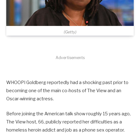
(Getty)
Advertisements
WHOOPI Goldberg reportedly had a shocking past prior to
becoming one of the main co-hosts of The View and an
Oscar-winning actress.
Before joining the American talk show roughly 15 years ago,
The View host, 66, publicly reported her difficulties as a
homeless heroin addict and job as a phone sex operator.