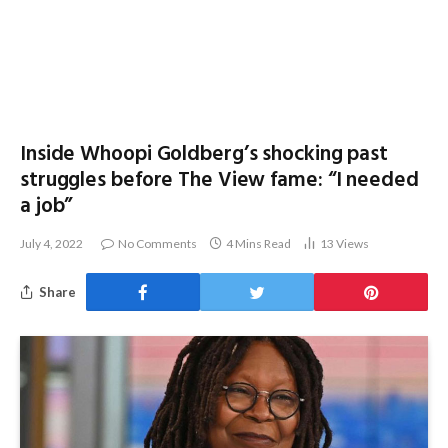
Inside Whoopi Goldberg’s shocking past
struggles before The View fame: “I needed
a job”
July 4, 2022
No Comments
4 Mins Read
13
Views
Share