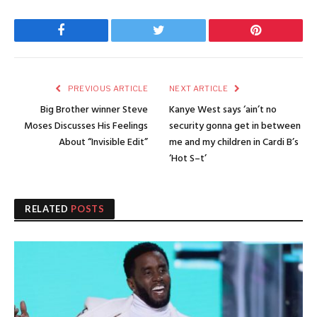
Facebook
Twitter
Pinterest
PREVIOUS ARTICLE
NEXT ARTICLE
Big Brother winner Steve
Kanye West says ‘ain’t no
Moses Discusses His Feelings
security gonna get in between
About “Invisible Edit”
me and my children in Cardi B’s
‘Hot S–t’
RELATED
POSTS