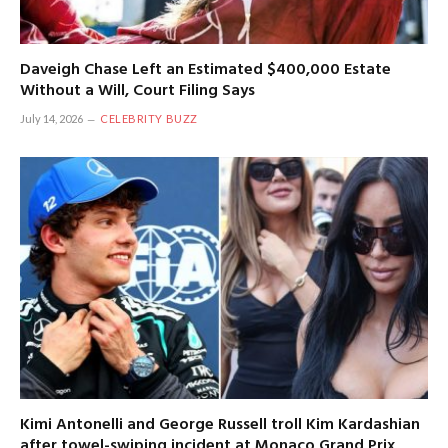
Daveigh Chase Left an Estimated $400,000 Estate
Without a Will, Court Filing Says
July 14, 2026
CELEBRITY BUZZ
Kimi Antonelli and George Russell troll Kim Kardashian
after towel-swiping incident at Monaco Grand Prix