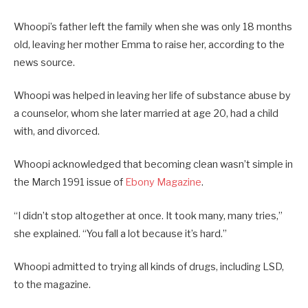
Whoopi’s father left the family when she was only 18 months
old, leaving her mother Emma to raise her, according to the
news source.
Whoopi was helped in leaving her life of substance abuse by
a counselor, whom she later married at age 20, had a child
with, and divorced.
Whoopi acknowledged that becoming clean wasn’t simple in
the March 1991 issue of
Ebony Magazine
.
“I didn’t stop altogether at once. It took many, many tries,”
she explained. “You fall a lot because it’s hard.”
Whoopi admitted to trying all kinds of drugs, including LSD,
to the magazine.