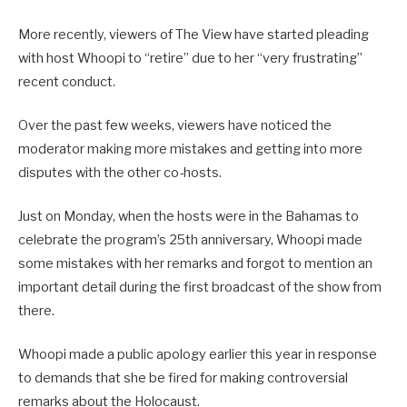
More recently, viewers of The View have started pleading
with host Whoopi to “retire” due to her “very frustrating”
recent conduct.
Over the past few weeks, viewers have noticed the
moderator making more mistakes and getting into more
disputes with the other co-hosts.
Just on Monday, when the hosts were in the Bahamas to
celebrate the program’s 25th anniversary, Whoopi made
some mistakes with her remarks and forgot to mention an
important detail during the first broadcast of the show from
there.
Whoopi made a public apology earlier this year in response
to demands that she be fired for making controversial
remarks about the Holocaust.