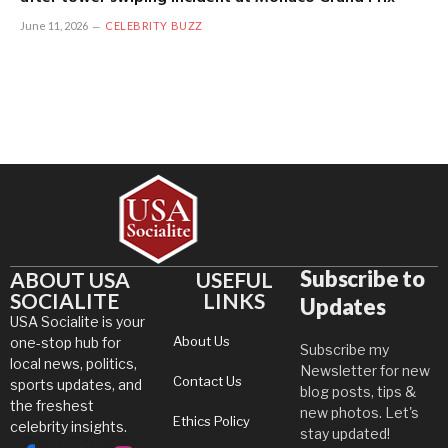
June 11, 2026
CELEBRITY BUZZ
Subscribe to
ABOUT USA
USEFUL
SOCIALITE
LINKS
Updates
USA Socialite is your
About Us
one-stop hub for
Subscribe my
local news, politics,
Newsletter for new
Contact Us
sports updates, and
blog posts, tips &
the freshest
new photos. Let's
Ethics Policy
celebrity insights.
stay updated!