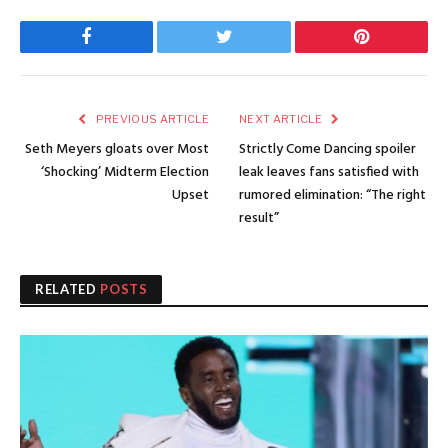
Facebook
Twitter
Pinterest
PREVIOUS ARTICLE
NEXT ARTICLE
Seth Meyers gloats over Most
Strictly Come Dancing spoiler
‘Shocking’ Midterm Election
leak leaves fans satisfied with
Upset
rumored elimination: “The right
result”
RELATED
POSTS