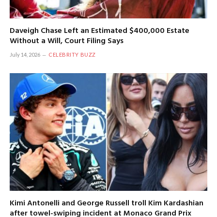
Daveigh Chase Left an Estimated $400,000 Estate
Without a Will, Court Filing Says
July 14, 2026
CELEBRITY BUZZ
Kimi Antonelli and George Russell troll Kim Kardashian
after towel-swiping incident at Monaco Grand Prix