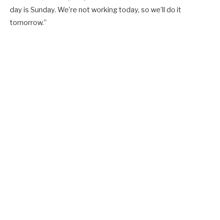
day is Sunday. We’re not working today, so we’ll do it
tomorrow.”