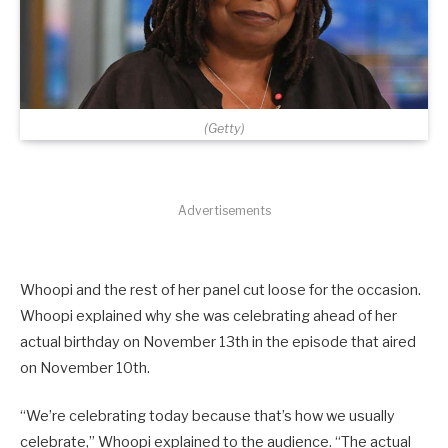
(Getty)
Advertisements
Whoopi and the rest of her panel cut loose for the occasion.
Whoopi explained why she was celebrating ahead of her
actual birthday on November 13th in the episode that aired
on November 10th.
“We’re celebrating today because that’s how we usually
celebrate,” Whoopi explained to the audience. “The actual