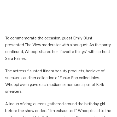
To commemorate the occasion, guest Emily Blunt
presented The View moderator with a bouquet. As the party
continued, Whoopi shared her “favorite things” with co-host
Sara Haines.
The actress flaunted Itinera beauty products, her love of
sneakers, and her collection of Funko Pop collectibles.
Whoopi even gave each audience member a pair of Kizik
sneakers.
A lineup of drag queens gathered around the birthday girl
before the show ended. “I’m exhausted,” Whoopi said to the