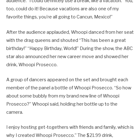
audience. “I could definitely use a break, like a vacation.” You,
too, could do it! Because vacations are also one of my
favorite things, you’re all going to Cancun, Mexico!”
After the audience applauded, Whoopi danced from her seat
with the drag queens and shouted “This has been a great
birthday!” “Happy Birthday, World!” During the show, the ABC
star also announced her new career move and showed her
drink, Whoopi Prosecco.
A group of dancers appeared on the set and brought each
member of the panel a bottle of Whoopi Prosecco. “So how
about some bubbly from my brand new line of Whoopi
Prosecco?” Whoopi said, holding her bottle up to the
camera.
I enjoy hosting get-togethers with friends and family, which is
why I created Whoopi Prosecco.” The $21.99 drink,