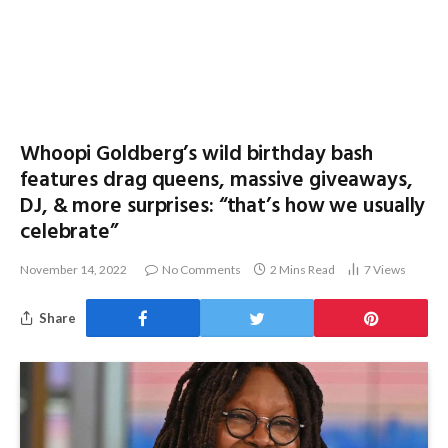
Whoopi Goldberg’s wild birthday bash
features drag queens, massive giveaways,
DJ, & more surprises: “that’s how we usually
celebrate”
November 14, 2022
No Comments
2 Mins Read
7
Views
Share