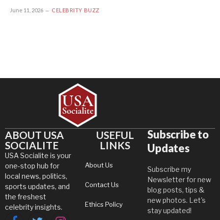
June 11, 2026
CELEBRITY BUZZ
Subscribe to
ABOUT USA
USEFUL
SOCIALITE
LINKS
Updates
USA Socialite is your
About Us
one-stop hub for
Subscribe my
local news, politics,
Newsletter for new
Contact Us
sports updates, and
blog posts, tips &
the freshest
new photos. Let's
Ethics Policy
celebrity insights.
stay updated!