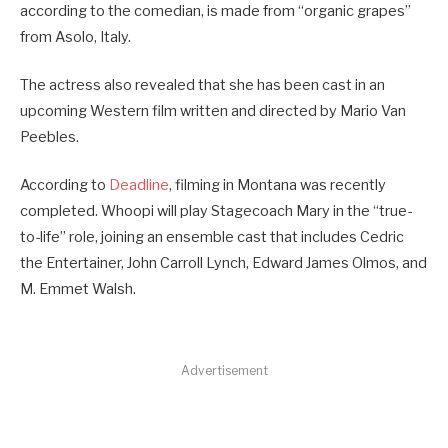
according to the comedian, is made from “organic grapes”
from Asolo, Italy.
The actress also revealed that she has been cast in an
upcoming Western film written and directed by Mario Van
Peebles.
According to
Deadline
, filming in Montana was recently
completed. Whoopi will play Stagecoach Mary in the “true-
to-life” role, joining an ensemble cast that includes Cedric
the Entertainer, John Carroll Lynch, Edward James Olmos, and
M. Emmet Walsh.
Advertisement