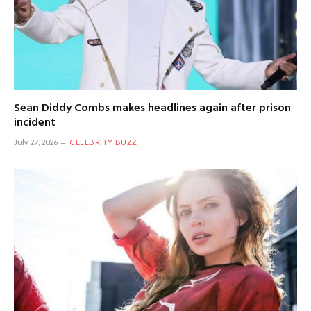
Sean Diddy Combs makes headlines again after prison
incident
July 27, 2026
CELEBRITY BUZZ