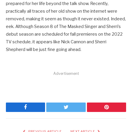
prepared for her life beyond the talk show. Recently,
practically all traces of her old show on the internet were
removed, making it seem as though it never existed. Indeed,
eek. Although Season 8 of The Masked Singer and Sherri’s
debut season are scheduled for fall premieres on the 2022
TV schedule, it appears like Nick Cannon and Sherri
Shepherd will be just fine going ahead.
Advertisement
Facebook
Twitter
Pinterest
PREVIOUS ARTICLE
NEXT ARTICLE