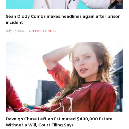
Sean Diddy Combs makes headlines again after prison
incident
July 27, 2026
CELEBRITY BUZZ
Daveigh Chase Left an Estimated $400,000 Estate
Without a Will, Court Filing Says