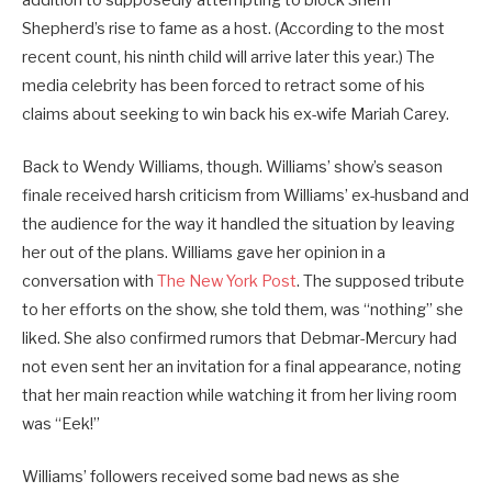
Shepherd’s rise to fame as a host. (According to the most
recent count, his ninth child will arrive later this year.) The
media celebrity has been forced to retract some of his
claims about seeking to win back his ex-wife Mariah Carey.
Back to Wendy Williams, though. Williams’ show’s season
finale received harsh criticism from Williams’ ex-husband and
the audience for the way it handled the situation by leaving
her out of the plans. Williams gave her opinion in a
conversation with
The New York Post
. The supposed tribute
to her efforts on the show, she told them, was “nothing” she
liked. She also confirmed rumors that Debmar-Mercury had
not even sent her an invitation for a final appearance, noting
that her main reaction while watching it from her living room
was “Eek!”
Williams’ followers received some bad news as she