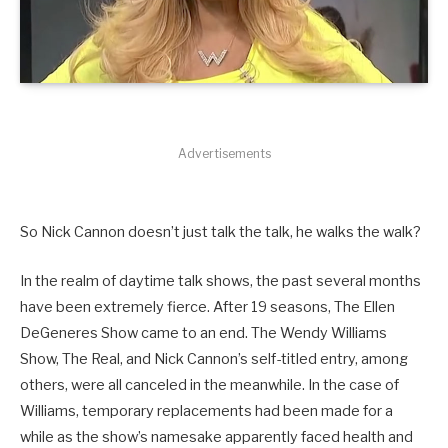
Advertisements
So Nick Cannon doesn’t just talk the talk, he walks the walk?
In the realm of daytime talk shows, the past several months
have been extremely fierce. After 19 seasons, The Ellen
DeGeneres Show came to an end. The Wendy Williams
Show, The Real, and Nick Cannon’s self-titled entry, among
others, were all canceled in the meanwhile. In the case of
Williams, temporary replacements had been made for a
while as the show’s namesake apparently faced health and