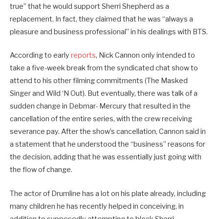
true” that he would support Sherri Shepherd as a
replacement. In fact, they claimed that he was “always a
pleasure and business professional” in his dealings with BTS.
According to early
reports
, Nick Cannon only intended to
take a five-week break from the syndicated chat show to
attend to his other filming commitments (The Masked
Singer and Wild ‘N Out). But eventually, there was talk of a
sudden change in Debmar- Mercury that resulted in the
cancellation of the entire series, with the crew receiving
severance pay. After the show’s cancellation, Cannon said in
a statement that he understood the “business” reasons for
the decision, adding that he was essentially just going with
the flow of change.
The actor of Drumline has a lot on his plate already, including
many children he has recently helped in conceiving, in
addition to supposedly attempting to block Sherri