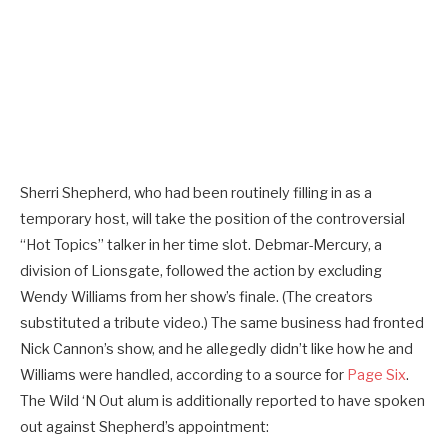
Sherri Shepherd, who had been routinely filling in as a
temporary host, will take the position of the controversial
“Hot Topics” talker in her time slot. Debmar-Mercury, a
division of Lionsgate, followed the action by excluding
Wendy Williams from her show’s finale. (The creators
substituted a tribute video.) The same business had fronted
Nick Cannon’s show, and he allegedly didn’t like how he and
Williams were handled, according to a source for
Page Six
.
The Wild ‘N Out alum is additionally reported to have spoken
out against Shepherd’s appointment: