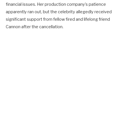
financial issues. Her production company’s patience
apparently ran out, but the celebrity allegedly received
significant support from fellow fired and lifelong friend
Cannon after the cancellation.