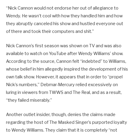
“Nick Cannon would not endorse her out of allegiance to
Wendy. He wasn’t cool with how they handled him and how
they abruptly canceled his show and hustled everyone out
of there and took their computers and shit.”
Nick Cannon’s first season was shown on TV and was also
available to watch on YouTube after Wendy Williams’ show.
According to the source, Cannon felt “indebted” to Williams,
whose belief in him allegedly inspired the development of his
own talk show. However, it appears that in order to “propel
Nick’s numbers,” Debmar-Mercury relied excessively on
luring in viewers from TWWS and The Real, and as a result,
“they failed miserably.”
Another outlet insider, though, denies the claims made
regarding the host of The Masked Singer’s purported loyalty
to Wendy Williams. They claim that it is completely “not