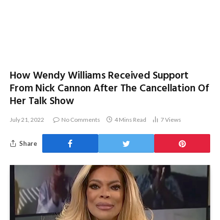
How Wendy Williams Received Support
From Nick Cannon After The Cancellation Of
Her Talk Show
July 21, 2022
No Comments
4 Mins Read
7
Views
Share