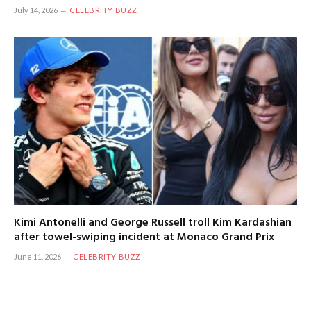
July 14, 2026
CELEBRITY BUZZ
Kimi Antonelli and George Russell troll Kim Kardashian
after towel-swiping incident at Monaco Grand Prix
June 11, 2026
CELEBRITY BUZZ