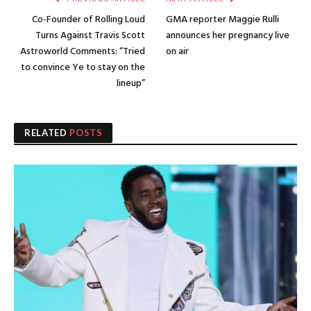
Co-Founder of Rolling Loud
GMA reporter Maggie Rulli
Turns Against Travis Scott
announces her pregnancy live
Astroworld Comments: “Tried
on air
to convince Ye to stay on the
lineup”
RELATED
POSTS