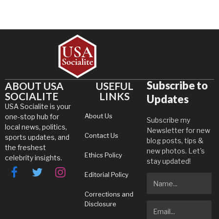
Subscribe to
ABOUT USA
USEFUL
SOCIALITE
LINKS
Updates
USA Socialite is your
About Us
one-stop hub for
Subscribe my
local news, politics,
Newsletter for new
Contact Us
sports updates, and
blog posts, tips &
the freshest
new photos. Let's
Ethics Policy
celebrity insights.
stay updated!
Editorial Policy
Facebook
Twitter
Instagram
Corrections and
Disclosure