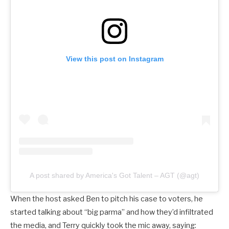
View this post on Instagram
A post shared by America's Got Talent – AGT (@agt)
When the host asked Ben to pitch his case to voters, he
started talking about “big parma” and how they’d infiltrated
the media, and Terry quickly took the mic away, saying: