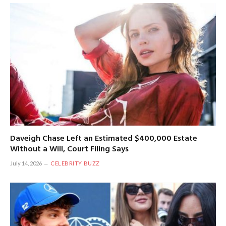
Daveigh Chase Left an Estimated $400,000 Estate
Without a Will, Court Filing Says
July 14, 2026
CELEBRITY BUZZ