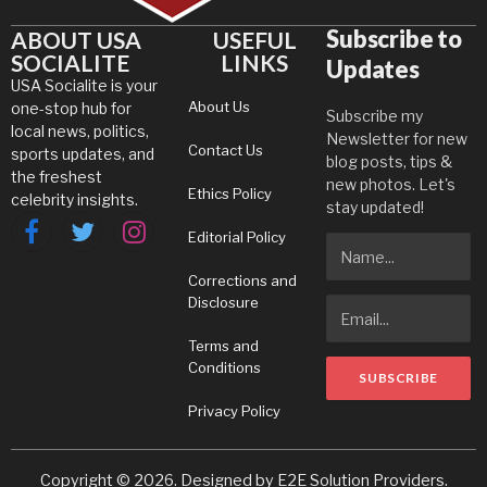
Subscribe to
ABOUT USA
USEFUL
SOCIALITE
LINKS
Updates
USA Socialite is your
About Us
one-stop hub for
Subscribe my
local news, politics,
Newsletter for new
Contact Us
sports updates, and
blog posts, tips &
the freshest
new photos. Let's
Ethics Policy
celebrity insights.
stay updated!
Editorial Policy
Facebook
Twitter
Instagram
Corrections and
Disclosure
Terms and
Conditions
Privacy Policy
Copyright © 2026. Designed by
E2E Solution Providers
.