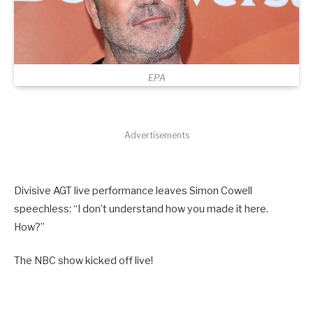
EPA
Advertisements
Divisive AGT live performance leaves Simon Cowell
speechless: “I don’t understand how you made it here.
How?”
The NBC show kicked off live!