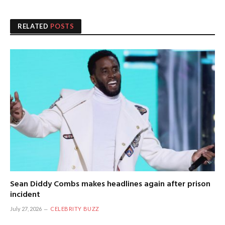
RELATED
POSTS
Sean Diddy Combs makes headlines again after prison
incident
July 27, 2026
CELEBRITY BUZZ