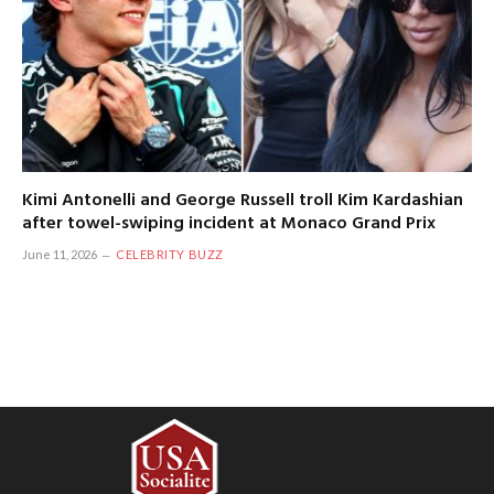
Kimi Antonelli and George Russell troll Kim Kardashian
after towel-swiping incident at Monaco Grand Prix
June 11, 2026
CELEBRITY BUZZ