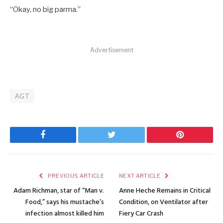
“Okay, no big parma.”
Advertisement
AGT
Facebook
Twitter
Pinterest
PREVIOUS ARTICLE
NEXT ARTICLE
Adam Richman, star of “Man v.
Anne Heche Remains in Critical
Food,” says his mustache’s
Condition, on Ventilator after
infection almost killed him
Fiery Car Crash