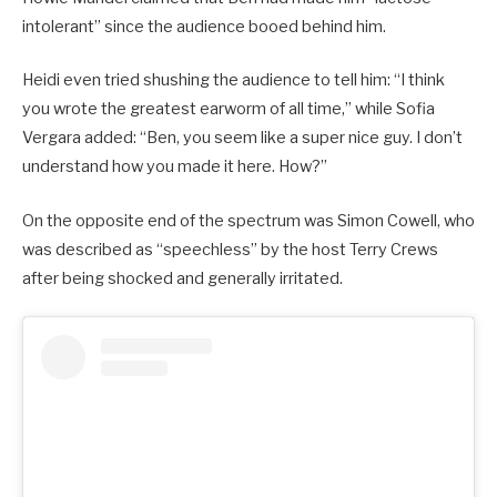
intolerant” since the audience booed behind him.
Heidi even tried shushing the audience to tell him: “I think
you wrote the greatest earworm of all time,” while Sofia
Vergara added: “Ben, you seem like a super nice guy. I don’t
understand how you made it here. How?”
On the opposite end of the spectrum was Simon Cowell, who
was described as “speechless” by the host Terry Crews
after being shocked and generally irritated.