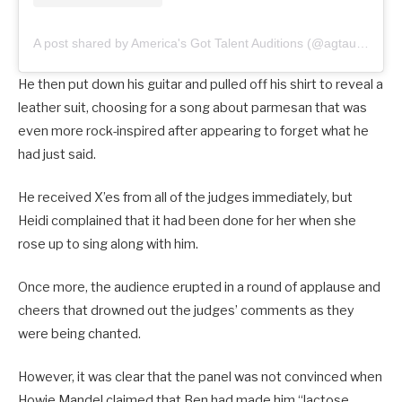
A post shared by America's Got Talent Auditions (@agtauditions)
He then put down his guitar and pulled off his shirt to reveal a
leather suit, choosing for a song about parmesan that was
even more rock-inspired after appearing to forget what he
had just said.
He received X’es from all of the judges immediately, but
Heidi complained that it had been done for her when she
rose up to sing along with him.
Once more, the audience erupted in a round of applause and
cheers that drowned out the judges’ comments as they
were being chanted.
However, it was clear that the panel was not convinced when
Howie Mandel claimed that Ben had made him “lactose