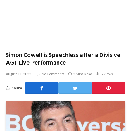
Simon Cowell is Speechless after a Divisive
AGT Live Performance
August 11, 2022
No Comments
2 Mins Read
8
Views
Share