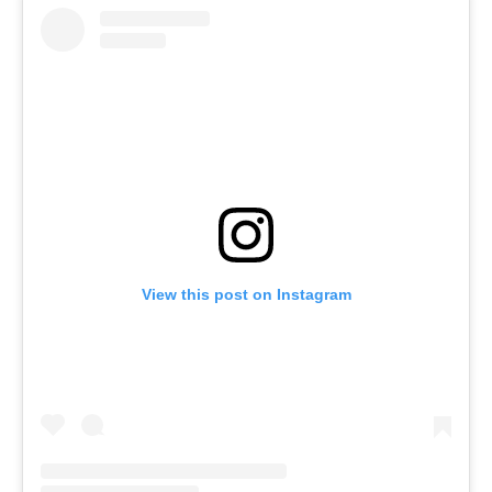
View this post on Instagram