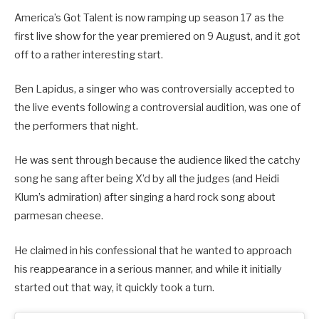
America’s Got Talent is now ramping up season 17 as the
first live show for the year premiered on 9 August, and it got
off to a rather interesting start.
Ben Lapidus, a singer who was controversially accepted to
the live events following a controversial audition, was one of
the performers that night.
He was sent through because the audience liked the catchy
song he sang after being X’d by all the judges (and Heidi
Klum’s admiration) after singing a hard rock song about
parmesan cheese.
He claimed in his confessional that he wanted to approach
his reappearance in a serious manner, and while it initially
started out that way, it quickly took a turn.