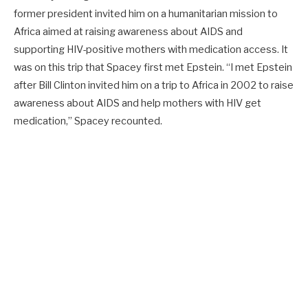
former president invited him on a humanitarian mission to
Africa aimed at raising awareness about AIDS and
supporting HIV-positive mothers with medication access. It
was on this trip that Spacey first met Epstein. “I met Epstein
after Bill Clinton invited him on a trip to Africa in 2002 to raise
awareness about AIDS and help mothers with HIV get
medication,” Spacey recounted.