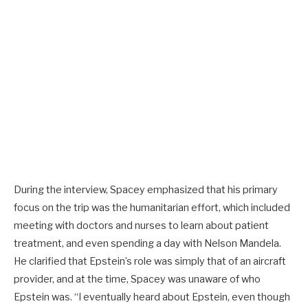
During the interview, Spacey emphasized that his primary
focus on the trip was the humanitarian effort, which included
meeting with doctors and nurses to learn about patient
treatment, and even spending a day with Nelson Mandela.
He clarified that Epstein’s role was simply that of an aircraft
provider, and at the time, Spacey was unaware of who
Epstein was. “I eventually heard about Epstein, even though