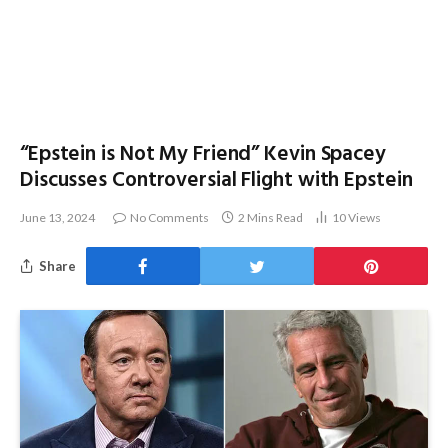
“Epstein is Not My Friend” Kevin Spacey
Discusses Controversial Flight with Epstein
June 13, 2024
No Comments
2 Mins Read
10
Views
Share