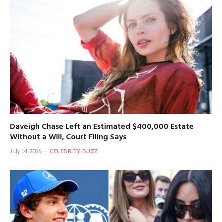
Daveigh Chase Left an Estimated $400,000 Estate
Without a Will, Court Filing Says
July 14, 2026
CELEBRITY BUZZ