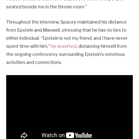
seated beside me in the throne room.”
Throughout the interview, Spacey maintained his distance
from Epstein and Maxwell, stressing that he has no ties to
either individual. “Epstein is not my friend, and I have never
spent time with him,”
he asserted
, distancing himself from
the ongoing controversy surrounding Epstein’s notorious
activities and connections.