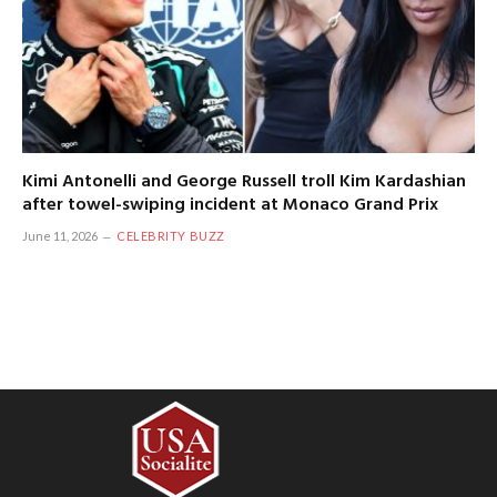
Kimi Antonelli and George Russell troll Kim Kardashian
after towel-swiping incident at Monaco Grand Prix
June 11, 2026
CELEBRITY BUZZ