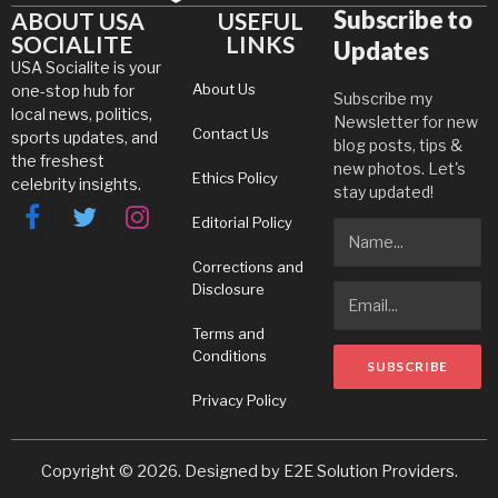
Subscribe to
ABOUT USA
USEFUL
SOCIALITE
LINKS
Updates
USA Socialite is your
About Us
one-stop hub for
Subscribe my
local news, politics,
Newsletter for new
Contact Us
sports updates, and
blog posts, tips &
the freshest
new photos. Let's
Ethics Policy
celebrity insights.
stay updated!
Editorial Policy
Facebook
Twitter
Instagram
Corrections and
Disclosure
Terms and
Conditions
Privacy Policy
Copyright © 2026. Designed by
E2E Solution Providers
.