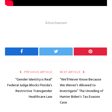
Advertisement
Facebook
Twitter
Pinterest
PREVIOUS ARTICLE
NEXT ARTICLE
“Gender Identity is Real”
“We’ll Never Know Because
Federal Judge Blocks Florida’s
We Weren’t Allowed to
Restrictive Transgender
Investigate” The Unveiling of
Healthcare Law
Hunter Biden’s Tax Evasion
Case