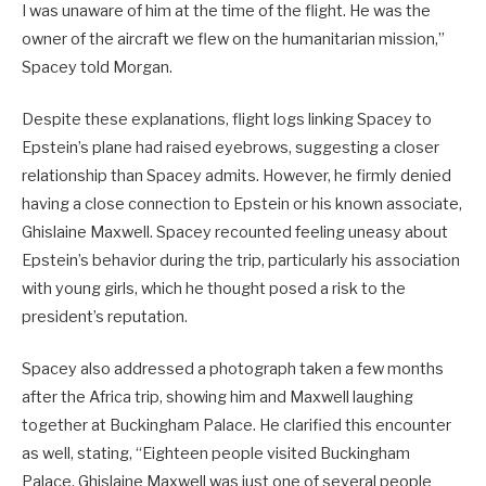
I was unaware of him at the time of the flight. He was the
owner of the aircraft we flew on the humanitarian mission,”
Spacey told Morgan.
Despite these explanations, flight logs linking Spacey to
Epstein’s plane had raised eyebrows, suggesting a closer
relationship than Spacey admits. However, he firmly denied
having a close connection to Epstein or his known associate,
Ghislaine Maxwell. Spacey recounted feeling uneasy about
Epstein’s behavior during the trip, particularly his association
with young girls, which he thought posed a risk to the
president’s reputation.
Spacey also addressed a photograph taken a few months
after the Africa trip, showing him and Maxwell laughing
together at Buckingham Palace. He clarified this encounter
as well, stating, “Eighteen people visited Buckingham
Palace. Ghislaine Maxwell was just one of several people