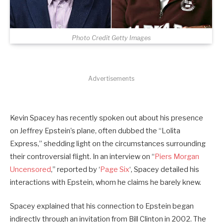
Photo Credit Getty Images
Advertisements
Kevin Spacey has recently spoken out about his presence
on Jeffrey Epstein’s plane, often dubbed the “Lolita
Express,” shedding light on the circumstances surrounding
their controversial flight. In an interview on “
Piers Morgan
Uncensored
,” reported by ‘
Page Six
‘, Spacey detailed his
interactions with Epstein, whom he claims he barely knew.
Spacey explained that his connection to Epstein began
indirectly through an invitation from Bill Clinton in 2002. The