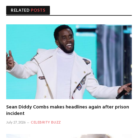
RELATED
POSTS
Sean Diddy Combs makes headlines again after prison
incident
July 27, 2026
CELEBRITY BUZZ