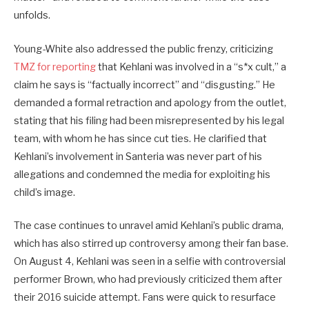
unfolds.
Young-White also addressed the public frenzy, criticizing
TMZ for reporting
that Kehlani was involved in a “s*x cult,” a
claim he says is “factually incorrect” and “disgusting.” He
demanded a formal retraction and apology from the outlet,
stating that his filing had been misrepresented by his legal
team, with whom he has since cut ties. He clarified that
Kehlani’s involvement in Santeria was never part of his
allegations and condemned the media for exploiting his
child’s image.
The case continues to unravel amid Kehlani’s public drama,
which has also stirred up controversy among their fan base.
On August 4, Kehlani was seen in a selfie with controversial
performer Brown, who had previously criticized them after
their 2016 suicide attempt. Fans were quick to resurface