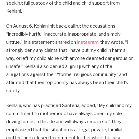
seeking full custody of the child and child support from
Kehlani.
On August 6, Kehlani hit back, calling the accusations
“incredibly hurtful, inaccurate, inappropriate, and simply
untrue.” In a statement shared on
Instagram
, they wrote, “I
strongly deny any claims that I have put my child in harm’s
way, or left my child alone with anyone deemed dangerous or
unsafe.” Kehlani also denied aligning with any of the
allegations against their “former religious community” and
affirmed that their top priority has always been their child’s
safety.
Kehlani, who has practiced Santeria, added, “My child and my
commitment to motherhood have always been my sole
driving forces in this life and will always remain so.” They
emphasized that the situation is a “legal, private, familial
matter” and refused to comment further while the case