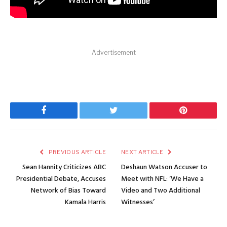
Advertisement
Facebook
Twitter
Pinterest
PREVIOUS ARTICLE
NEXT ARTICLE
Sean Hannity Criticizes ABC
Deshaun Watson Accuser to
Presidential Debate, Accuses
Meet with NFL: ‘We Have a
Network of Bias Toward
Video and Two Additional
Kamala Harris
Witnesses’