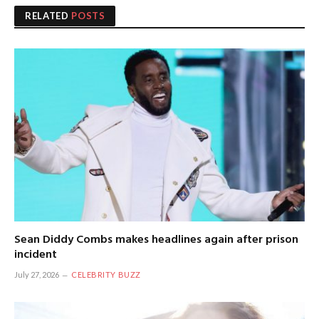
RELATED
POSTS
Sean Diddy Combs makes headlines again after prison
incident
July 27, 2026
CELEBRITY BUZZ