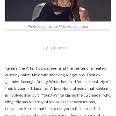
Photo Credit: Ethan Miller/Getty Images
Advertisements
Kehlani, the After Hours singer, is at the center of a heated
custody battle filled with shocking allegations. Their ex,
guitarist Javaughn Young-White, has filed for sole custody of
their 5-year-old daughter, Adeya Nomi, alleging that Kehlani
is involved in a “cult.” Young-White claims the cult leader, who
allegedly has a history of s*xual assault accusations,
convinced Kehlani that he is a danger to their child. The
custody filing, obtained by People on August 5, sets off a