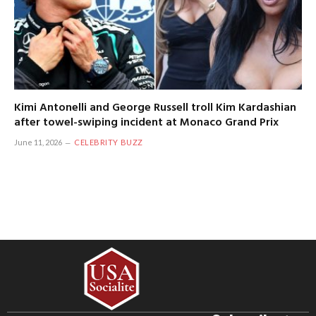
Kimi Antonelli and George Russell troll Kim Kardashian
after towel-swiping incident at Monaco Grand Prix
June 11, 2026
CELEBRITY BUZZ