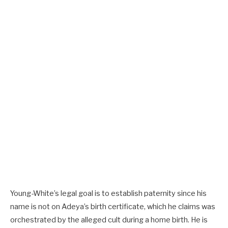
Young-White’s legal goal is to establish paternity since his
name is not on Adeya’s birth certificate, which he claims was
orchestrated by the alleged cult during a home birth. He is