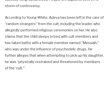
storm of controversy.
According to Young-White, Adeya has been left in the care of
“random strangers” from the cult, including the leader, who
allegedly performed religious ceremonies on her. He also
claims that the child sleeps in bed with cult members and
has taken baths with a female member named “Messiah,”
who was under the influence of psychedelic drugs. He
further alleges that when attempting to pick up his daughter,
he was “physically restrained and threatened by members
of the ‘cult.’”