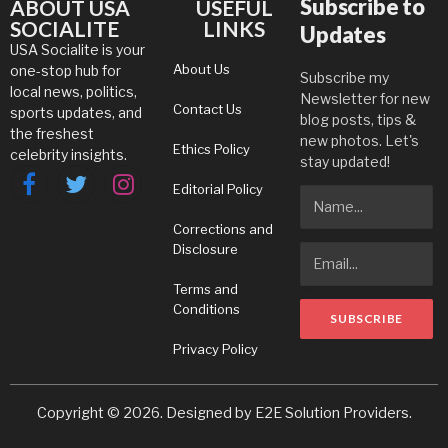
Subscribe to
ABOUT USA
USEFUL
SOCIALITE
LINKS
Updates
USA Socialite is your
About Us
one-stop hub for
Subscribe my
local news, politics,
Newsletter for new
Contact Us
sports updates, and
blog posts, tips &
the freshest
new photos. Let's
Ethics Policy
celebrity insights.
stay updated!
Editorial Policy
Facebook
Twitter
Instagram
Corrections and
Disclosure
Terms and
Conditions
Privacy Policy
Copyright © 2026. Designed by
E2E Solution Providers
.