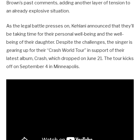
Brown’s past comments, adding another layer of tension to
an already explosive situation.
As the legal battle presses on, Kehlani announced that they’ll
be taking time for their personal well-being and the well-
being of their daughter. Despite the challenges, the singer is
gearing up for their “Crash World Tour” in support of their
latest album, Crash, which dropped on June 21. The tour kicks
off on September 4 in Minneapolis.