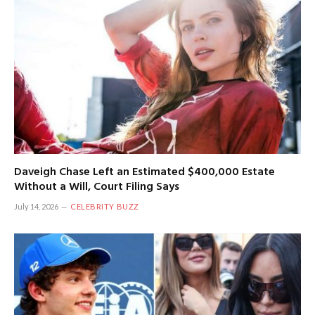
Daveigh Chase Left an Estimated $400,000 Estate
Without a Will, Court Filing Says
July 14, 2026
CELEBRITY BUZZ