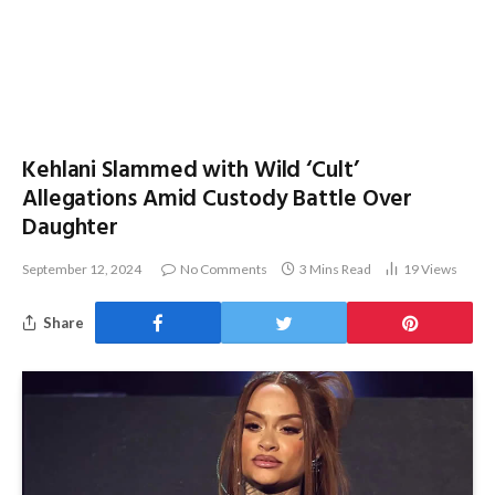
Kehlani Slammed with Wild ‘Cult’
Allegations Amid Custody Battle Over
Daughter
September 12, 2024
No Comments
3 Mins Read
19
Views
Share