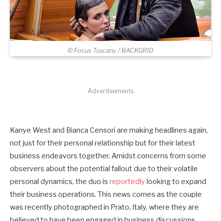
© Focus Tuscany / BACKGRID
Advertisements
Kanye West and Bianca Censori are making headlines again,
not just for their personal relationship but for their latest
business endeavors together. Amidst concerns from some
observers about the potential fallout due to their volatile
personal dynamics, the duo is
reportedly
looking to expand
their business operations. This news comes as the couple
was recently photographed in Prato, Italy, where they are
believed to have been engaged in business discussions.