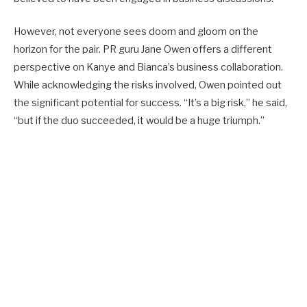
However, not everyone sees doom and gloom on the
horizon for the pair. PR guru Jane Owen offers a different
perspective on Kanye and Bianca’s business collaboration.
While acknowledging the risks involved, Owen pointed out
the significant potential for success. “It’s a big risk,” he said,
“but if the duo succeeded, it would be a huge triumph.”