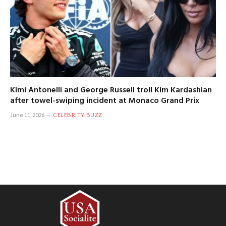
Kimi Antonelli and George Russell troll Kim Kardashian
after towel-swiping incident at Monaco Grand Prix
June 11, 2026
CELEBRITY BUZZ