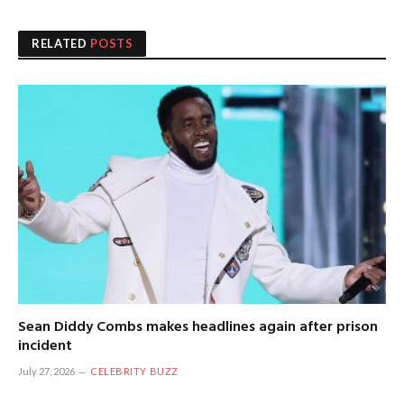
RELATED
POSTS
Sean Diddy Combs makes headlines again after prison
incident
July 27, 2026
CELEBRITY BUZZ