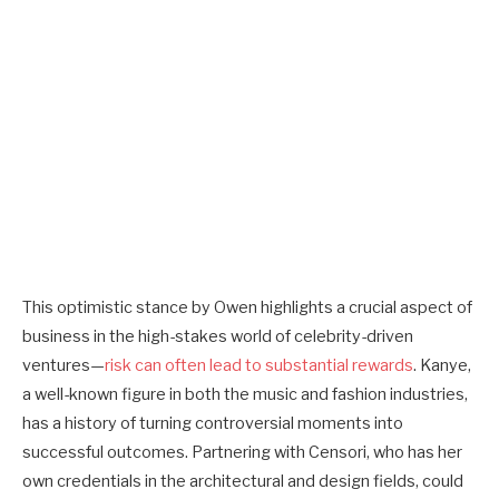
This optimistic stance by Owen highlights a crucial aspect of
business in the high-stakes world of celebrity-driven
ventures—
risk can often lead to substantial rewards
. Kanye,
a well-known figure in both the music and fashion industries,
has a history of turning controversial moments into
successful outcomes. Partnering with Censori, who has her
own credentials in the architectural and design fields, could