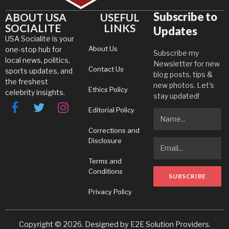
Subscribe to
ABOUT USA
USEFUL
SOCIALITE
LINKS
Updates
USA Socialite is your
About Us
one-stop hub for
Subscribe my
local news, politics,
Newsletter for new
Contact Us
sports updates, and
blog posts, tips &
the freshest
new photos. Let's
Ethics Policy
celebrity insights.
stay updated!
Editorial Policy
Facebook
Twitter
Instagram
Corrections and
Disclosure
Terms and
Conditions
Privacy Policy
Copyright © 2026. Designed by
E2E Solution Providers
.