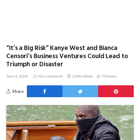
“It’s a Big Risk” Kanye West and Bianca
Censori’s Business Ventures Could Lead to
Triumph or Disaster
June 3, 2024
No Comments
2 Mins Read
70
Views
Share