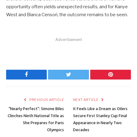
opportunity often yields unexpected results, and for Kanye
West and Bianca Censori, the outcome remains to be seen.
Advertisement
Facebook
Twitter
Pinterest
PREVIOUS ARTICLE
NEXT ARTICLE
“Nearly Perfect”: Simone Biles
It Feels Like a Dream as Oilers
Clinches Ninth National Title as
Secure First Stanley Cup Final
She Prepares for Paris
Appearance in Nearly Two
Olympics
Decades