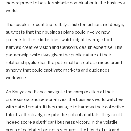
indeed prove to be a formidable combination in the business
world.
The couple’s recent trip to Italy, a hub for fashion and design,
suggests that their business plans could involve new
projects in these industries, which might leverage both
Kanye’s creative vision and Censori’s design expertise. This
partnership, while risky given the public nature of their
relationship, also has the potential to create a unique brand
synergy that could captivate markets and audiences
worldwide.
As Kanye and Bianca navigate the complexities of their
professional and personal lives, the business world watches
with bated breath. If they manage to harness their collective
talents effectively, despite the potential pitfalls, they could
indeed score a significant business victory. In the volatile
arena of celebrity business ventures, the blend of risk and