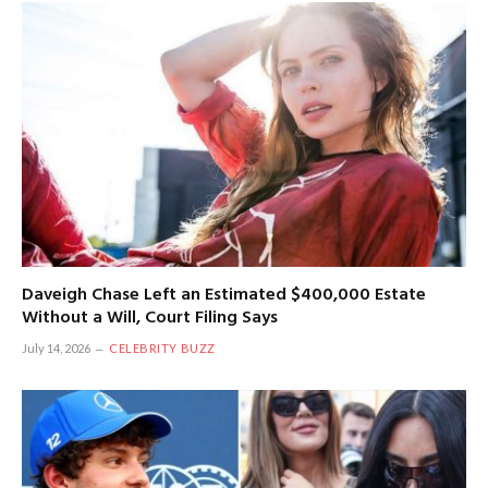
Daveigh Chase Left an Estimated $400,000 Estate
Without a Will, Court Filing Says
July 14, 2026
CELEBRITY BUZZ