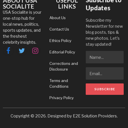
ABOUT USA
USEFUL
SOCIALITE
LINKS
Updates
USA Socialite is your
About Us
one-stop hub for
Subscribe my
local news, politics,
Newsletter for new
Contact Us
sports updates, and
blog posts, tips &
the freshest
new photos. Let's
Ethics Policy
celebrity insights.
stay updated!
Editorial Policy
Facebook
Twitter
Instagram
Corrections and
Disclosure
Terms and
Conditions
Privacy Policy
Copyright © 2026. Designed by
E2E Solution Providers
.