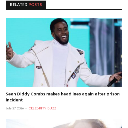
RELATED
POSTS
Sean Diddy Combs makes headlines again after prison
incident
July 27, 2026
CELEBRITY BUZZ