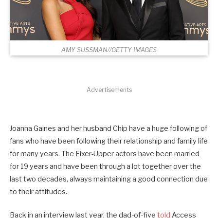
AMY SUSSMAN//GETTY IMAGES
Advertisements
Joanna Gaines and her husband Chip have a huge following of
fans who have been following their relationship and family life
for many years. The Fixer-Upper actors have been married
for 19 years and have been through a lot together over the
last two decades, always maintaining a good connection due
to their attitudes.
Back in an interview last year, the dad-of-five
told
Access