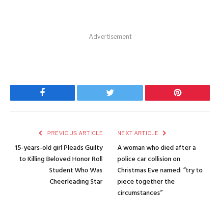
Advertisement
Facebook
Twitter
Pinterest
PREVIOUS ARTICLE
NEXT ARTICLE
15-years-old girl Pleads Guilty
A woman who died after a
to Killing Beloved Honor Roll
police car collision on
Student Who Was
Christmas Eve named: “try to
Cheerleading Star
piece together the
circumstances”