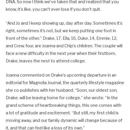
DNA. So now I think we’ve taken that and realized that you
know, it’s like, you can’t ever lose if you don’t quit.
“And Jo and I keep showing up, day after day. Sometimes it’s
right, sometimes it’s not, but we keep putting one foot in
front of the other.” Drake, 17, Ella, 16, Duke, 14, Emmie, 12,
and Crew, four, are Joanna and Chip’s children. The couple will
face a new difficulty in the next year when their firstborn,
Drake, leaves the nest to attend college.
Joanna commented on Drake’s upcoming departure in an
editorial for Magnolia Journal, the quarterly lifestyle magazine
she co-publishes with her husband. “Soon, our oldest son,
Drake, will be leaving home for college,” she wrote. “In the
grand scheme of heartbreaking things, this one comes with
a lot of gratitude and excitement. “But still, my first child is
moving away, and our family dynamic will change because of
it, and that can feel like a loss of its own.”