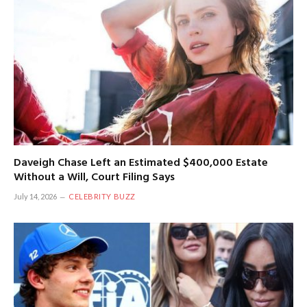
Daveigh Chase Left an Estimated $400,000 Estate
Without a Will, Court Filing Says
July 14, 2026
CELEBRITY BUZZ