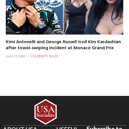
Kimi Antonelli and George Russell troll Kim Kardashian
after towel-swiping incident at Monaco Grand Prix
June 11, 2026
CELEBRITY BUZZ
Subscribe to