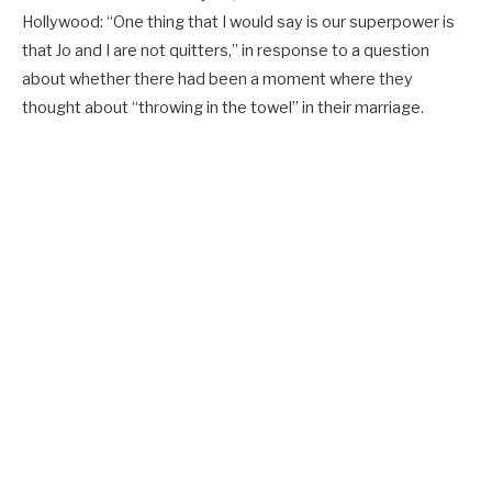
Hollywood: “One thing that I would say is our superpower is
that Jo and I are not quitters,” in response to a question
about whether there had been a moment where they
thought about “throwing in the towel” in their marriage.