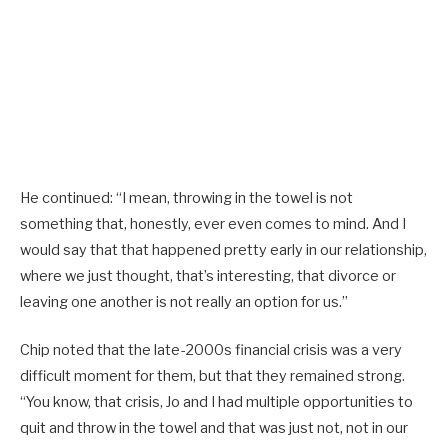
He continued: “I mean, throwing in the towel is not
something that, honestly, ever even comes to mind. And I
would say that that happened pretty early in our relationship,
where we just thought, that’s interesting, that divorce or
leaving one another is not really an option for us.”
Chip noted that the late-2000s financial crisis was a very
difficult moment for them, but that they remained strong.
“You know, that crisis, Jo and I had multiple opportunities to
quit and throw in the towel and that was just not, not in our