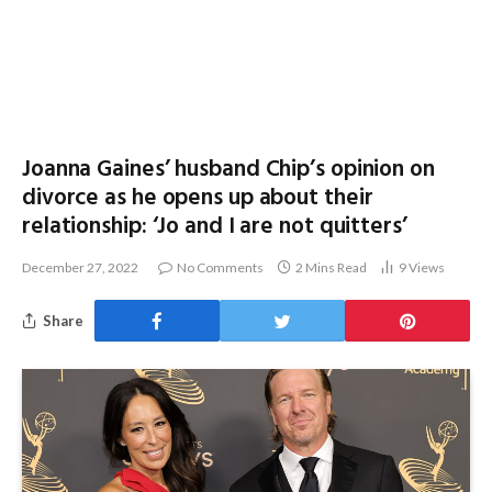
Joanna Gaines’ husband Chip’s opinion on
divorce as he opens up about their
relationship: ‘Jo and I are not quitters’
December 27, 2022
No Comments
2 Mins Read
9
Views
Share