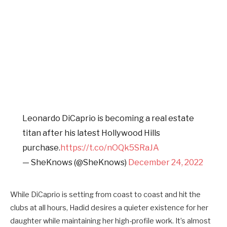
Leonardo DiCaprio is becoming a real estate
titan after his latest Hollywood Hills
purchase.
https://t.co/nOQk5SRaJA
— SheKnows (@SheKnows)
December 24, 2022
While DiCaprio is setting from coast to coast and hit the
clubs at all hours, Hadid desires a quieter existence for her
daughter while maintaining her high-profile work. It’s almost