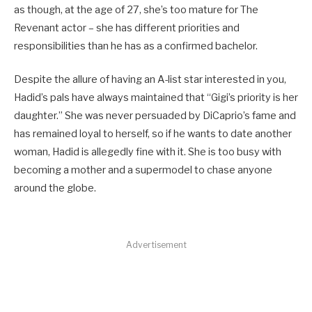
as though, at the age of 27, she’s too mature for The
Revenant actor – she has different priorities and
responsibilities than he has as a confirmed bachelor.
Despite the allure of having an A-list star interested in you,
Hadid’s pals have always maintained that “Gigi’s priority is her
daughter.” She was never persuaded by DiCaprio’s fame and
has remained loyal to herself, so if he wants to date another
woman, Hadid is allegedly fine with it. She is too busy with
becoming a mother and a supermodel to chase anyone
around the globe.
Advertisement