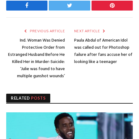
Facebook
Twitter
Pinterest
PREVIOUS ARTICLE
NEXT ARTICLE
Ind. Woman Was Denied
Paula Abdul of American Idol
Protective Order from
was called out for Photoshop
Estranged Husband Before He
failure after fans accuse her of
Killed Her in Murder-Suicide:
looking like a teenager
‘Julie was found to have
multiple gunshot wounds’
RELATED
POSTS