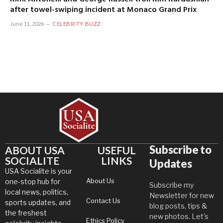
after towel-swiping incident at Monaco Grand Prix
June 11, 2026
CELEBRITY BUZZ
Subscribe to
ABOUT USA
USEFUL
SOCIALITE
LINKS
Updates
USA Socialite is your
About Us
one-stop hub for
Subscribe my
local news, politics,
Newsletter for new
Contact Us
sports updates, and
blog posts, tips &
the freshest
new photos. Let's
Ethics Policy