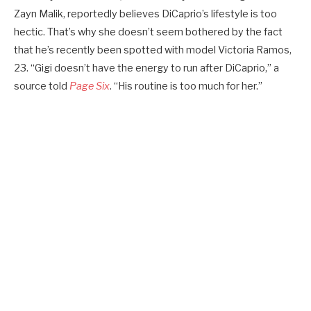
Zayn Malik, reportedly believes DiCaprio’s lifestyle is too
hectic. That’s why she doesn’t seem bothered by the fact
that he’s recently been spotted with model Victoria Ramos,
23. “Gigi doesn’t have the energy to run after DiCaprio,” a
source told
Page Six
. “His routine is too much for her.”