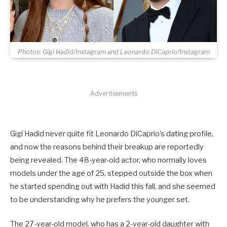
Photos: Gigi Hadid/Instagram and Leonardo DiCaprio/Instagram
Advertisements
Gigi Hadid never quite fit Leonardo DiCaprio’s dating profile,
and now the reasons behind their breakup are reportedly
being revealed. The 48-year-old actor, who normally loves
models under the age of 25, stepped outside the box when
he started spending out with Hadid this fall, and she seemed
to be understanding why he prefers the younger set.
The 27-year-old model, who has a 2-year-old daughter with