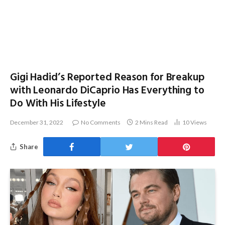
Gigi Hadid’s Reported Reason for Breakup
with Leonardo DiCaprio Has Everything to
Do With His Lifestyle
December 31, 2022
No Comments
2 Mins Read
10
Views
Share