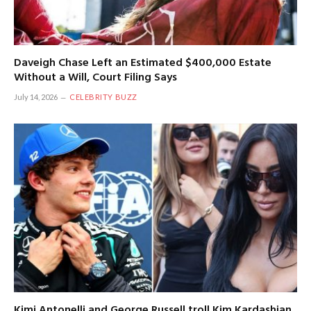
Daveigh Chase Left an Estimated $400,000 Estate
Without a Will, Court Filing Says
July 14, 2026
CELEBRITY BUZZ
Kimi Antonelli and George Russell troll Kim Kardashian