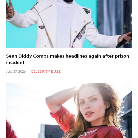
Sean Diddy Combs makes headlines again after prison
incident
July 27, 2026
CELEBRITY BUZZ