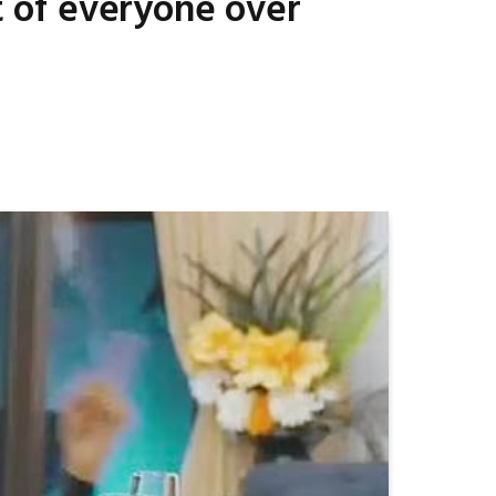
nt of everyone over