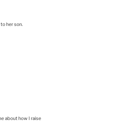
to her son.
me about how I raise