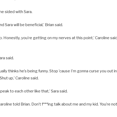
 he sided with Sara.
d Sara will be beneficial,’ Brian said.
up. Honestly, you’re getting on my nerves at this point,’ Caroline said
ara said.
ally thinks he’s being funny. Stop ’cause I’m gonna curse you out i
hut up,’ Caroline said.
peak to each other like that,’ Sara said.
Caroline told Brian. Don’t f***ing talk about me and my kid. You’re not 