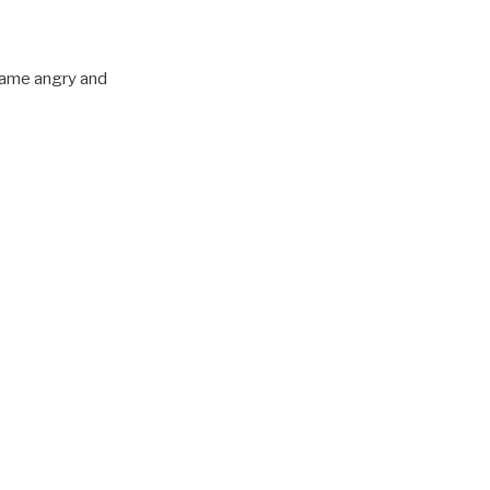
ecame angry and