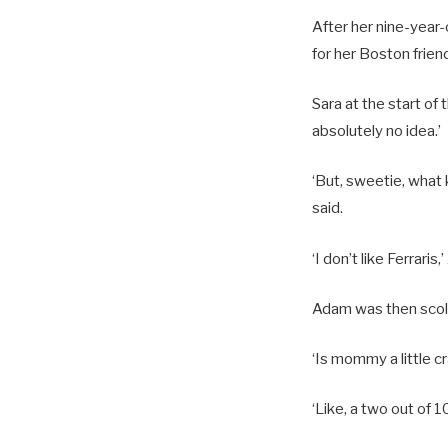
After her nine-year
for her Boston frien
Sara at the start o
absolutely no idea.’
‘But, sweetie, what 
said.
‘I don’t like Ferraris
Adam was then scolde
‘Is mommy a little c
‘Like, a two out of 