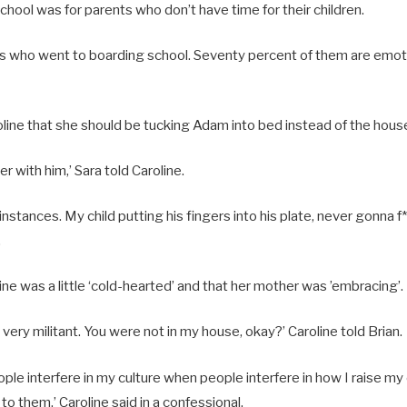
chool was for parents who don’t have time for their children.
ends who went to boarding school. Seventy percent of them are emoti
roline that she should be tucking Adam into bed instead of the hou
r with him,’ Sara told Caroline.
 instances. My child putting his fingers into his plate, never gonna f*
.
line was a little ‘cold-hearted’ and that her mother was ’embracing’.
ery militant. You were not in my house, okay?’ Caroline told Brian.
eople interfere in my culture when people interfere in how I raise my
to them,’ Caroline said in a confessional.