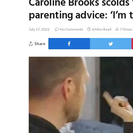
Caroline Brooks scolds 
parenting advice: ‘I’m 
July 17, 2022
No Comments
6 Mins Read
7
Views
Share