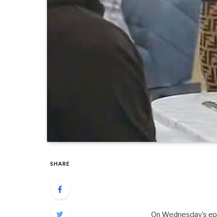
SHARE
On Wednesday’s epis