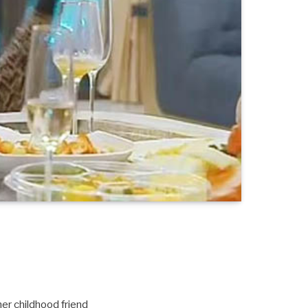
er childhood friend