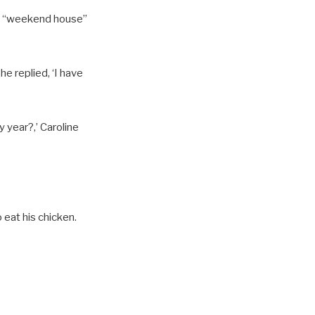
her “weekend house”
e replied, ‘I have
 year?,’ Caroline
 eat his chicken.