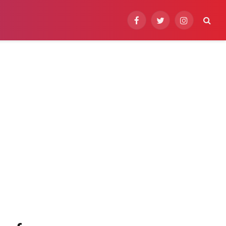
Facebook
Twitter
Instagram