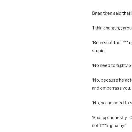
Brian then said that
‘I think hanging aroun
‘Brian shut the f*** 
stupid.’
‘No need to fight,’ S
‘No, because he actu
and embarrass you. S
‘No, no, no need to s
‘Shut up, honestly,’ 
not f***ing funny!’