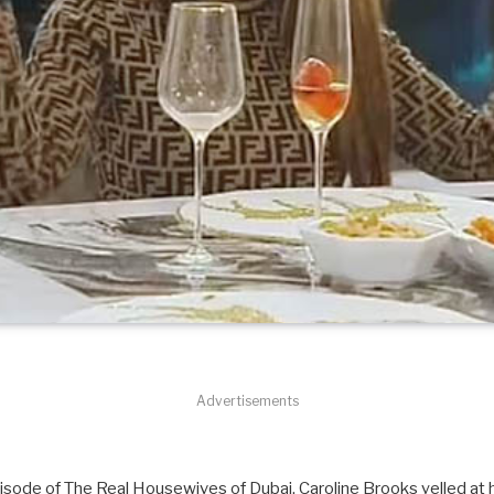
Advertisements
ode of The Real Housewives of Dubai, Caroline Brooks yelled at h