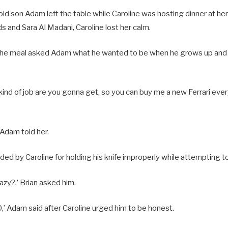
-old son Adam left the table while Caroline was hosting dinner at 
ds and Sara Al Madani, Caroline lost her calm.
f the meal asked Adam what he wanted to be when he grows up and h
kind of job are you gonna get, so you can buy me a new Ferrari every
,’ Adam told her.
d by Caroline for holding his knife improperly while attempting to
razy?,’ Brian asked him.
10,’ Adam said after Caroline urged him to be honest.