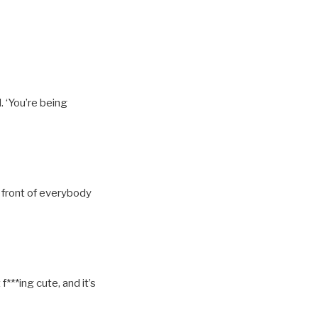
. ‘You’re being
n front of everybody
f***ing cute, and it’s