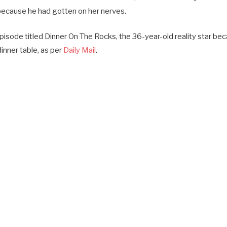
 because he had gotten on her nerves.
episode titled Dinner On The Rocks, the 36-year-old reality star b
dinner table, as per
Daily Mail
.