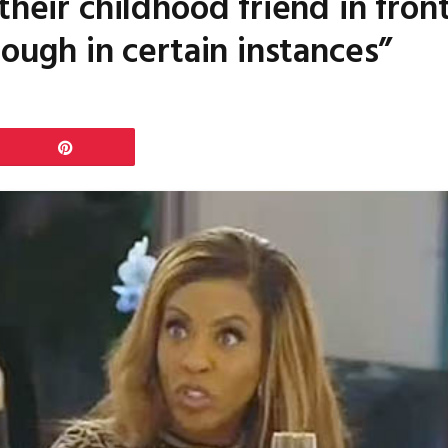
their childhood friend in fro
tough in certain instances”