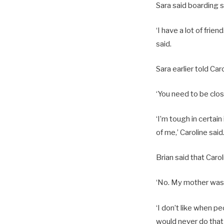
Sara said boarding s
‘I have a lot of fri
said.
Sara earlier told Ca
‘You need to be close
‘I’m tough in certain
of me,’ Caroline said
Brian said that Caro
‘No. My mother was v
‘I don’t like when p
would never do that 