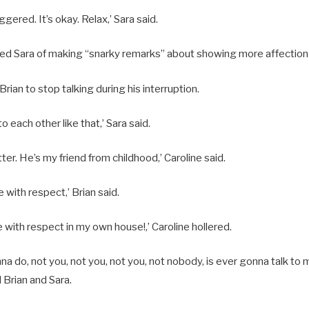
iggered. It’s okay. Relax,’ Sara said.
ed Sara of making “snarky remarks” about showing more affection 
rian to stop talking during his interruption.
to each other like that,’ Sara said.
er. He’s my friend from childhood,’ Caroline said.
e with respect,’ Brian said.
e with respect in my own house!,’ Caroline hollered.
a do, not you, not you, not you, not nobody, is ever gonna talk to 
d Brian and Sara.