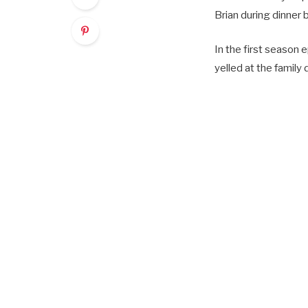
Brian during dinner
In the first season 
yelled at the family 