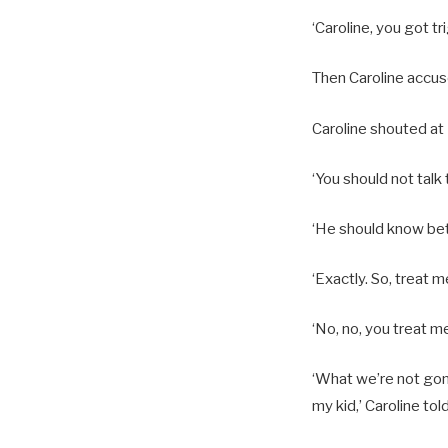
‘Caroline, you got tr
Then Caroline accus
Caroline shouted at B
‘You should not talk 
‘He should know bett
‘Exactly. So, treat m
‘No, no, you treat m
‘What we’re not gonn
my kid,’ Caroline tol