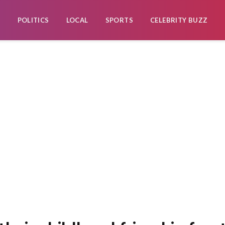
POLITICS
LOCAL
SPORTS
CELEBRITY BUZZ