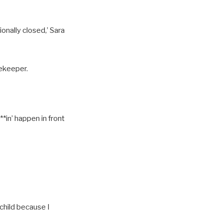
onally closed,’ Sara
sekeeper.
**in’ happen in front
 child because I