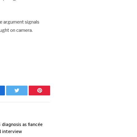
he argument signals
aught on camera.
cebook
Twitter
Pinterest
 diagnosis as fiancée
N interview