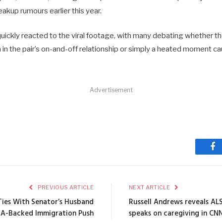
eakup rumours earlier this year.
quickly reacted to the viral footage, with many debating whether t
 in the pair’s on-and-off relationship or simply a heated moment c
Advertisement
Fa
PREVIOUS ARTICLE
NEXT ARTICLE
Ties With Senator’s Husband
Russell Andrews reveals ALS
A-Backed Immigration Push
speaks on caregiving in CN