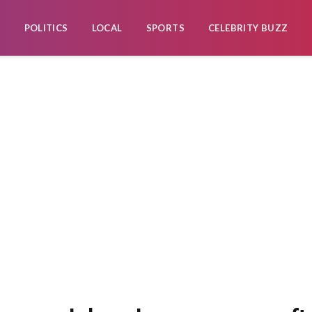
POLITICS
LOCAL
SPORTS
CELEBRITY BUZZ