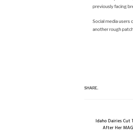
previously facing br
Social media users 
another rough patch
SHARE.
Idaho Dairies Cut 
After Her MAG