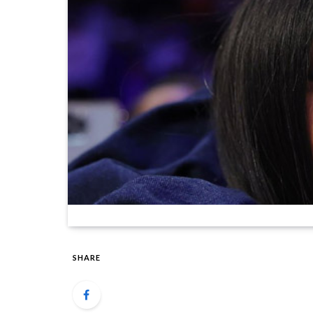
SHARE