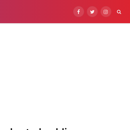
Facebook
Twitter
Instagram