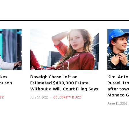
kes
Daveigh Chase Left an
Kimi Anto
prison
Estimated $400,000 Estate
Russell tr
Without a Will, Court Filing Says
after towe
Monaco Gr
ZZ
July 14, 2026
CELEBRITY BUZZ
June 11, 2026