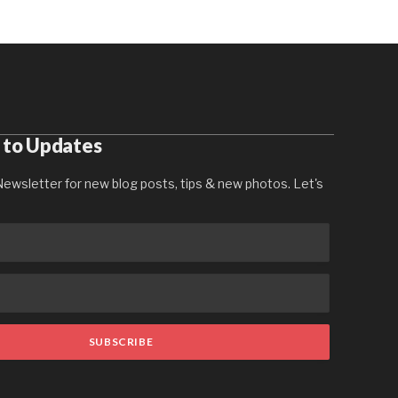
 to Updates
ewsletter for new blog posts, tips & new photos. Let's