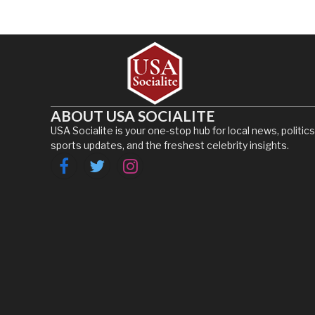
ABOUT USA SOCIALITE
USA Socialite is your one-stop hub for local news, politics
sports updates, and the freshest celebrity insights.
Facebook
Twitter
Instagram