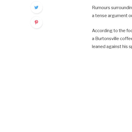
Rumours surrounding
a tense argument ou
According to the f
a Burtonsville coff
leaned against his s