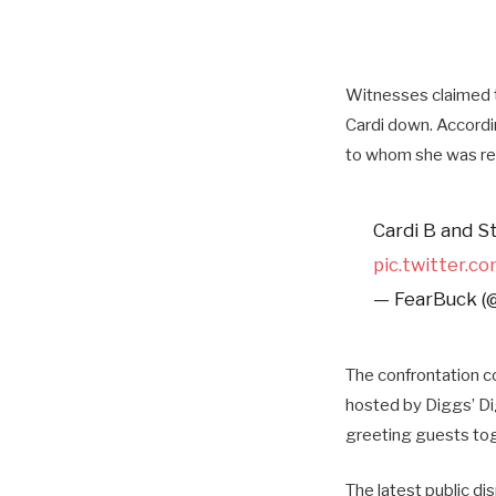
Witnesses claimed t
Cardi down.
Accordi
to whom she was re
Cardi B and S
pic.twitter.c
— FearBuck (
The confrontation c
hosted by Diggs’ Di
greeting guests toge
The latest public di