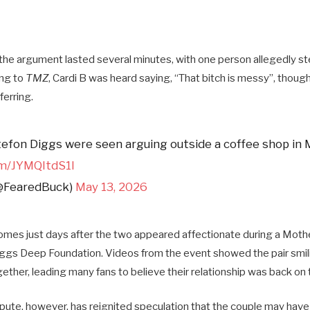
he argument lasted several minutes, with one person allegedly st
ng to
TMZ
, Cardi B was heard saying, “That bitch is messy”, though
fer
ring.
tefon Diggs were seen arguing outside a coffee shop in 
om/JYMQItdS1l
@FearedBuck)
May 13, 2026
omes just days after the two appeared affectionate during a Moth
ggs Deep Foundation. Videos from the event showed the pair smil
ther, leading many fans to believe their relationship was back on 
spute, however, has reignited speculation that the couple may have 