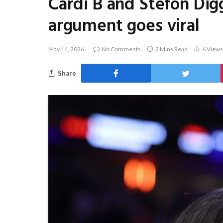
Cardi B and Stefon Dig
argument goes viral
May 14, 2026
No Comments
2 Mins Read
6
Views
Share