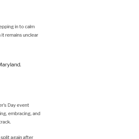
epping in to calm
 it remains unclear
Maryland.
er’s Day event
ing, embracing, and
track.
split again after