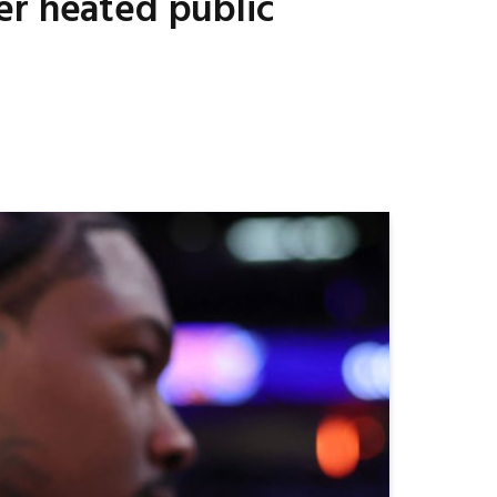
er heated public