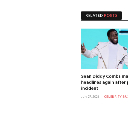
RELATED
POSTS
Sean Diddy Combs ma
headlines again after 
incident
July 27, 2026
CELEBRITY BU