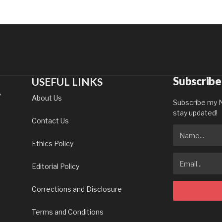
Subscribe
USEFUL LINKS
,
About Us
Subscribe my N
stay updated!
Contact Us
Ethics Policy
Editorial Policy
Corrections and Disclosure
Terms and Conditions