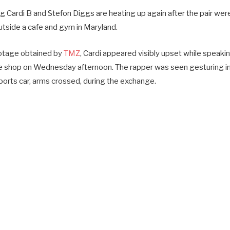
 Cardi B and Stefon Diggs are heating up again after the pair were
tside a cafe and gym in Maryland.
ootage obtained by
TMZ
, Cardi appeared visibly upset while speaki
ee shop on Wednesday afternoon. The rapper was seen gesturing i
ports car, arms crossed, during the exchange.