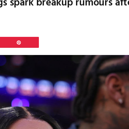
gs spark breakup rumours aft