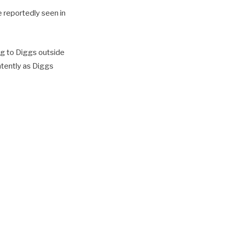
 reportedly seen in
ng to Diggs outside
ntently as Diggs