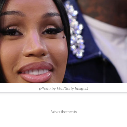
(Photo by Elsa/Getty Images)
Advertisements