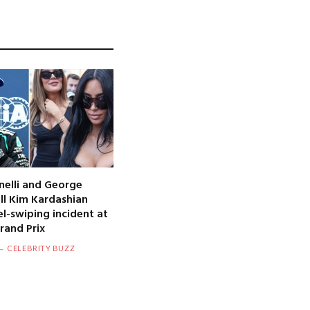
nelli and George
oll Kim Kardashian
l-swiping incident at
and Prix
CELEBRITY BUZZ