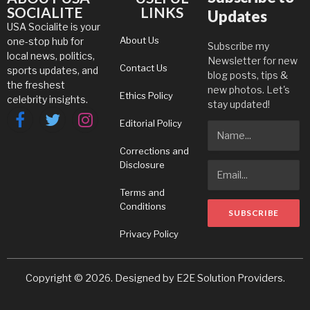
SOCIALITE
LINKS
Updates
USA Socialite is your
About Us
one-stop hub for
Subscribe my
local news, politics,
Newsletter for new
Contact Us
sports updates, and
blog posts, tips &
the freshest
new photos. Let's
Ethics Policy
celebrity insights.
stay updated!
Editorial Policy
Facebook
Twitter
Instagram
Corrections and
Disclosure
Terms and
Conditions
Privacy Policy
Copyright © 2026. Designed by
E2E Solution Providers
.