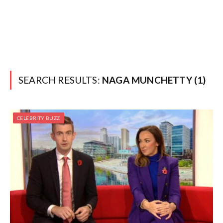
SEARCH RESULTS:
NAGA MUNCHETTY (1)
CELEBRITY BUZZ