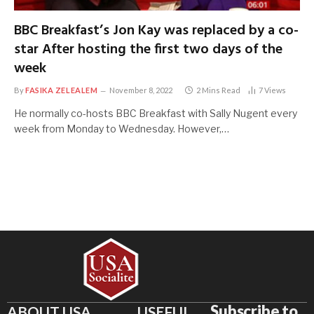
BBC Breakfast’s Jon Kay was replaced by a co-
star After hosting the first two days of the
week
By
FASIKA ZELEALEM
November 8, 2022
2 Mins Read
7
Views
He normally co-hosts BBC Breakfast with Sally Nugent every
week from Monday to Wednesday. However,…
Subscribe to
ABOUT USA
USEFUL